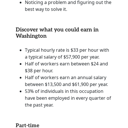
Noticing a problem and figuring out the
best way to solve it.
Discover what you could earn in
Washington
Typical hourly rate is $33 per hour with
a typical salary of $57,900 per year.
Half of workers earn between $24 and
$38 per hour.
Half of workers earn an annual salary
between $13,500 and $61,900 per year.
53% of individuals in this occupation
have been employed in every quarter of
the past year.
Part-time