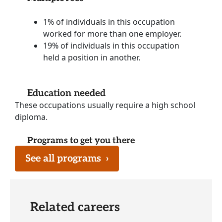
1% of individuals in this occupation
worked for more than one employer.
19% of individuals in this occupation
held a position in another.
Education needed
These occupations usually require a high school
diploma.
Programs to get you there
See all programs
›
Related careers