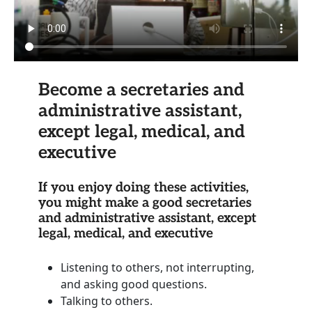
Become a secretaries and
administrative assistant,
except legal, medical, and
executive
If you enjoy doing these activities,
you might make a good secretaries
and administrative assistant, except
legal, medical, and executive
Listening to others, not interrupting,
and asking good questions.
Talking to others.