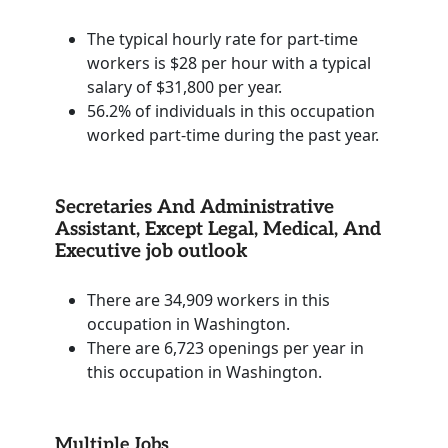
The typical hourly rate for part-time
workers is $28 per hour with a typical
salary of $31,800 per year.
56.2% of individuals in this occupation
worked part-time during the past year.
Secretaries And Administrative
Assistant, Except Legal, Medical, And
Executive job outlook
There are 34,909 workers in this
occupation in Washington.
There are 6,723 openings per year in
this occupation in Washington.
Multiple Jobs