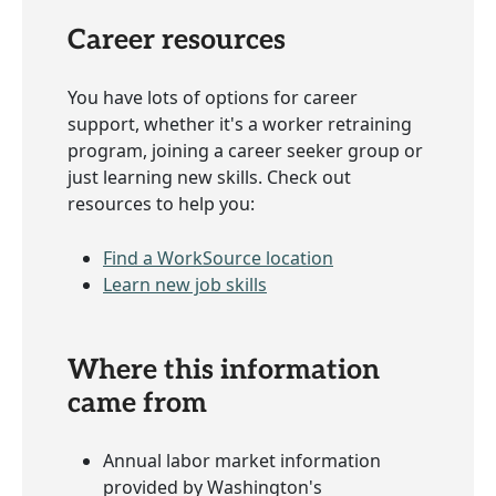
Career resources
You have lots of options for career
support, whether it's a worker retraining
program, joining a career seeker group or
just learning new skills. Check out
resources to help you:
Find a WorkSource location
Learn new job skills
Where this information
came from
Annual labor market information
provided by Washington's