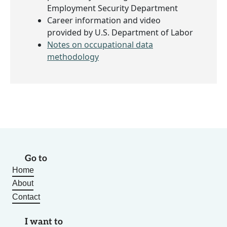
Employment Security Department
Career information and video
provided by U.S. Department of Labor
Notes on occupational data
methodology
Go to
Home
About
Contact
I want to