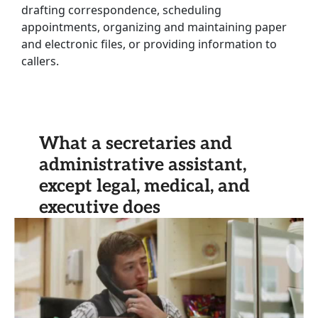
drafting correspondence, scheduling
appointments, organizing and maintaining paper
and electronic files, or providing information to
callers.
What a secretaries and
administrative assistant,
except legal, medical, and
executive does