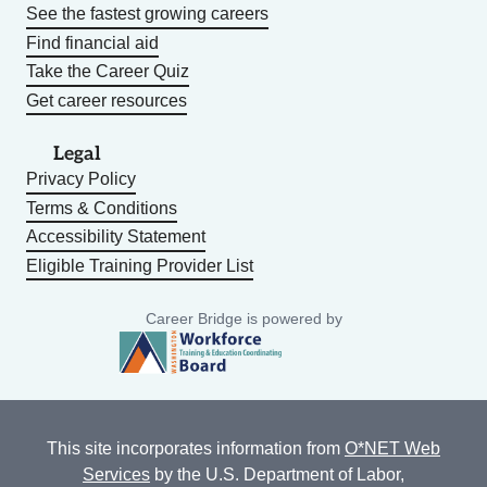
See the fastest growing careers
Find financial aid
Take the Career Quiz
Get career resources
Legal
Privacy Policy
Terms & Conditions
Accessibility Statement
Eligible Training Provider List
Career Bridge is powered by
This site incorporates information from
O*NET Web
Services
by the U.S. Department of Labor,