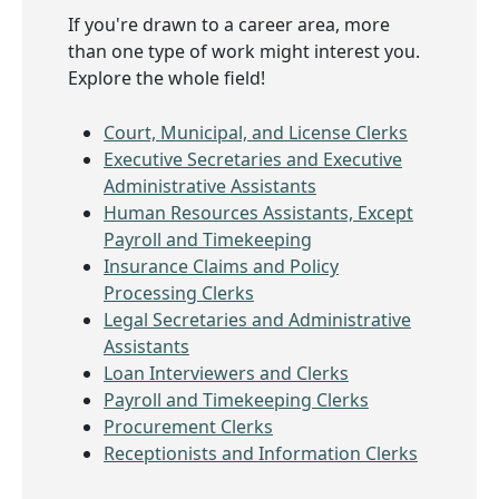
If you're drawn to a career area, more
than one type of work might interest you.
Explore the whole field!
Court, Municipal, and License Clerks
Executive Secretaries and Executive
Administrative Assistants
Human Resources Assistants, Except
Payroll and Timekeeping
Insurance Claims and Policy
Processing Clerks
Legal Secretaries and Administrative
Assistants
Loan Interviewers and Clerks
Payroll and Timekeeping Clerks
Procurement Clerks
Receptionists and Information Clerks