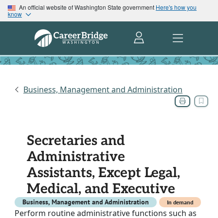
An official website of Washington State government
Here's how you
know
Business, Management and Administration
Secretaries and
Administrative
Assistants, Except Legal,
Medical, and Executive
Business, Management and Administration
In demand
Perform routine administrative functions such as