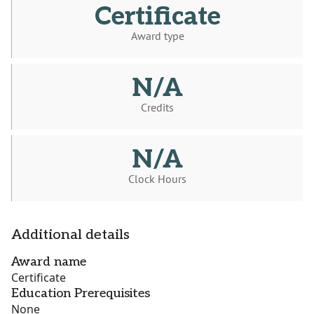
Certificate
Award type
N/A
Credits
N/A
Clock Hours
Additional details
Award name
Certificate
Education Prerequisites
None