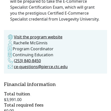
will be prepared to take the E-Commerce
Specialist Certification Exam, which will grant
you the prestigious Certified E-Commerce
Specialist credential from Lovegevity University.
Visit the program website
Rachelle McGinnis
Program Coordinator
Continuing Education
(253) 840-8450
ce-questions@pierce.ctc.edu
Financial information
Total tuition
$3,991.00
Total required fees
$0.00