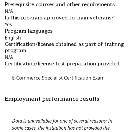
Prerequisite courses and other requirements
N/A
Is this program approved to train veterans?
Yes
Program languages
English
Certification/license obtained as part of training
program
N/A
Certification/license test preparation provided
E-Commerce Specialist Certification Exam
Employment performance results
Data is unavailable for one of several reasons: In
some cases, the institution has not provided the