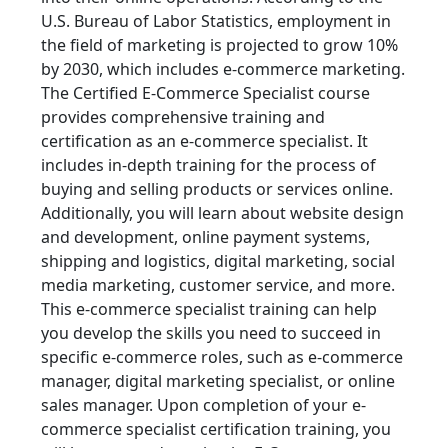
U.S. Bureau of Labor Statistics, employment in
the field of marketing is projected to grow 10%
by 2030, which includes e-commerce marketing.
The Certified E-Commerce Specialist course
provides comprehensive training and
certification as an e-commerce specialist. It
includes in-depth training for the process of
buying and selling products or services online.
Additionally, you will learn about website design
and development, online payment systems,
shipping and logistics, digital marketing, social
media marketing, customer service, and more.
This e-commerce specialist training can help
you develop the skills you need to succeed in
specific e-commerce roles, such as e-commerce
manager, digital marketing specialist, or online
sales manager. Upon completion of your e-
commerce specialist certification training, you