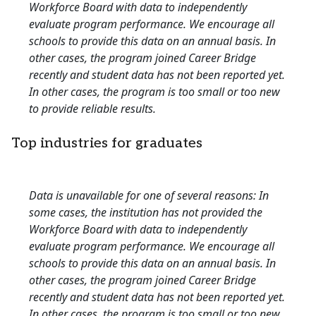
Workforce Board with data to independently
evaluate program performance. We encourage all
schools to provide this data on an annual basis. In
other cases, the program joined Career Bridge
recently and student data has not been reported yet.
In other cases, the program is too small or too new
to provide reliable results.
Top industries for graduates
Data is unavailable for one of several reasons: In
some cases, the institution has not provided the
Workforce Board with data to independently
evaluate program performance. We encourage all
schools to provide this data on an annual basis. In
other cases, the program joined Career Bridge
recently and student data has not been reported yet.
In other cases, the program is too small or too new