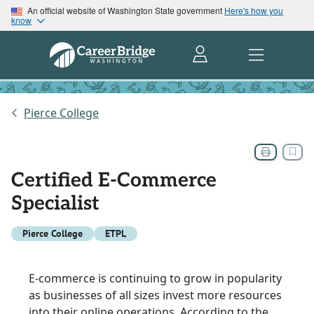
An official website of Washington State government
Here's how you
know
Pierce College
Certified E-Commerce
Specialist
Pierce College
ETPL
E-commerce is continuing to grow in popularity
as businesses of all sizes invest more resources
into their online operations. According to the