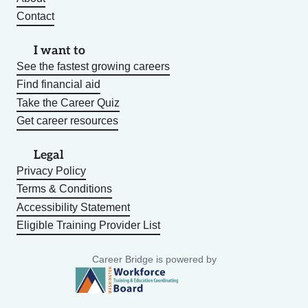
Contact
I want to
See the fastest growing careers
Find financial aid
Take the Career Quiz
Get career resources
Legal
Privacy Policy
Terms & Conditions
Accessibility Statement
Eligible Training Provider List
Career Bridge is powered by