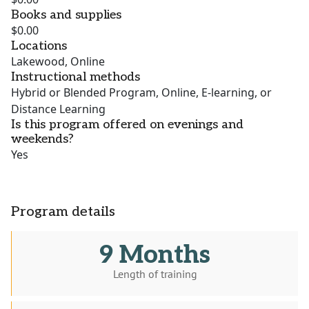
Books and supplies
$0.00
Locations
Lakewood, Online
Instructional methods
Hybrid or Blended Program, Online, E-learning, or
Distance Learning
Is this program offered on evenings and
weekends?
Yes
Program details
9 Months
Length of training