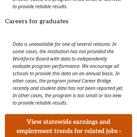
to provide reliable results.
Careers for graduates
Data is unavailable for one of several reasons: In
some cases, the institution has not provided the
Workforce Board with data to independently
evaluate program performance. We encourage all
schools to provide this data on an annual basis. In
other cases, the program joined Career Bridge
recently and student data has not been reported yet.
In other cases, the program is too small or too new
to provide reliable results.
View statewide earnings and
employment trends for related jobs ›