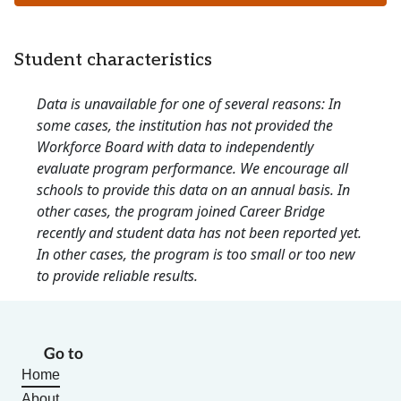
Student characteristics
Data is unavailable for one of several reasons: In
some cases, the institution has not provided the
Workforce Board with data to independently
evaluate program performance. We encourage all
schools to provide this data on an annual basis. In
other cases, the program joined Career Bridge
recently and student data has not been reported yet.
In other cases, the program is too small or too new
to provide reliable results.
Go to
Home
About