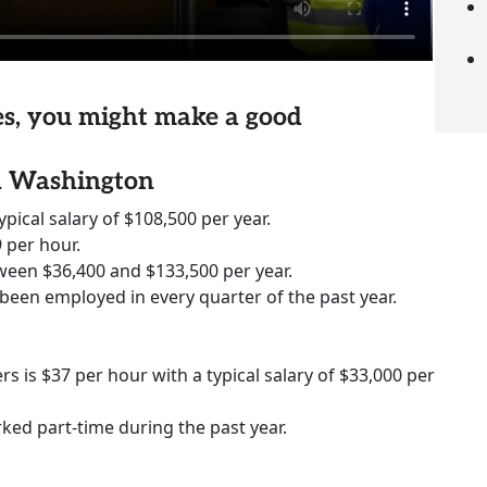
ies, you might make a good
in Washington
ypical salary of $108,500 per year.
 per hour.
ween $36,400 and $133,500 per year.
 been employed in every quarter of the past year.
rs is $37 per hour with a typical salary of $33,000 per
rked part-time during the past year.