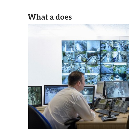
What a does