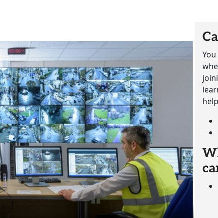
Ca
You 
whet
join
lear
help
Wh
ca