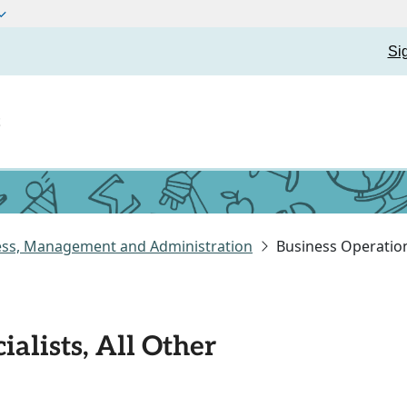
Si
t
ess, Management and Administration
Business Operations
alists, All Other