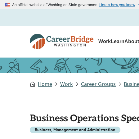
An official website of Washington State government
Here's how you know
Work
Learn
Abou
Home
Work
Career Groups
Busin
Business Operations Speci
Business, Management and Administration