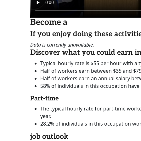
Become a
If you enjoy doing these activit
Data is currently unavailable.
Discover what you could earn 
Typical hourly rate is $55 per hour with a t
Half of workers earn between $35 and $79
Half of workers earn an annual salary bet
58% of individuals in this occupation have
Part-time
The typical hourly rate for part-time worke
year.
28.2% of individuals in this occupation wo
job outlook