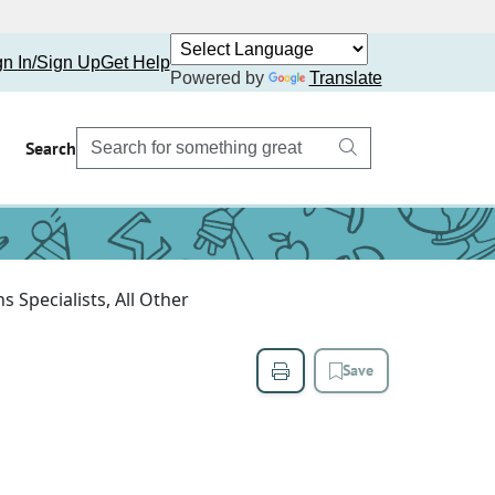
gn In/Sign Up
Get Help
Powered by
Translate
Search
 Specialists, All Other
Save