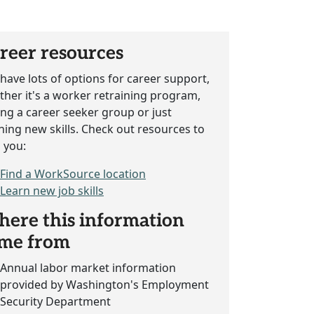
reer resources
have lots of options for career support,
her it's a worker retraining program,
ing a career seeker group or just
ning new skills. Check out resources to
 you:
Find a WorkSource location
Learn new job skills
ere this information
me from
Annual labor market information
provided by Washington's Employment
Security Department