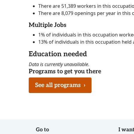
There are 51,389 workers in this occupati
There are 8,079 openings per year in this
Multiple Jobs
1% of individuals in this occupation work
13% of individuals in this occupation held 
Education needed
Data is currently unavailable.
Programs to get you there
See all programs
›
Go to
I want