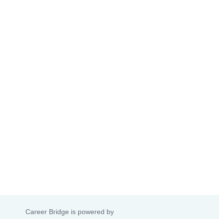
Career Bridge is powered by