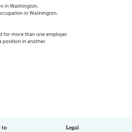
on in Washington.
 occupation in Washington.
ed for more than one employer.
a position in another.
 to
Legal