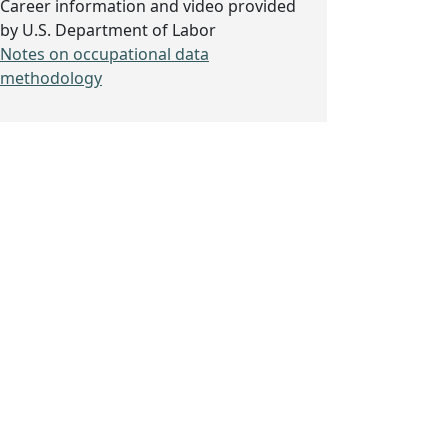
Career information and video provided
by U.S. Department of Labor
Notes on occupational data
methodology