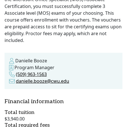
Certification, you must successfully complete 3
Associate level (MOS) exams of your choosing. This
course offers enrollment with vouchers. The vouchers
are prepaid access to sit for the certifying exams upon
eligibility. Proctor fees may apply, which are not
included.
Danielle Booze
Program Manager
(509) 963-1563
danielle.booze@cwu.edu
Financial information
Total tuition
$3,940.00
Total required fees