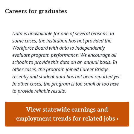
Careers for graduates
Data is unavailable for one of several reasons: In
some cases, the institution has not provided the
Workforce Board with data to independently
evaluate program performance. We encourage all
schools to provide this data on an annual basis. In
other cases, the program joined Career Bridge
recently and student data has not been reported yet.
In other cases, the program is too small or too new
to provide reliable results.
View statewide earnings and
employment trends for related jobs ›