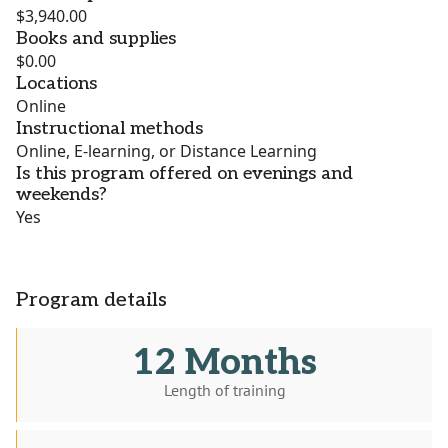
$3,940.00
Books and supplies
$0.00
Locations
Online
Instructional methods
Online, E-learning, or Distance Learning
Is this program offered on evenings and
weekends?
Yes
Program details
12 Months
Length of training