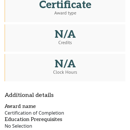
Certificate
Award type
N/A
Credits
N/A
Clock Hours
Additional details
Award name
Certification of Completion
Education Prerequisites
No Selection