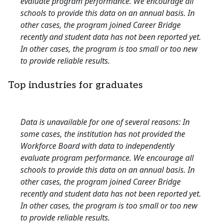
evaluate program performance. We encourage all
schools to provide this data on an annual basis. In
other cases, the program joined Career Bridge
recently and student data has not been reported yet.
In other cases, the program is too small or too new
to provide reliable results.
Top industries for graduates
Data is unavailable for one of several reasons: In
some cases, the institution has not provided the
Workforce Board with data to independently
evaluate program performance. We encourage all
schools to provide this data on an annual basis. In
other cases, the program joined Career Bridge
recently and student data has not been reported yet.
In other cases, the program is too small or too new
to provide reliable results.