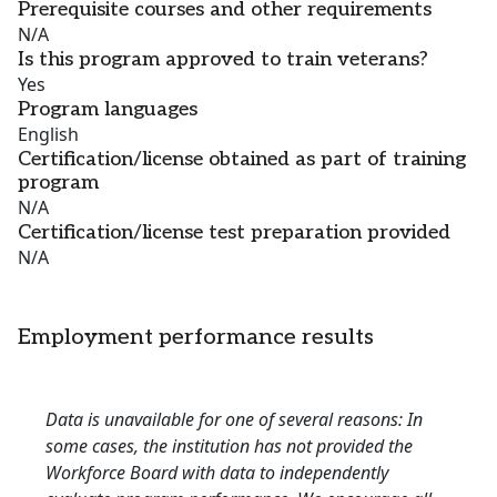
Prerequisite courses and other requirements
N/A
Is this program approved to train veterans?
Yes
Program languages
English
Certification/license obtained as part of training
program
N/A
Certification/license test preparation provided
N/A
Employment performance results
Data is unavailable for one of several reasons: In
some cases, the institution has not provided the
Workforce Board with data to independently