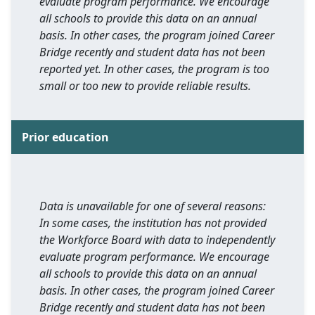
evaluate program performance. We encourage
all schools to provide this data on an annual
basis. In other cases, the program joined Career
Bridge recently and student data has not been
reported yet. In other cases, the program is too
small or too new to provide reliable results.
Prior education
Data is unavailable for one of several reasons:
In some cases, the institution has not provided
the Workforce Board with data to independently
evaluate program performance. We encourage
all schools to provide this data on an annual
basis. In other cases, the program joined Career
Bridge recently and student data has not been