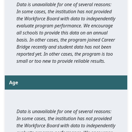
Data is unavailable for one of several reasons:
In some cases, the institution has not provided
the Workforce Board with data to independently
evaluate program performance. We encourage
all schools to provide this data on an annual
basis. In other cases, the program joined Career
Bridge recently and student data has not been
reported yet. In other cases, the program is too
small or too new to provide reliable results.
Age
Data is unavailable for one of several reasons:
In some cases, the institution has not provided
the Workforce Board with data to independently