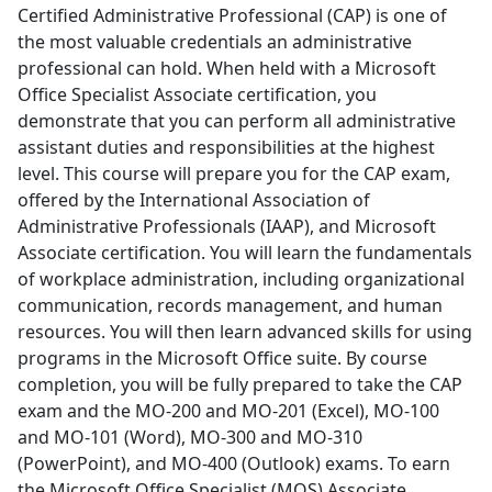
Certified Administrative Professional (CAP) is one of
the most valuable credentials an administrative
professional can hold. When held with a Microsoft
Office Specialist Associate certification, you
demonstrate that you can perform all administrative
assistant duties and responsibilities at the highest
level. This course will prepare you for the CAP exam,
offered by the International Association of
Administrative Professionals (IAAP), and Microsoft
Associate certification. You will learn the fundamentals
of workplace administration, including organizational
communication, records management, and human
resources. You will then learn advanced skills for using
programs in the Microsoft Office suite. By course
completion, you will be fully prepared to take the CAP
exam and the MO-200 and MO-201 (Excel), MO-100
and MO-101 (Word), MO-300 and MO-310
(PowerPoint), and MO-400 (Outlook) exams. To earn
the Microsoft Office Specialist (MOS) Associate