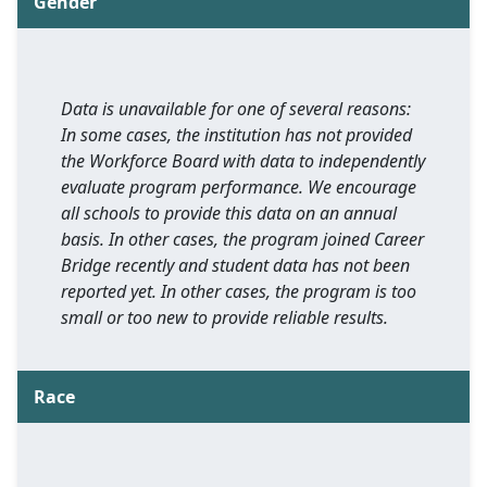
Gender
Data is unavailable for one of several reasons:
In some cases, the institution has not provided
the Workforce Board with data to independently
evaluate program performance. We encourage
all schools to provide this data on an annual
basis. In other cases, the program joined Career
Bridge recently and student data has not been
reported yet. In other cases, the program is too
small or too new to provide reliable results.
Race