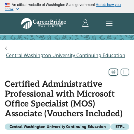
An official website of Washington State government
Here's how you
know
Central Washington University Continuing Education
Certified Administrative
Professional with Microsoft
Office Specialist (MOS)
Associate (Vouchers Included)
Central Washington University Continuing Education
ETPL