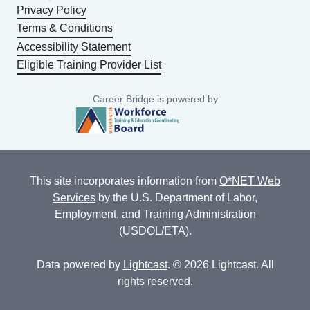
Privacy Policy
Terms & Conditions
Accessibility Statement
Eligible Training Provider List
Career Bridge is powered by
This site incorporates information from
O*NET Web
Services
by the U.S. Department of Labor,
Employment, and Training Administration
(USDOL/ETA).
Data powered by
Lightcast
. © 2026 Lightcast. All
rights reserved.