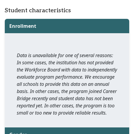
Student characteristics
Enrollment
Data is unavailable for one of several reasons:
In some cases, the institution has not provided
the Workforce Board with data to independently
evaluate program performance. We encourage
all schools to provide this data on an annual
basis. In other cases, the program joined Career
Bridge recently and student data has not been
reported yet. In other cases, the program is too
small or too new to provide reliable results.