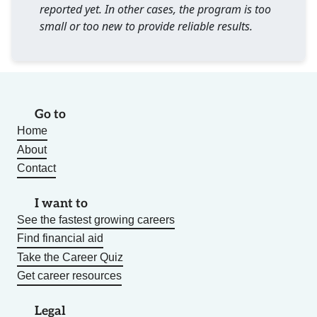
reported yet. In other cases, the program is too
small or too new to provide reliable results.
Go to
Home
About
Contact
I want to
See the fastest growing careers
Find financial aid
Take the Career Quiz
Get career resources
Legal