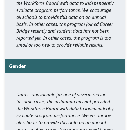
the Workforce Board with data to independently
evaluate program performance. We encourage
all schools to provide this data on an annual
basis. In other cases, the program joined Career
Bridge recently and student data has not been
reported yet. In other cases, the program is too
small or too new to provide reliable results.
Gender
Data is unavailable for one of several reasons:
In some cases, the institution has not provided
the Workforce Board with data to independently
evaluate program performance. We encourage
all schools to provide this data on an annual
basis. In other cases, the program joined Career