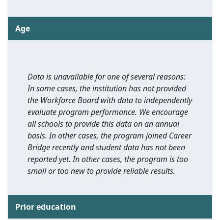
Age
Data is unavailable for one of several reasons:
In some cases, the institution has not provided
the Workforce Board with data to independently
evaluate program performance. We encourage
all schools to provide this data on an annual
basis. In other cases, the program joined Career
Bridge recently and student data has not been
reported yet. In other cases, the program is too
small or too new to provide reliable results.
Prior education