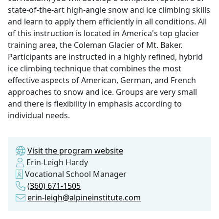
state-of-the-art high-angle snow and ice climbing skills
and learn to apply them efficiently in all conditions. All
of this instruction is located in America's top glacier
training area, the Coleman Glacier of Mt. Baker.
Participants are instructed in a highly refined, hybrid
ice climbing technique that combines the most
effective aspects of American, German, and French
approaches to snow and ice. Groups are very small
and there is flexibility in emphasis according to
individual needs.
Visit the program website
Erin-Leigh Hardy
Vocational School Manager
(360) 671-1505
erin-leigh@alpineinstitute.com