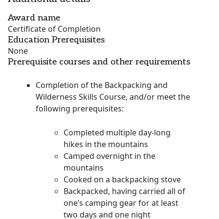
Award name
Certificate of Completion
Education Prerequisites
None
Prerequisite courses and other requirements
Completion of the Backpacking and
Wilderness Skills Course, and/or meet the
following prerequisites:
Completed multiple day-long
hikes in the mountains
Camped overnight in the
mountains
Cooked on a backpacking stove
Backpacked, having carried all of
one’s camping gear for at least
two days and one night