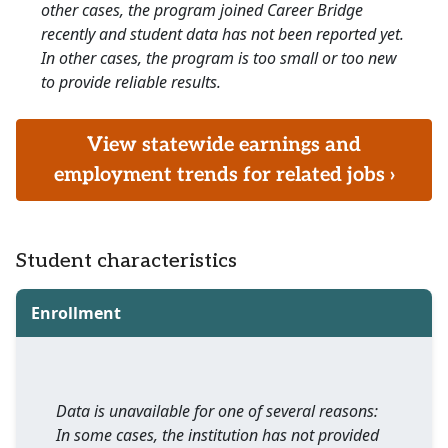
other cases, the program joined Career Bridge
recently and student data has not been reported yet.
In other cases, the program is too small or too new
to provide reliable results.
View statewide earnings and
employment trends for related jobs ›
Student characteristics
Enrollment
Data is unavailable for one of several reasons:
In some cases, the institution has not provided