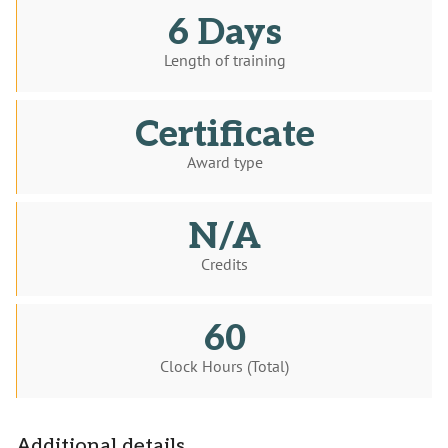
6 Days
Length of training
Certificate
Award type
N/A
Credits
60
Clock Hours (Total)
Additional details