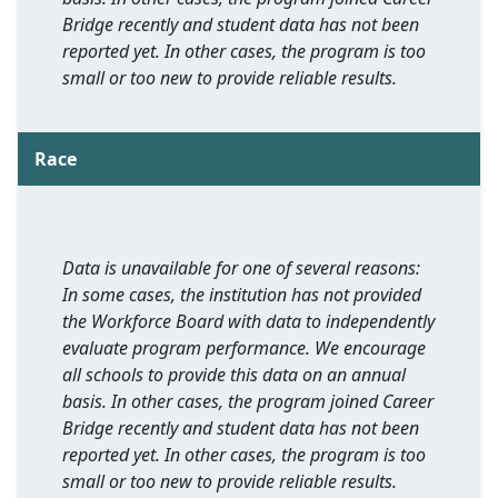
Bridge recently and student data has not been
reported yet. In other cases, the program is too
small or too new to provide reliable results.
Race
Data is unavailable for one of several reasons:
In some cases, the institution has not provided
the Workforce Board with data to independently
evaluate program performance. We encourage
all schools to provide this data on an annual
basis. In other cases, the program joined Career
Bridge recently and student data has not been
reported yet. In other cases, the program is too
small or too new to provide reliable results.