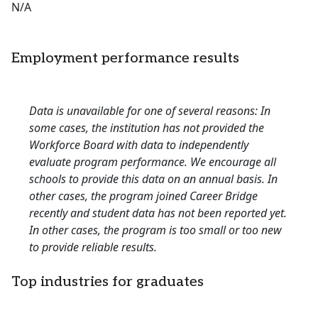
N/A
Employment performance results
Data is unavailable for one of several reasons: In
some cases, the institution has not provided the
Workforce Board with data to independently
evaluate program performance. We encourage all
schools to provide this data on an annual basis. In
other cases, the program joined Career Bridge
recently and student data has not been reported yet.
In other cases, the program is too small or too new
to provide reliable results.
Top industries for graduates