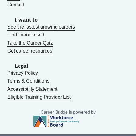
Contact
I want to
See the fastest growing careers
Find financial aid
Take the Career Quiz
Get career resources
Legal
Privacy Policy
Terms & Conditions
Accessibility Statement
Eligible Training Provider List
Career Bridge is powered by