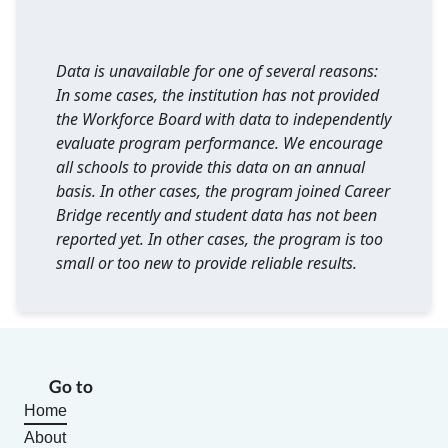
Data is unavailable for one of several reasons:
In some cases, the institution has not provided
the Workforce Board with data to independently
evaluate program performance. We encourage
all schools to provide this data on an annual
basis. In other cases, the program joined Career
Bridge recently and student data has not been
reported yet. In other cases, the program is too
small or too new to provide reliable results.
Go to
Home
About