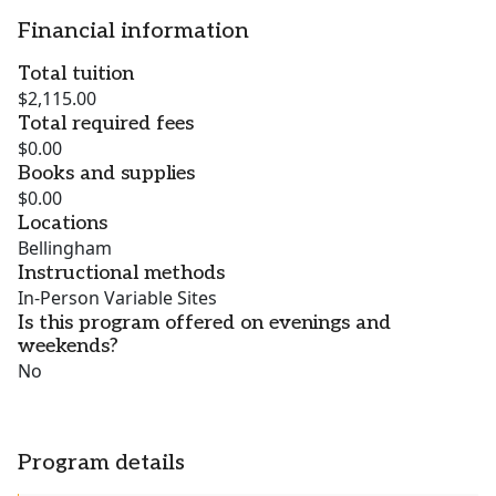
Financial information
Total tuition
$2,115.00
Total required fees
$0.00
Books and supplies
$0.00
Locations
Bellingham
Instructional methods
In-Person Variable Sites
Is this program offered on evenings and
weekends?
No
Program details