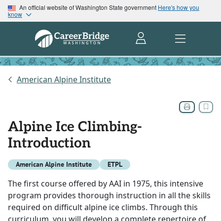
An official website of Washington State government
Here's how you
know
American Alpine Institute
Alpine Ice Climbing-
Introduction
American Alpine Institute
ETPL
The first course offered by AAI in 1975, this intensive
program provides thorough instruction in all the skills
required on difficult alpine ice climbs. Through this
curriculum, you will develop a complete repertoire of