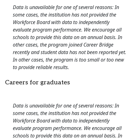
Data is unavailable for one of several reasons: In
some cases, the institution has not provided the
Workforce Board with data to independently
evaluate program performance. We encourage all
schools to provide this data on an annual basis. In
other cases, the program joined Career Bridge
recently and student data has not been reported yet.
In other cases, the program is too small or too new
to provide reliable results.
Careers for graduates
Data is unavailable for one of several reasons: In
some cases, the institution has not provided the
Workforce Board with data to independently
evaluate program performance. We encourage all
schools to provide this data on an annual basis. In