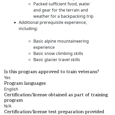
Packed sufficient food, water
and gear for the terrain and
weather for a backpacking trip
Additional prerequisite experience,
including:
Basic alpine mountaineering
experience
Basic snow climbing skills
Basic glacier travel skills
Is this program approved to train veterans?
Yes
Program languages
English
Certification/license obtained as part of training
program
N/A
Certification/license test preparation provided