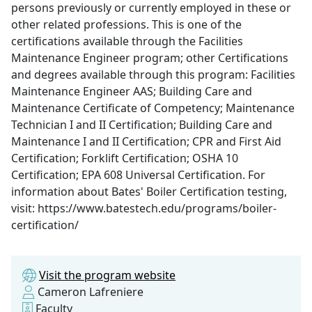
persons previously or currently employed in these or
other related professions. This is one of the
certifications available through the Facilities
Maintenance Engineer program; other Certifications
and degrees available through this program: Facilities
Maintenance Engineer AAS; Building Care and
Maintenance Certificate of Competency; Maintenance
Technician I and II Certification; Building Care and
Maintenance I and II Certification; CPR and First Aid
Certification; Forklift Certification; OSHA 10
Certification; EPA 608 Universal Certification. For
information about Bates' Boiler Certification testing,
visit: https://www.batestech.edu/programs/boiler-
certification/
Visit the program website
Cameron Lafreniere
Faculty