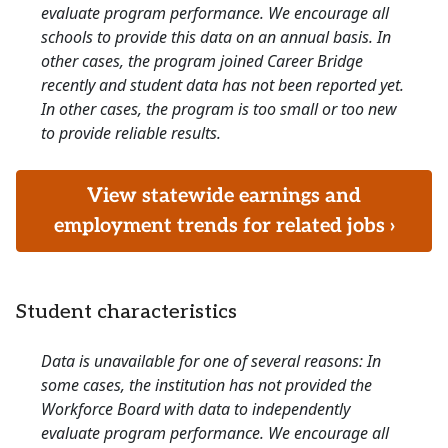
evaluate program performance. We encourage all
schools to provide this data on an annual basis. In
other cases, the program joined Career Bridge
recently and student data has not been reported yet.
In other cases, the program is too small or too new
to provide reliable results.
View statewide earnings and
employment trends for related jobs ›
Student characteristics
Data is unavailable for one of several reasons: In
some cases, the institution has not provided the
Workforce Board with data to independently
evaluate program performance. We encourage all