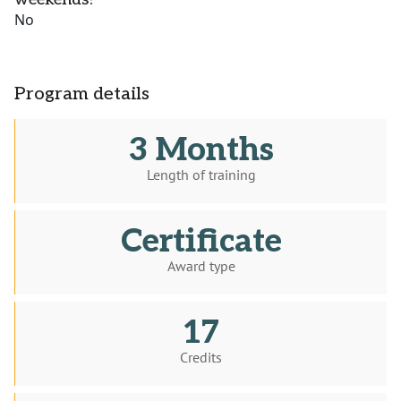
No
Program details
3 Months
Length of training
Certificate
Award type
17
Credits