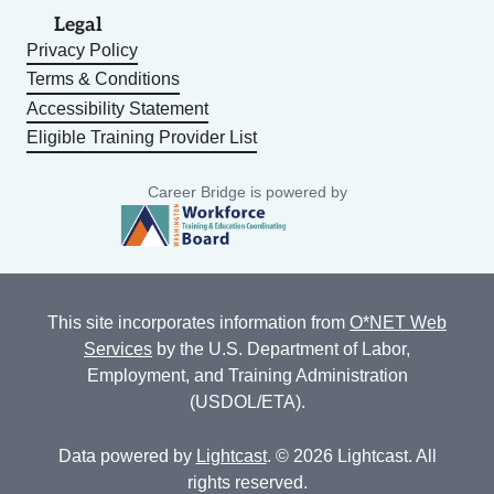
Legal
Privacy Policy
Terms & Conditions
Accessibility Statement
Eligible Training Provider List
Career Bridge is powered by
This site incorporates information from
O*NET Web
Services
by the U.S. Department of Labor,
Employment, and Training Administration
(USDOL/ETA).
Data powered by
Lightcast
. © 2026 Lightcast. All
rights reserved.