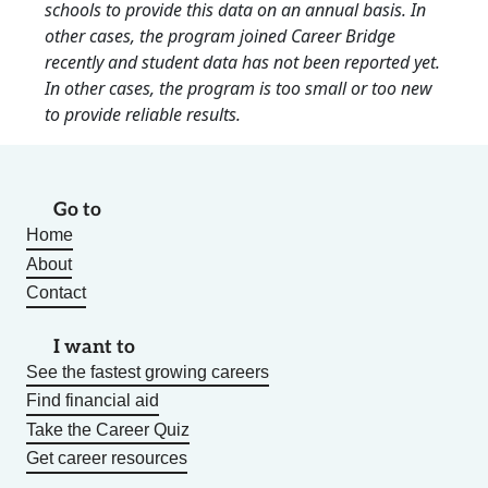
schools to provide this data on an annual basis. In
other cases, the program joined Career Bridge
recently and student data has not been reported yet.
In other cases, the program is too small or too new
to provide reliable results.
Go to
Home
About
Contact
I want to
See the fastest growing careers
Find financial aid
Take the Career Quiz
Get career resources