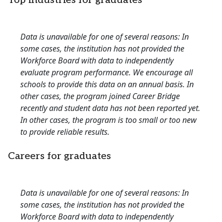
Top industries for graduates
Data is unavailable for one of several reasons: In
some cases, the institution has not provided the
Workforce Board with data to independently
evaluate program performance. We encourage all
schools to provide this data on an annual basis. In
other cases, the program joined Career Bridge
recently and student data has not been reported yet.
In other cases, the program is too small or too new
to provide reliable results.
Careers for graduates
Data is unavailable for one of several reasons: In
some cases, the institution has not provided the
Workforce Board with data to independently