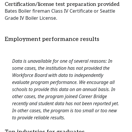
Certification/license test preparation provided
Bates Boiler fireman Class IV Certificate or Seattle
Grade IV Boiler License.
Employment performance results
Data is unavailable for one of several reasons: In
some cases, the institution has not provided the
Workforce Board with data to independently
evaluate program performance. We encourage all
schools to provide this data on an annual basis. In
other cases, the program joined Career Bridge
recently and student data has not been reported yet.
In other cases, the program is too small or too new
to provide reliable results.