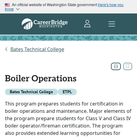
An official website of Washington State government
Here's how you
know
Bates Technical College
Boiler Operations
Bates Technical College
ETPL
This program prepares students for certification in
boiler operations and maintenance. Major elements of
the program prepare students for Class V and Class IV
boiler operator/fireman certification. The program
also provides extended learning opportunities for