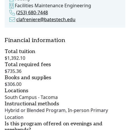
Facilities Maintenance Engineering
(253) 680-7448
clafreniere@batestech.edu
Financial information
Total tuition
$1,392.10
Total required fees
$735.36
Books and supplies
$306.00
Locations
South Campus - Tacoma
Instructional methods
Hybrid or Blended Program, In-person Primary
Location
Is this program offered on evenings and
weekends?