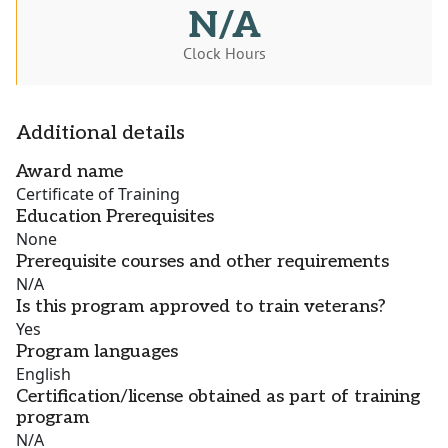
N/A
Clock Hours
Additional details
Award name
Certificate of Training
Education Prerequisites
None
Prerequisite courses and other requirements
N/A
Is this program approved to train veterans?
Yes
Program languages
English
Certification/license obtained as part of training
program
N/A