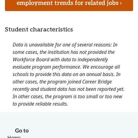
employment trends for related jobs ›
Student characteristics
Data is unavailable for one of several reasons: In
some cases, the institution has not provided the
Workforce Board with data to independently
evaluate program performance. We encourage all
schools to provide this data on an annual basis. In
other cases, the program joined Career Bridge
recently and student data has not been reported yet.
In other cases, the program is too small or too new
to provide reliable results.
Go to
Home