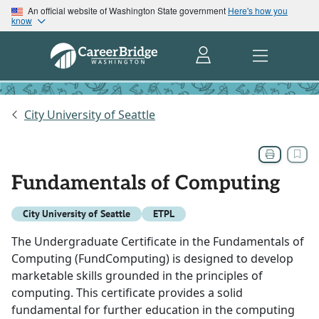
An official website of Washington State government
Here's how you
know
City University of Seattle
Fundamentals of Computing
City University of Seattle
ETPL
The Undergraduate Certificate in the Fundamentals of
Computing (FundComputing) is designed to develop
marketable skills grounded in the principles of
computing. This certificate provides a solid
fundamental for further education in the computing