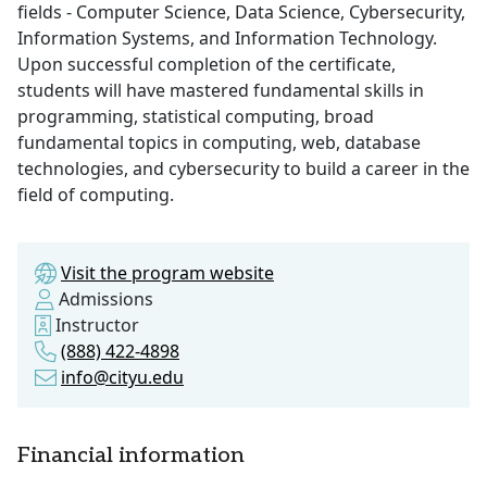
fields - Computer Science, Data Science, Cybersecurity,
Information Systems, and Information Technology.
Upon successful completion of the certificate,
students will have mastered fundamental skills in
programming, statistical computing, broad
fundamental topics in computing, web, database
technologies, and cybersecurity to build a career in the
field of computing.
Visit the program website
Admissions
Instructor
(888) 422-4898
info@cityu.edu
Financial information