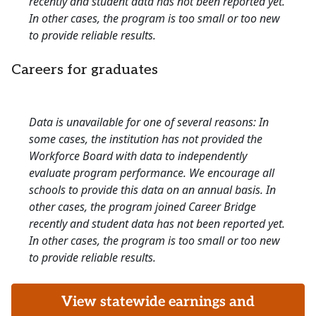
recently and student data has not been reported yet.
In other cases, the program is too small or too new
to provide reliable results.
Careers for graduates
Data is unavailable for one of several reasons: In
some cases, the institution has not provided the
Workforce Board with data to independently
evaluate program performance. We encourage all
schools to provide this data on an annual basis. In
other cases, the program joined Career Bridge
recently and student data has not been reported yet.
In other cases, the program is too small or too new
to provide reliable results.
View statewide earnings and