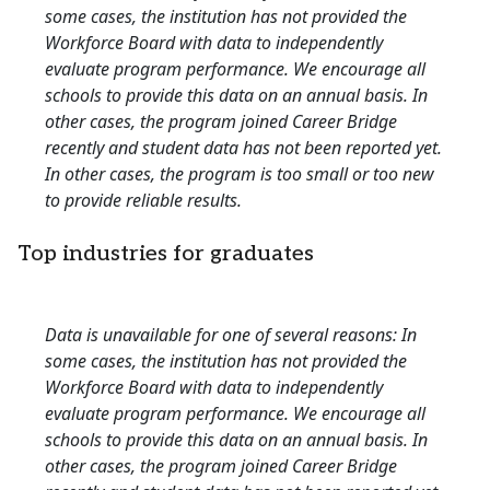
some cases, the institution has not provided the
Workforce Board with data to independently
evaluate program performance. We encourage all
schools to provide this data on an annual basis. In
other cases, the program joined Career Bridge
recently and student data has not been reported yet.
In other cases, the program is too small or too new
to provide reliable results.
Top industries for graduates
Data is unavailable for one of several reasons: In
some cases, the institution has not provided the
Workforce Board with data to independently
evaluate program performance. We encourage all
schools to provide this data on an annual basis. In
other cases, the program joined Career Bridge