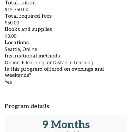
Total tuition
$15,750.00
Total required fees
$50.00
Books and supplies
$0.00
Locations
Seattle, Online
Instructional methods
Online, E-learning, or Distance Learning
Is this program offered on evenings and
weekends?
Yes
Program details
9 Months