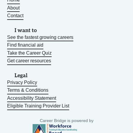
About
Contact
I want to
See the fastest growing careers
Find financial aid
Take the Career Quiz
Get career resources
Legal
Privacy Policy
Terms & Conditions
Accessibility Statement
Eligible Training Provider List
Career Bridge is powered by