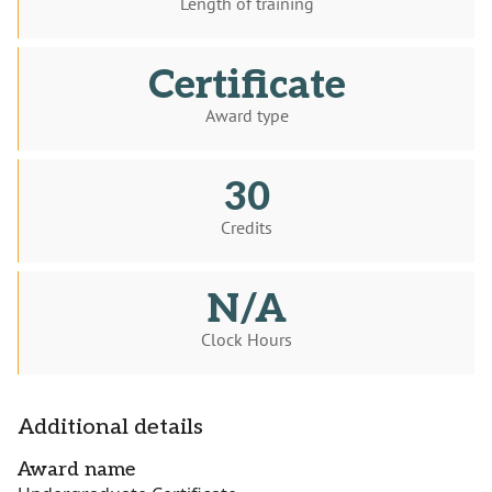
Length of training
Certificate
Award type
30
Credits
N/A
Clock Hours
Additional details
Award name