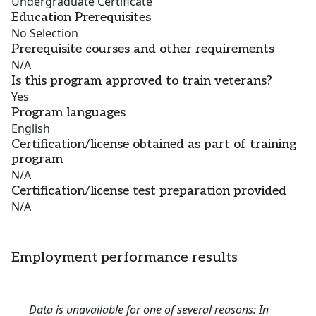
Undergraduate Certificate
Education Prerequisites
No Selection
Prerequisite courses and other requirements
N/A
Is this program approved to train veterans?
Yes
Program languages
English
Certification/license obtained as part of training
program
N/A
Certification/license test preparation provided
N/A
Employment performance results
Data is unavailable for one of several reasons: In