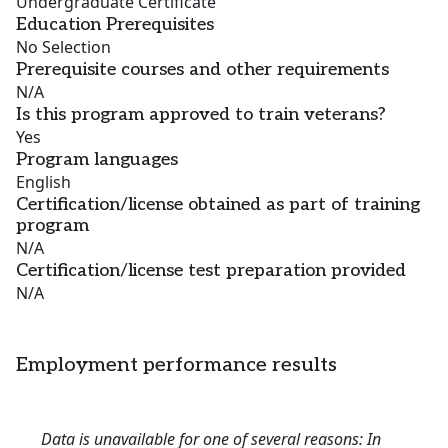
Undergraduate Certificate
Education Prerequisites
No Selection
Prerequisite courses and other requirements
N/A
Is this program approved to train veterans?
Yes
Program languages
English
Certification/license obtained as part of training
program
N/A
Certification/license test preparation provided
N/A
Employment performance results
Data is unavailable for one of several reasons: In