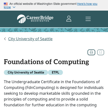
An official website of Washington State government
Here's how you
know
City University of Seattle
Foundations of Computing
City University of Seattle
ETPL
The Undergraduate Certificate in the Foundations of
Computing (FdnComputing) is designed for individuals
seeking to develop marketable skills grounded in the
principles of computing and to provide a solid
foundation for further education in the computing