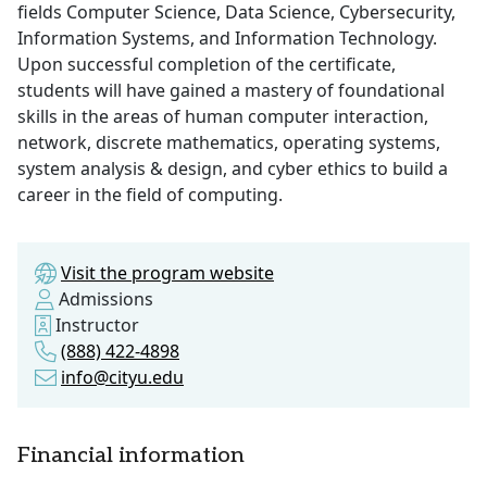
fields Computer Science, Data Science, Cybersecurity,
Information Systems, and Information Technology.
Upon successful completion of the certificate,
students will have gained a mastery of foundational
skills in the areas of human computer interaction,
network, discrete mathematics, operating systems,
system analysis & design, and cyber ethics to build a
career in the field of computing.
Visit the program website
Admissions
Instructor
(888) 422-4898
info@cityu.edu
Financial information