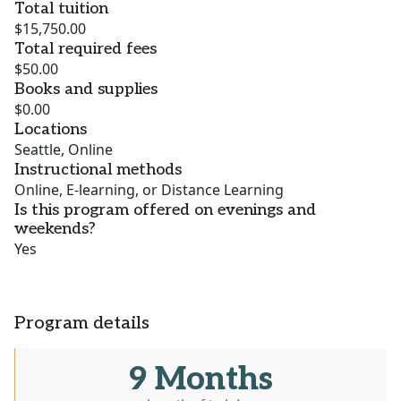
Total tuition
$15,750.00
Total required fees
$50.00
Books and supplies
$0.00
Locations
Seattle, Online
Instructional methods
Online, E-learning, or Distance Learning
Is this program offered on evenings and
weekends?
Yes
Program details
9 Months