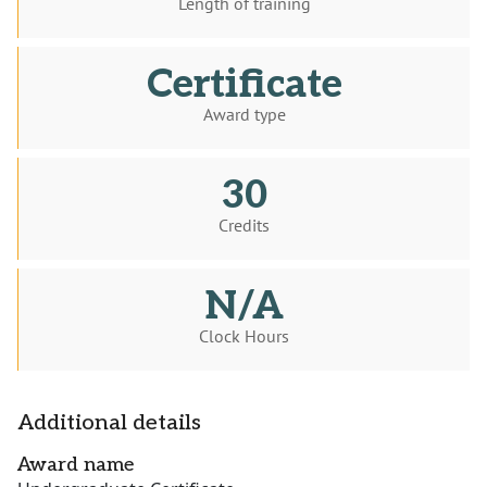
Length of training
Certificate
Award type
30
Credits
N/A
Clock Hours
Additional details
Award name