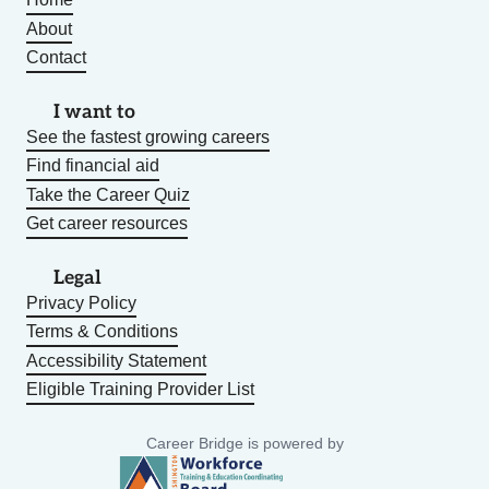
About
Contact
I want to
See the fastest growing careers
Find financial aid
Take the Career Quiz
Get career resources
Legal
Privacy Policy
Terms & Conditions
Accessibility Statement
Eligible Training Provider List
Career Bridge is powered by