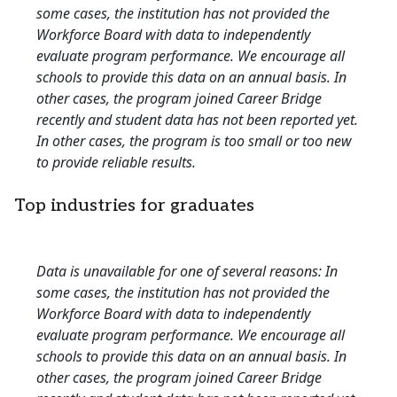
some cases, the institution has not provided the
Workforce Board with data to independently
evaluate program performance. We encourage all
schools to provide this data on an annual basis. In
other cases, the program joined Career Bridge
recently and student data has not been reported yet.
In other cases, the program is too small or too new
to provide reliable results.
Top industries for graduates
Data is unavailable for one of several reasons: In
some cases, the institution has not provided the
Workforce Board with data to independently
evaluate program performance. We encourage all
schools to provide this data on an annual basis. In
other cases, the program joined Career Bridge