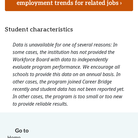
employment trends for related jobs ›
Student characteristics
Data is unavailable for one of several reasons: In
some cases, the institution has not provided the
Workforce Board with data to independently
evaluate program performance. We encourage all
schools to provide this data on an annual basis. In
other cases, the program joined Career Bridge
recently and student data has not been reported yet.
In other cases, the program is too small or too new
to provide reliable results.
Go to
Home