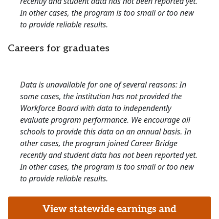
recently and student data has not been reported yet.
In other cases, the program is too small or too new
to provide reliable results.
Careers for graduates
Data is unavailable for one of several reasons: In
some cases, the institution has not provided the
Workforce Board with data to independently
evaluate program performance. We encourage all
schools to provide this data on an annual basis. In
other cases, the program joined Career Bridge
recently and student data has not been reported yet.
In other cases, the program is too small or too new
to provide reliable results.
View statewide earnings and