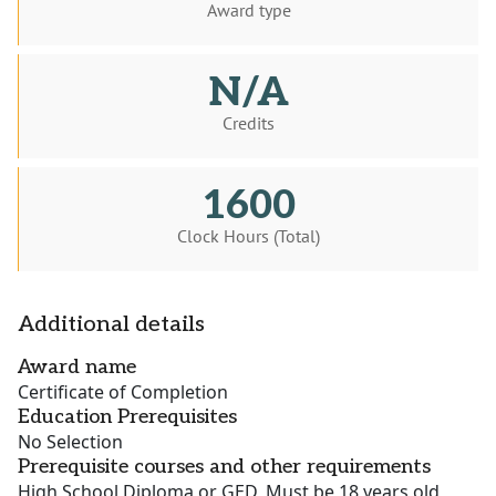
Award type
N/A
Credits
1600
Clock Hours (Total)
Additional details
Award name
Certificate of Completion
Education Prerequisites
No Selection
Prerequisite courses and other requirements
High School Diploma or GED, Must be 18 years old