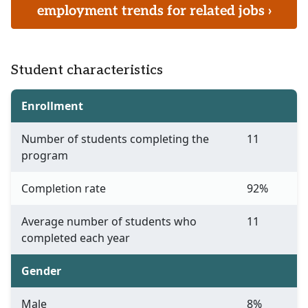
employment trends for related jobs ›
Student characteristics
Enrollment
Number of students completing the
11
program
Completion rate
92%
Average number of students who
11
completed each year
Gender
Male
8%