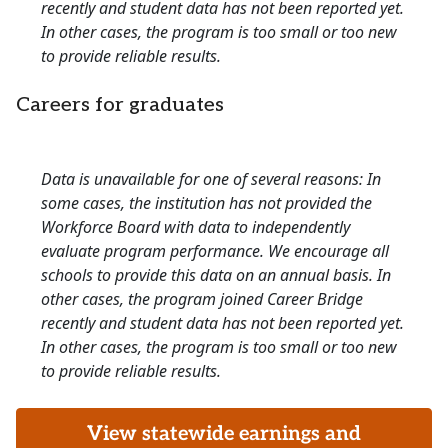
recently and student data has not been reported yet.
In other cases, the program is too small or too new
to provide reliable results.
Careers for graduates
Data is unavailable for one of several reasons: In
some cases, the institution has not provided the
Workforce Board with data to independently
evaluate program performance. We encourage all
schools to provide this data on an annual basis. In
other cases, the program joined Career Bridge
recently and student data has not been reported yet.
In other cases, the program is too small or too new
to provide reliable results.
View statewide earnings and