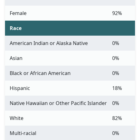
Female
92%
Race
American Indian or Alaska Native
0%
Asian
0%
Black or African American
0%
Hispanic
18%
Native Hawaiian or Other Pacific Islander
0%
White
82%
Multi-racial
0%