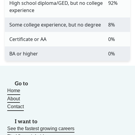
High school diploma/GED, but no college
92%
experience
Some college experience, but no degree
8%
Certificate or AA
0%
BA or higher
0%
Go to
Home
About
Contact
I want to
See the fastest growing careers