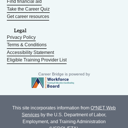
Find financial aid
Take the Career Quiz
Get career resources
Legal
Privacy Policy
Terms & Conditions
Accessibility Statement
Eligible Training Provider List
Career Bridge is powered by
This site incorporates information from
O*NET Web
Services
by the U.S. Department of Labor,
Employment, and Training Administration