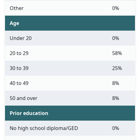
Other
0%
Age
Under 20
0%
20 to 29
58%
30 to 39
25%
40 to 49
8%
50 and over
8%
Prior education
No high school diploma/GED
0%