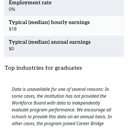
Employment rate
0%
Typical (median) hourly earnings
$18
Typical (median) annual earnings
$0
Top industries for graduates
Data is unavailable for one of several reasons: In
some cases, the institution has not provided the
Workforce Board with data to independently
evaluate program performance. We encourage all
schools to provide this data on an annual basis. In
other cases, the program joined Career Bridge