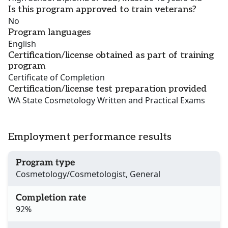
Is this program approved to train veterans?
No
Program languages
English
Certification/license obtained as part of training
program
Certificate of Completion
Certification/license test preparation provided
WA State Cosmetology Written and Practical Exams
Employment performance results
Program type
Cosmetology/Cosmetologist, General
Completion rate
92%