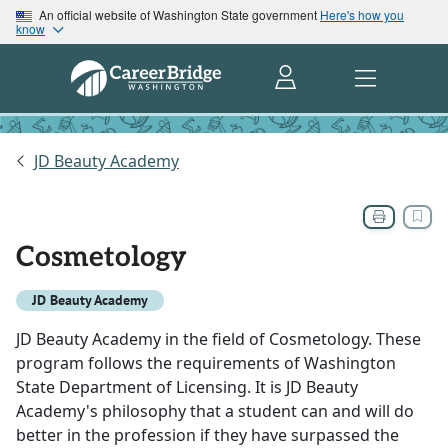
An official website of Washington State government
Here's how you
know
JD Beauty Academy
Cosmetology
JD Beauty Academy
JD Beauty Academy in the field of Cosmetology. These
program follows the requirements of Washington
State Department of Licensing. It is JD Beauty
Academy's philosophy that a student can and will do
better in the profession if they have surpassed the