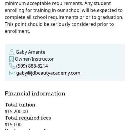
minimum acceptable requirements. Any student
enrolling for training in our school will be expected to
complete all school requirements prior to graduation.
This point should be seriously considered prior to
enrollment.
Gaby Amante
Owner/Instructor
(509) 888-8214
gaby@jdbeautyacademy.com
Financial information
Total tuition
$15,200.00
Total required fees
$150.00