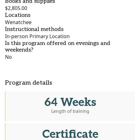
Books and supplies
$2,805.00
Locations
Wenatchee
Instructional methods
In-person Primary Location
Is this program offered on evenings and
weekends?
No
Program details
64 Weeks
Length of training
Certificate