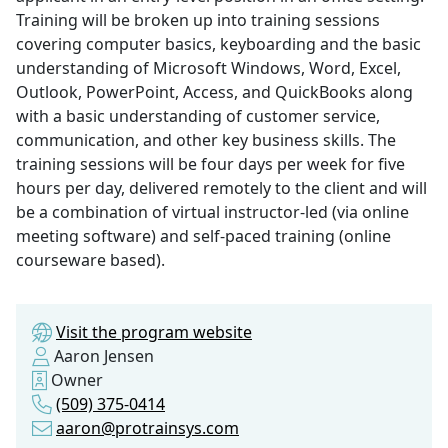
Training will be broken up into training sessions
covering computer basics, keyboarding and the basic
understanding of Microsoft Windows, Word, Excel,
Outlook, PowerPoint, Access, and QuickBooks along
with a basic understanding of customer service,
communication, and other key business skills. The
training sessions will be four days per week for five
hours per day, delivered remotely to the client and will
be a combination of virtual instructor-led (via online
meeting software) and self-paced training (online
courseware based).
Visit the program website
Aaron Jensen
Owner
(509) 375-0414
aaron@protrainsys.com