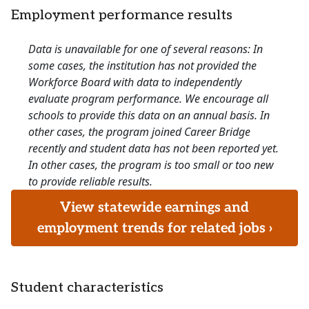
Employment performance results
Data is unavailable for one of several reasons: In
some cases, the institution has not provided the
Workforce Board with data to independently
evaluate program performance. We encourage all
schools to provide this data on an annual basis. In
other cases, the program joined Career Bridge
recently and student data has not been reported yet.
In other cases, the program is too small or too new
to provide reliable results.
View statewide earnings and
employment trends for related jobs ›
Student characteristics