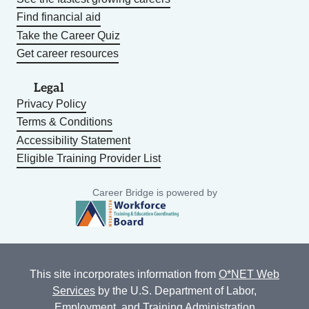
Find financial aid
Take the Career Quiz
Get career resources
Legal
Privacy Policy
Terms & Conditions
Accessibility Statement
Eligible Training Provider List
Career Bridge is powered by
This site incorporates information from
O*NET Web
Services
by the U.S. Department of Labor,
Employment, and Training Administration