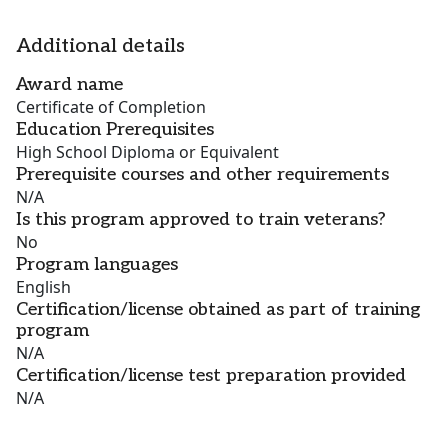
Additional details
Award name
Certificate of Completion
Education Prerequisites
High School Diploma or Equivalent
Prerequisite courses and other requirements
N/A
Is this program approved to train veterans?
No
Program languages
English
Certification/license obtained as part of training
program
N/A
Certification/license test preparation provided
N/A