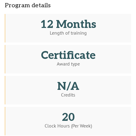
Program details
12 Months
Length of training
Certificate
Award type
N/A
Credits
20
Clock Hours (Per Week)