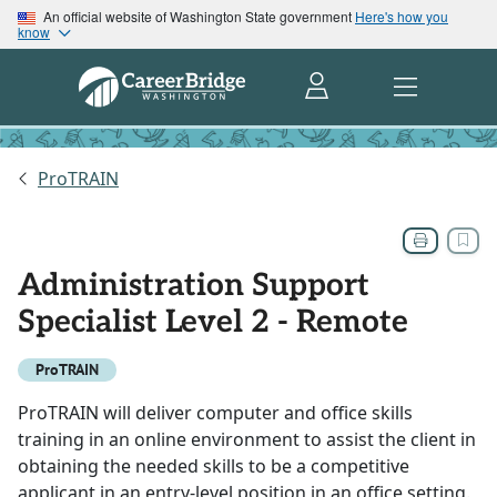
An official website of Washington State government
Here's how you
know
ProTRAIN
Administration Support
Specialist Level 2 - Remote
ProTRAIN
ProTRAIN will deliver computer and office skills
training in an online environment to assist the client in
obtaining the needed skills to be a competitive
applicant in an entry-level position in an office setting.