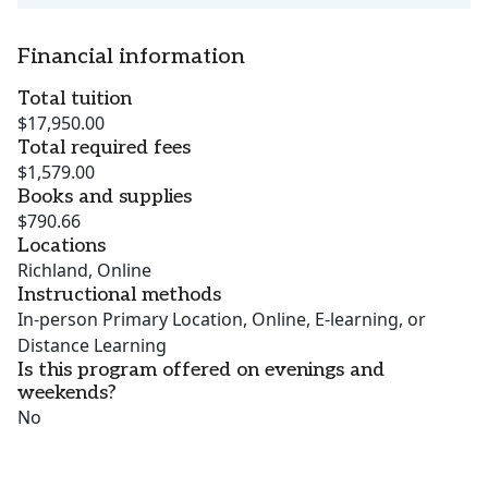
Financial information
Total tuition
$17,950.00
Total required fees
$1,579.00
Books and supplies
$790.66
Locations
Richland, Online
Instructional methods
In-person Primary Location, Online, E-learning, or
Distance Learning
Is this program offered on evenings and
weekends?
No