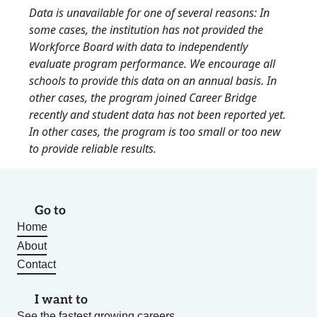
Data is unavailable for one of several reasons: In
some cases, the institution has not provided the
Workforce Board with data to independently
evaluate program performance. We encourage all
schools to provide this data on an annual basis. In
other cases, the program joined Career Bridge
recently and student data has not been reported yet.
In other cases, the program is too small or too new
to provide reliable results.
Go to
Home
About
Contact
I want to
See the fastest growing careers