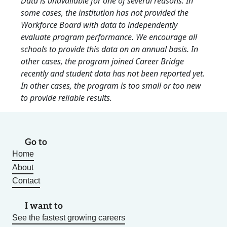
Data is unavailable for one of several reasons: In
some cases, the institution has not provided the
Workforce Board with data to independently
evaluate program performance. We encourage all
schools to provide this data on an annual basis. In
other cases, the program joined Career Bridge
recently and student data has not been reported yet.
In other cases, the program is too small or too new
to provide reliable results.
Go to
Home
About
Contact
I want to
See the fastest growing careers