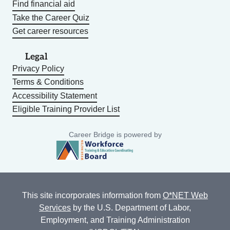
Find financial aid
Take the Career Quiz
Get career resources
Legal
Privacy Policy
Terms & Conditions
Accessibility Statement
Eligible Training Provider List
Career Bridge is powered by
This site incorporates information from
O*NET Web
Services
by the U.S. Department of Labor,
Employment, and Training Administration