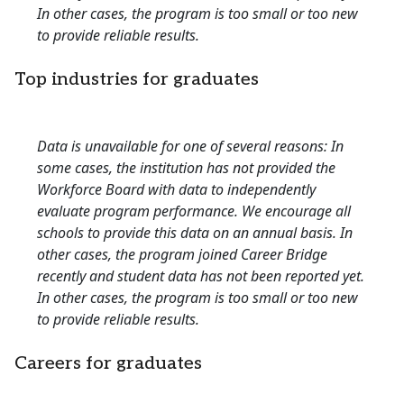
In other cases, the program is too small or too new
to provide reliable results.
Top industries for graduates
Data is unavailable for one of several reasons: In
some cases, the institution has not provided the
Workforce Board with data to independently
evaluate program performance. We encourage all
schools to provide this data on an annual basis. In
other cases, the program joined Career Bridge
recently and student data has not been reported yet.
In other cases, the program is too small or too new
to provide reliable results.
Careers for graduates