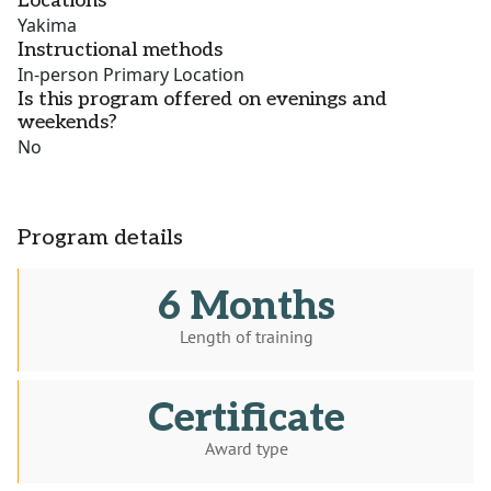
Locations
Yakima
Instructional methods
In-person Primary Location
Is this program offered on evenings and
weekends?
No
Program details
6 Months
Length of training
Certificate
Award type