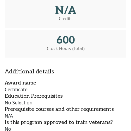
N/A
Credits
600
Clock Hours (Total)
Additional details
Award name
Certificate
Education Prerequisites
No Selection
Prerequisite courses and other requirements
N/A
Is this program approved to train veterans?
No