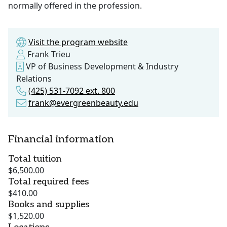
normally offered in the profession.
Visit the program website
Frank Trieu
VP of Business Development & Industry
Relations
(425) 531-7092 ext. 800
frank@evergreenbeauty.edu
Financial information
Total tuition
$6,500.00
Total required fees
$410.00
Books and supplies
$1,520.00