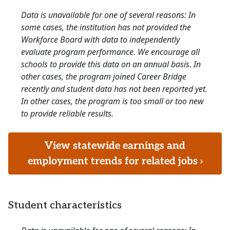
Data is unavailable for one of several reasons: In
some cases, the institution has not provided the
Workforce Board with data to independently
evaluate program performance. We encourage all
schools to provide this data on an annual basis. In
other cases, the program joined Career Bridge
recently and student data has not been reported yet.
In other cases, the program is too small or too new
to provide reliable results.
View statewide earnings and
employment trends for related jobs ›
Student characteristics