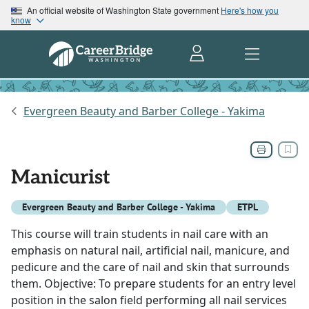
An official website of Washington State government
Here's how you
know
Evergreen Beauty and Barber College - Yakima
Manicurist
Evergreen Beauty and Barber College - Yakima
ETPL
This course will train students in nail care with an
emphasis on natural nail, artificial nail, manicure, and
pedicure and the care of nail and skin that surrounds
them. Objective: To prepare students for an entry level
position in the salon field performing all nail services