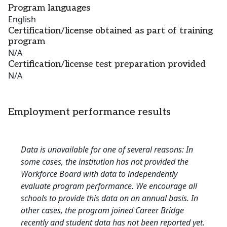
Program languages
English
Certification/license obtained as part of training
program
N/A
Certification/license test preparation provided
N/A
Employment performance results
Data is unavailable for one of several reasons: In
some cases, the institution has not provided the
Workforce Board with data to independently
evaluate program performance. We encourage all
schools to provide this data on an annual basis. In
other cases, the program joined Career Bridge
recently and student data has not been reported yet.