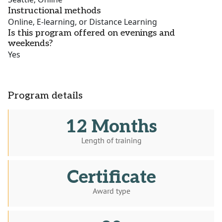
Instructional methods
Online, E-learning, or Distance Learning
Is this program offered on evenings and
weekends?
Yes
Program details
12 Months
Length of training
Certificate
Award type