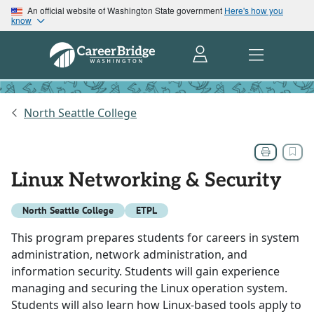
An official website of Washington State government
Here's how you
know
North Seattle College
Linux Networking & Security
North Seattle College
ETPL
This program prepares students for careers in system
administration, network administration, and
information security. Students will gain experience
managing and securing the Linux operation system.
Students will also learn how Linux-based tools apply to