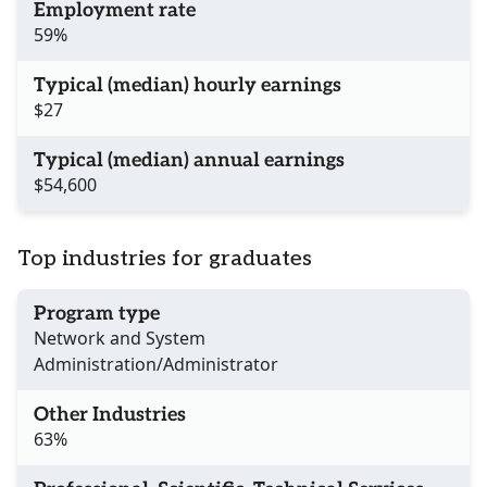
Employment rate
59%
Typical (median) hourly earnings
$27
Typical (median) annual earnings
$54,600
Top industries for graduates
Program type
Network and System
Administration/Administrator
Other Industries
63%