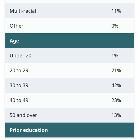
Multi-racial
11%
Other
0%
Age
Under 20
1%
20 to 29
21%
30 to 39
42%
40 to 49
23%
50 and over
13%
Prior education