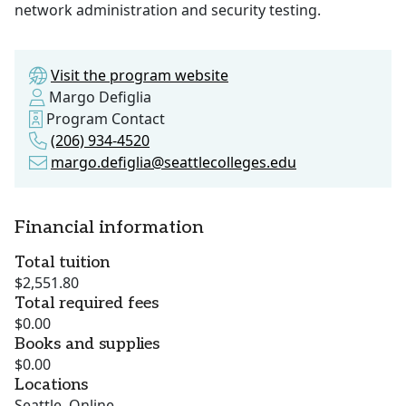
network administration and security testing.
Visit the program website
Margo Defiglia
Program Contact
(206) 934-4520
margo.defiglia@seattlecolleges.edu
Financial information
Total tuition
$2,551.80
Total required fees
$0.00
Books and supplies
$0.00
Locations
Seattle, Online