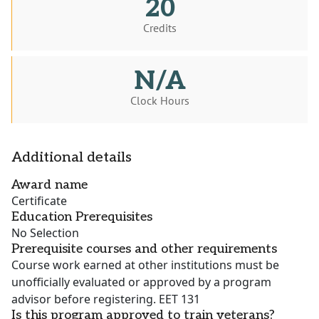
20
Credits
N/A
Clock Hours
Additional details
Award name
Certificate
Education Prerequisites
No Selection
Prerequisite courses and other requirements
Course work earned at other institutions must be
unofficially evaluated or approved by a program
advisor before registering. EET 131
Is this program approved to train veterans?