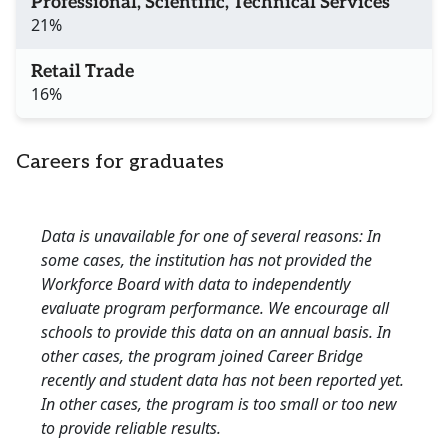
Professional, Scientific, Technical Services
21%
Retail Trade
16%
Careers for graduates
Data is unavailable for one of several reasons: In
some cases, the institution has not provided the
Workforce Board with data to independently
evaluate program performance. We encourage all
schools to provide this data on an annual basis. In
other cases, the program joined Career Bridge
recently and student data has not been reported yet.
In other cases, the program is too small or too new
to provide reliable results.