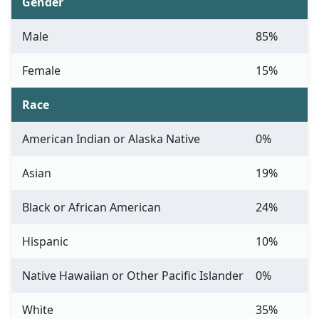
Gender
Male
85%
Female
15%
Race
American Indian or Alaska Native
0%
Asian
19%
Black or African American
24%
Hispanic
10%
Native Hawaiian or Other Pacific Islander
0%
White
35%