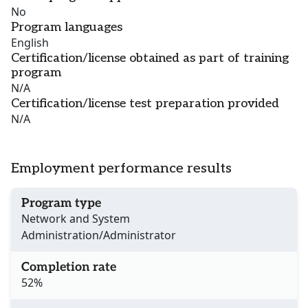
No
Program languages
English
Certification/license obtained as part of training
program
N/A
Certification/license test preparation provided
N/A
Employment performance results
Program type
Network and System
Administration/Administrator
Completion rate
52%