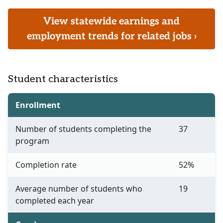
View statewide earnings and
employment trends for related jobs ›
Student characteristics
Enrollment
Number of students completing the
37
program
Completion rate
52%
Average number of students who
19
completed each year