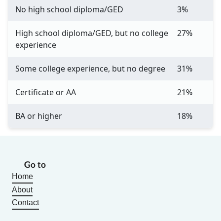
No high school diploma/GED
3%
High school diploma/GED, but no college
27%
experience
Some college experience, but no degree
31%
Certificate or AA
21%
BA or higher
18%
Go to
Home
About
Contact