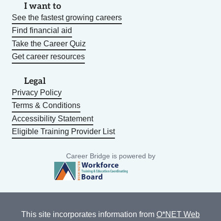
I want to
See the fastest growing careers
Find financial aid
Take the Career Quiz
Get career resources
Legal
Privacy Policy
Terms & Conditions
Accessibility Statement
Eligible Training Provider List
Career Bridge is powered by
This site incorporates information from
O*NET Web