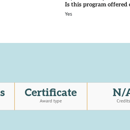
Is this program offere
Yes
s
Certificate
N/
Award type
Credit