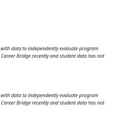
rd with data to independently evaluate program
 Career Bridge recently and student data has not
rd with data to independently evaluate program
 Career Bridge recently and student data has not