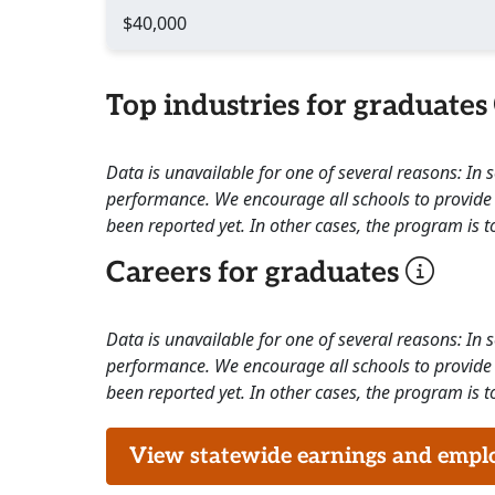
$40,000
Top industries for graduates
Data is unavailable for one of several reasons: In
performance. We encourage all schools to provide 
been reported yet. In other cases, the program is to
Careers for graduates
Data is unavailable for one of several reasons: In
performance. We encourage all schools to provide 
been reported yet. In other cases, the program is to
View statewide earnings and employ