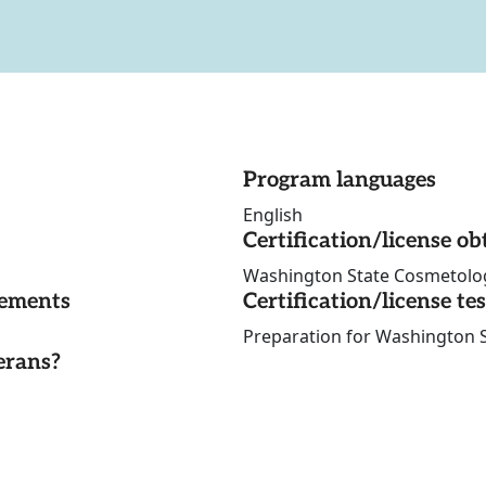
Program languages
English
Certification/license ob
Washington State Cosmetolo
rements
Certification/license te
Preparation for Washington
erans?