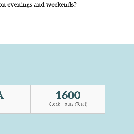
d on evenings and weekends?
A
1600
s
Clock Hours (Total)