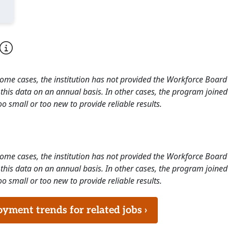
 some cases, the institution has not provided the Workforce Boa
this data on an annual basis. In other cases, the program joined
o small or too new to provide reliable results.
 some cases, the institution has not provided the Workforce Boa
this data on an annual basis. In other cases, the program joined
o small or too new to provide reliable results.
ment trends for related jobs ›