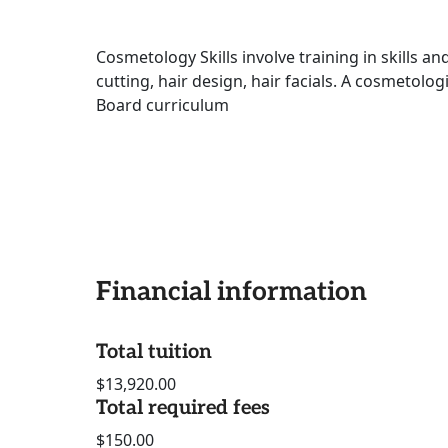
Cosmetology Skills involve training in skills an
cutting, hair design, hair facials. A cosmetologi
Board curriculum
Financial information
Total tuition
$13,920.00
Total required fees
$150.00