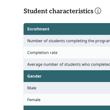
Student characteristics
Enrollment
Number of students completing the progra
Completion rate
Average number of students who completed
Gender
Male
Female