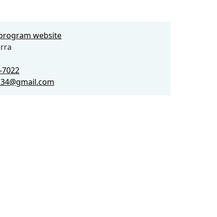
e program website
rra
0-7022
a34@gmail.com