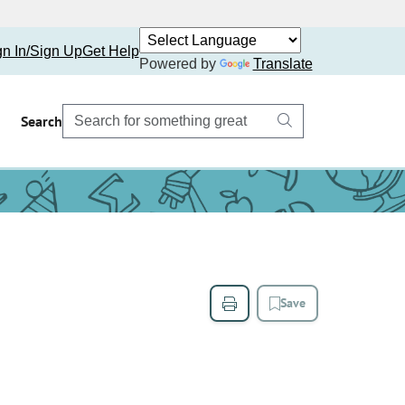
gn In/Sign Up
Get Help
Powered by
Translate
Search
Save