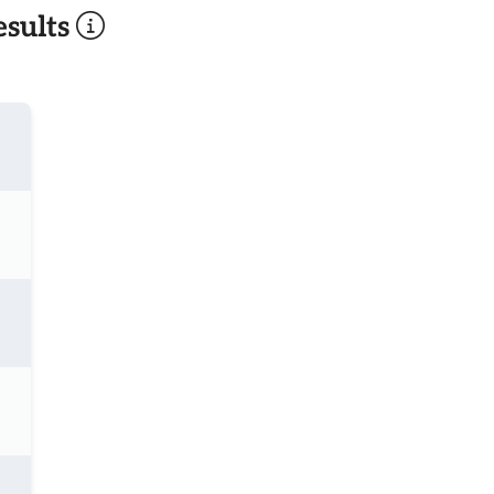
sults