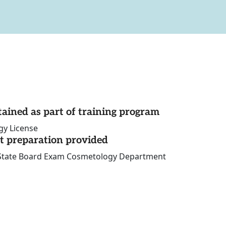
tained as part of training program
gy License
st preparation provided
 State Board Exam Cosmetology Department