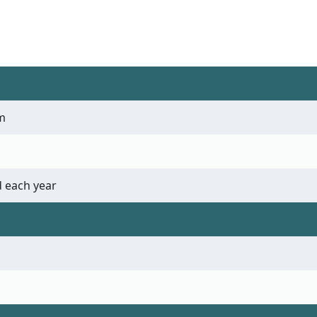
m
 each year