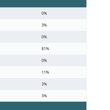
0%
3%
0%
81%
0%
11%
3%
3%