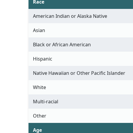
Race
American Indian or Alaska Native
Asian
Black or African American
Hispanic
Native Hawaiian or Other Pacific Islander
White
Multi-racial
Other
Age