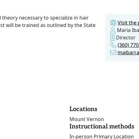
d theory necessary to specialize in hair
Visit th
st will be trained as outlined by the State
Maria Iba
Director
(360) 77
maibarr
Locations
Mount Vernon
Instructional methods
In-person Primary Location