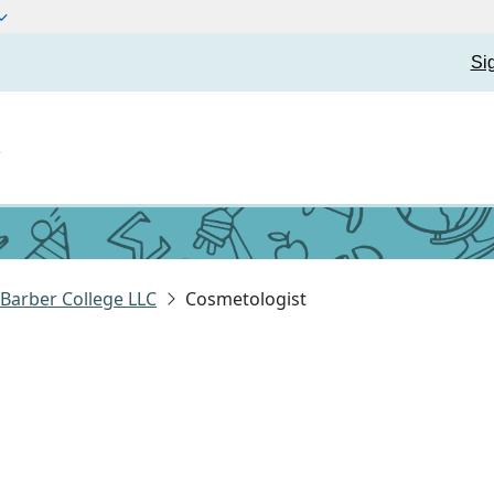
Si
t
Barber College LLC
Cosmetologist