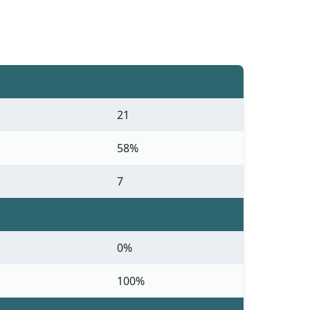
21
58%
7
0%
100%