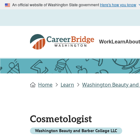
An official website of Washington State government
Here's how you know
Work
Learn
Abou
Home
Learn
Washington Beauty and 
Cosmetologist
Washington Beauty and Barber College LLC