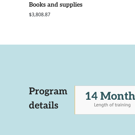
Books and supplies
$3,808.87
Program
14 Month
details
Length of training