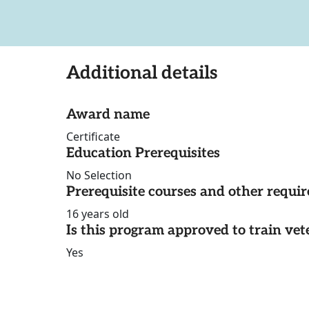
Additional details
Award name
Certificate
Education Prerequisites
No Selection
Prerequisite courses and other requi
16 years old
Is this program approved to train vet
Yes