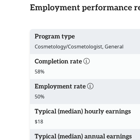
Employment performance re
Program type
Cosmetology/Cosmetologist, General
Completion rate
58%
Employment rate
50%
Typical (median) hourly earnings
$18
Typical (median) annual earnings