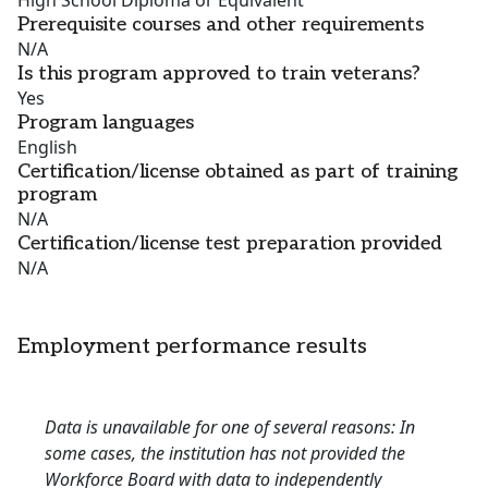
High School Diploma or Equivalent
Prerequisite courses and other requirements
N/A
Is this program approved to train veterans?
Yes
Program languages
English
Certification/license obtained as part of training
program
N/A
Certification/license test preparation provided
N/A
Employment performance results
Data is unavailable for one of several reasons: In
some cases, the institution has not provided the
Workforce Board with data to independently