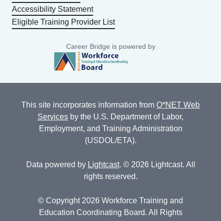
Accessibility Statement
Eligible Training Provider List
Career Bridge is powered by
This site incorporates information from
O*NET Web
Services
by the U.S. Department of Labor,
Employment, and Training Administration
(USDOL/ETA).
Data powered by
Lightcast
. © 2026 Lightcast. All
rights reserved.
© Copyright 2026 Workforce Training and
Education Coordinating Board. All Rights