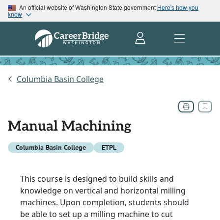
An official website of Washington State government
Here's how you
know
Columbia Basin College
Manual Machining
Columbia Basin College
ETPL
This course is designed to build skills and
knowledge on vertical and horizontal milling
machines. Upon completion, students should
be able to set up a milling machine to cut