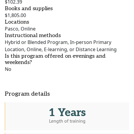
$102.39
Books and supplies
$1,805.00
Locations
Pasco, Online
Instructional methods
Hybrid or Blended Program, In-person Primary
Location, Online, E-learning, or Distance Learning
Is this program offered on evenings and
weekends?
No
Program details
1 Years
Length of training