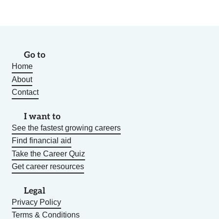
Go to
Home
About
Contact
I want to
See the fastest growing careers
Find financial aid
Take the Career Quiz
Get career resources
Legal
Privacy Policy
Terms & Conditions