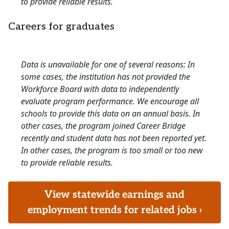
to provide reliable results.
Careers for graduates
Data is unavailable for one of several reasons: In
some cases, the institution has not provided the
Workforce Board with data to independently
evaluate program performance. We encourage all
schools to provide this data on an annual basis. In
other cases, the program joined Career Bridge
recently and student data has not been reported yet.
In other cases, the program is too small or too new
to provide reliable results.
View statewide earnings and
employment trends for related jobs ›