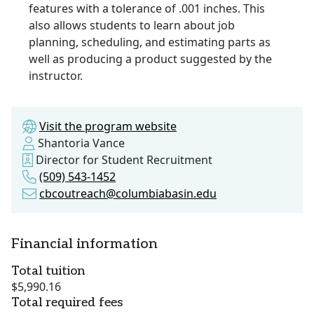
features with a tolerance of .001 inches. This
also allows students to learn about job
planning, scheduling, and estimating parts as
well as producing a product suggested by the
instructor.
Visit the program website
Shantoria Vance
Director for Student Recruitment
(509) 543-1452
cbcoutreach@columbiabasin.edu
Financial information
Total tuition
$5,990.16
Total required fees