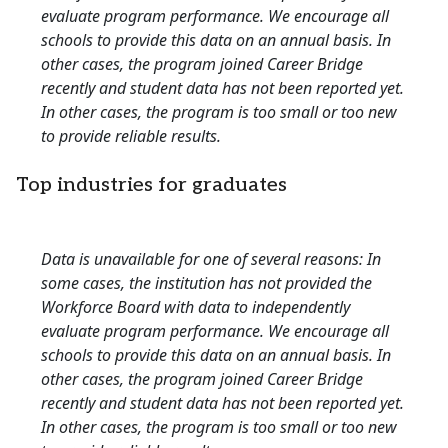
evaluate program performance. We encourage all
schools to provide this data on an annual basis. In
other cases, the program joined Career Bridge
recently and student data has not been reported yet.
In other cases, the program is too small or too new
to provide reliable results.
Top industries for graduates
Data is unavailable for one of several reasons: In
some cases, the institution has not provided the
Workforce Board with data to independently
evaluate program performance. We encourage all
schools to provide this data on an annual basis. In
other cases, the program joined Career Bridge
recently and student data has not been reported yet.
In other cases, the program is too small or too new