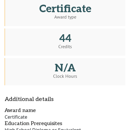
Certificate
Award type
44
Credits
N/A
Clock Hours
Additional details
Award name
Certificate
Education Prerequisites