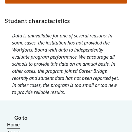
Student characteristics
Data is unavailable for one of several reasons: In
some cases, the institution has not provided the
Workforce Board with data to independently
evaluate program performance. We encourage all
schools to provide this data on an annual basis. In
other cases, the program joined Career Bridge
recently and student data has not been reported yet.
In other cases, the program is too small or too new
to provide reliable results.
Go to
Home