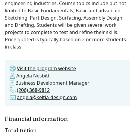
engineering industries. Course topics include but not
limited to Basic Fundamentals, Basic and advanced
Sketching, Part Design, Surfacing, Assembly Design
and Drafting. Students will be given several work
projects to complete to test and refine their skills.
Price quoted is typically based on 2 or more students
in class.
Visit the program website
Angela Nesbitt
Business Development Manager
(206) 368-9812
angela@keltia-design.com
Financial information
Total tuition