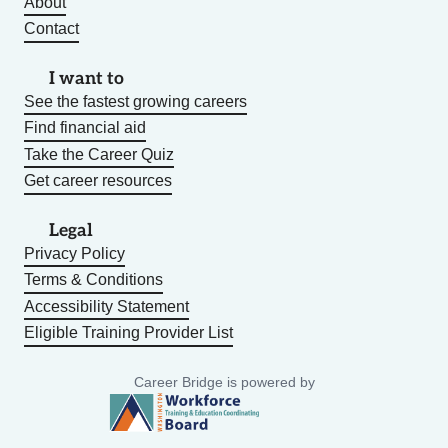
About
Contact
I want to
See the fastest growing careers
Find financial aid
Take the Career Quiz
Get career resources
Legal
Privacy Policy
Terms & Conditions
Accessibility Statement
Eligible Training Provider List
Career Bridge is powered by