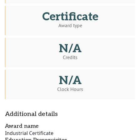
Certificate
Award type
N/A
Credits
N/A
Clock Hours
Additional details
Award name
Industrial Certificate