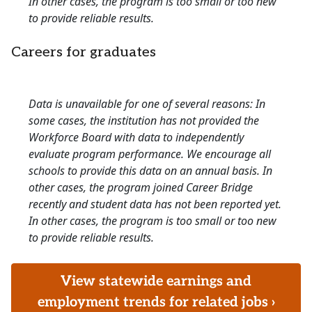
In other cases, the program is too small or too new
to provide reliable results.
Careers for graduates
Data is unavailable for one of several reasons: In
some cases, the institution has not provided the
Workforce Board with data to independently
evaluate program performance. We encourage all
schools to provide this data on an annual basis. In
other cases, the program joined Career Bridge
recently and student data has not been reported yet.
In other cases, the program is too small or too new
to provide reliable results.
View statewide earnings and
employment trends for related jobs ›