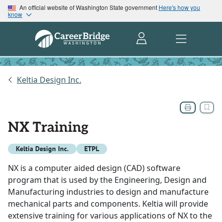
An official website of Washington State government
Here's how you
know
Keltia Design Inc.
NX Training
Keltia Design Inc.
ETPL
NX is a computer aided design (CAD) software
program that is used by the Engineering, Design and
Manufacturing industries to design and manufacture
mechanical parts and components. Keltia will provide
extensive training for various applications of NX to the