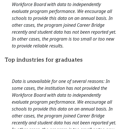
Workforce Board with data to independently
evaluate program performance. We encourage all
schools to provide this data on an annual basis. In
other cases, the program joined Career Bridge
recently and student data has not been reported yet.
In other cases, the program is too small or too new
to provide reliable results.
Top industries for graduates
Data is unavailable for one of several reasons: In
some cases, the institution has not provided the
Workforce Board with data to independently
evaluate program performance. We encourage all
schools to provide this data on an annual basis. In
other cases, the program joined Career Bridge
recently and student data has not been reported yet.