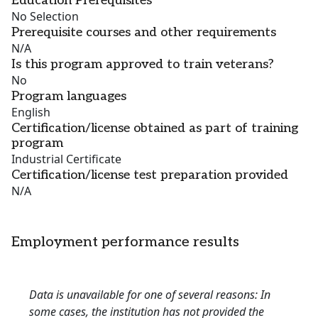
Education Prerequisites
No Selection
Prerequisite courses and other requirements
N/A
Is this program approved to train veterans?
No
Program languages
English
Certification/license obtained as part of training
program
Industrial Certificate
Certification/license test preparation provided
N/A
Employment performance results
Data is unavailable for one of several reasons: In
some cases, the institution has not provided the