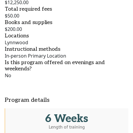
$12,250.00
Total required fees
$50.00
Books and supplies
$200.00
Locations
Lynnwood
Instructional methods
In-person Primary Location
Is this program offered on evenings and
weekends?
No
Program details
6 Weeks
Length of training