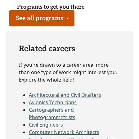
Programs to get you there
See all programs
›
Related careers
If you're drawn to a career area, more
than one type of work might interest you.
Explore the whole field!
Architectural and Civil Drafters
Avionics Technicians
Cartographers and
Photogrammetrists
Civil Engineers
Computer Network Architects