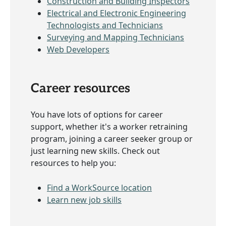
Construction and Building Inspectors
Electrical and Electronic Engineering
Technologists and Technicians
Surveying and Mapping Technicians
Web Developers
Career resources
You have lots of options for career
support, whether it's a worker retraining
program, joining a career seeker group or
just learning new skills. Check out
resources to help you:
Find a WorkSource location
Learn new job skills