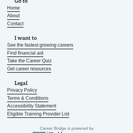
Go to
Home
About
Contact
I want to
See the fastest growing careers
Find financial aid
Take the Career Quiz
Get career resources
Legal
Privacy Policy
Terms & Conditions
Accessibility Statement
Eligible Training Provider List
Career Bridge is powered by