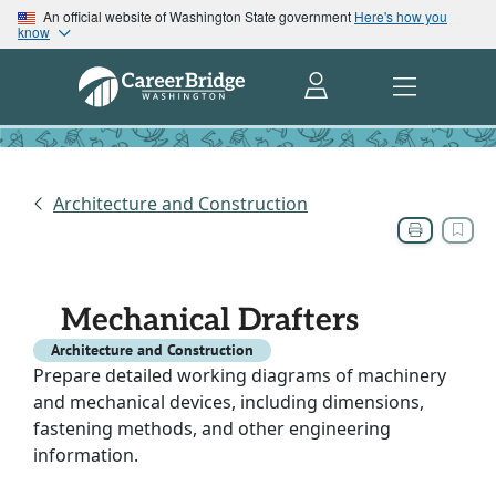
An official website of Washington State government
Here's how you
know
Architecture and Construction
Mechanical Drafters
Architecture and Construction
Prepare detailed working diagrams of machinery
and mechanical devices, including dimensions,
fastening methods, and other engineering
information.