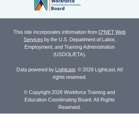
This site incorporates information from
O*NET Web
Services
by the U.S. Department of Labor,
Employment, and Training Administration
(USDOL/ETA).
Data powered by
Lightcast
. © 2026 Lightcast. All
rights reserved.
© Copyright 2026 Workforce Training and
Education Coordinating Board. All Rights
Reserved.