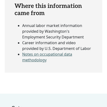
Where this information
came from
Annual labor market information
provided by Washington's
Employment Security Department
Career information and video
provided by U.S. Department of Labor
Notes on occupational data
methodology