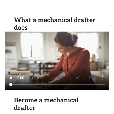
What a mechanical drafter
does
Become a mechanical
drafter