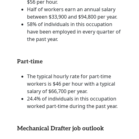
$56 per hour.
Half of workers earn an annual salary
between $33,900 and $94,800 per year.
58% of individuals in this occupation
have been employed in every quarter of
the past year.
Part-time
The typical hourly rate for part-time
workers is $46 per hour with a typical
salary of $66,700 per year.
24.4% of individuals in this occupation
worked part-time during the past year.
Mechanical Drafter job outlook