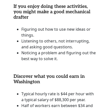
If you enjoy doing these activities,
you might make a good mechanical
drafter
Figuring out how to use new ideas or
things.
Listening to others, not interrupting,
and asking good questions.
Noticing a problem and figuring out the
best way to solve it.
Discover what you could earn in
Washington
Typical hourly rate is $44 per hour with
a typical salary of $88,300 per year.
Half of workers earn between $34 and