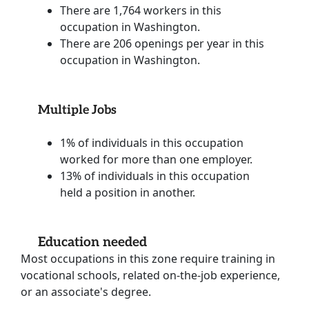
There are 1,764 workers in this
occupation in Washington.
There are 206 openings per year in this
occupation in Washington.
Multiple Jobs
1% of individuals in this occupation
worked for more than one employer.
13% of individuals in this occupation
held a position in another.
Education needed
Most occupations in this zone require training in
vocational schools, related on-the-job experience,
or an associate's degree.