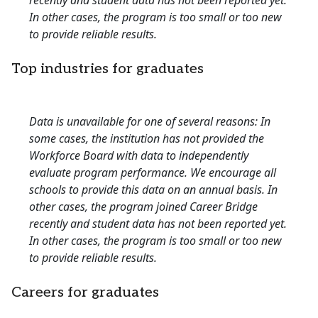
recently and student data has not been reported yet.
In other cases, the program is too small or too new
to provide reliable results.
Top industries for graduates
Data is unavailable for one of several reasons: In
some cases, the institution has not provided the
Workforce Board with data to independently
evaluate program performance. We encourage all
schools to provide this data on an annual basis. In
other cases, the program joined Career Bridge
recently and student data has not been reported yet.
In other cases, the program is too small or too new
to provide reliable results.
Careers for graduates