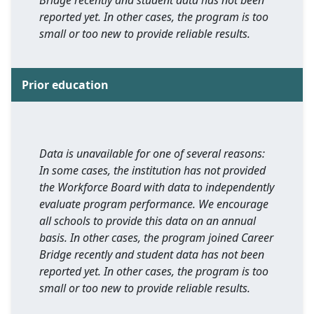
Bridge recently and student data has not been
reported yet. In other cases, the program is too
small or too new to provide reliable results.
Prior education
Data is unavailable for one of several reasons:
In some cases, the institution has not provided
the Workforce Board with data to independently
evaluate program performance. We encourage
all schools to provide this data on an annual
basis. In other cases, the program joined Career
Bridge recently and student data has not been
reported yet. In other cases, the program is too
small or too new to provide reliable results.