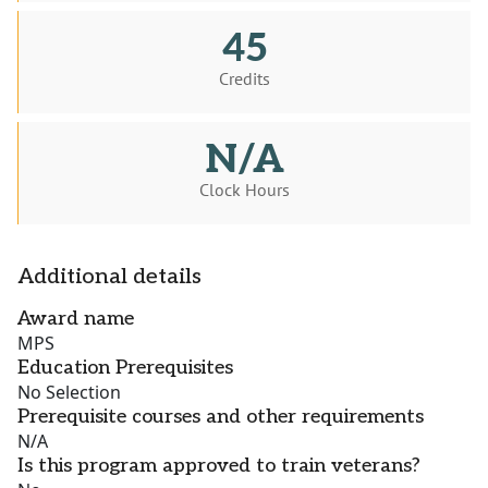
45
Credits
N/A
Clock Hours
Additional details
Award name
MPS
Education Prerequisites
No Selection
Prerequisite courses and other requirements
N/A
Is this program approved to train veterans?