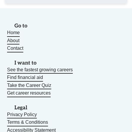
Go to
Home
About
Contact
I want to
See the fastest growing careers
Find financial aid
Take the Career Quiz
Get career resources
Legal
Privacy Policy
Terms & Conditions
Accessibility Statement