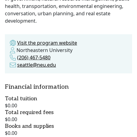
health, transportation, environmental engineering,
conversation, urban planning, and real estate
development.
Visit the program website
Northeastern University
(206) 467-5480
seattle@neu.edu
Financial information
Total tuition
$0.00
Total required fees
$0.00
Books and supplies
$0.00