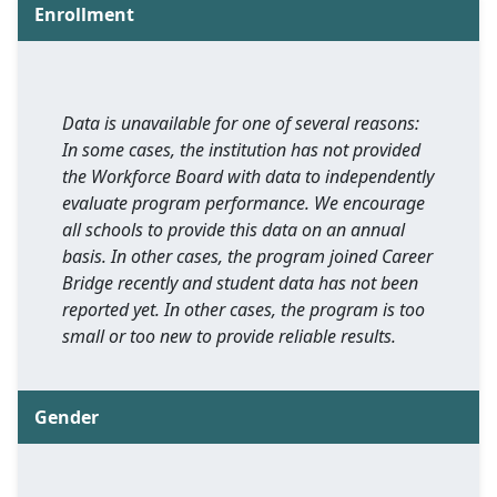
Enrollment
Data is unavailable for one of several reasons:
In some cases, the institution has not provided
the Workforce Board with data to independently
evaluate program performance. We encourage
all schools to provide this data on an annual
basis. In other cases, the program joined Career
Bridge recently and student data has not been
reported yet. In other cases, the program is too
small or too new to provide reliable results.
Gender