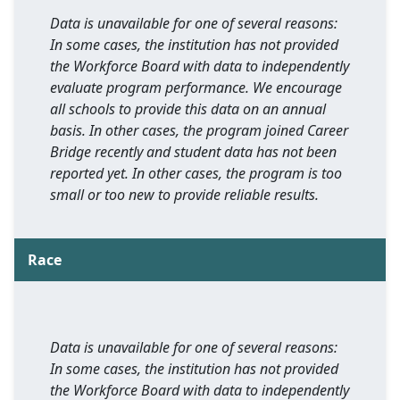
Data is unavailable for one of several reasons:
In some cases, the institution has not provided
the Workforce Board with data to independently
evaluate program performance. We encourage
all schools to provide this data on an annual
basis. In other cases, the program joined Career
Bridge recently and student data has not been
reported yet. In other cases, the program is too
small or too new to provide reliable results.
Race
Data is unavailable for one of several reasons:
In some cases, the institution has not provided
the Workforce Board with data to independently