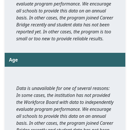
evaluate program performance. We encourage
all schools to provide this data on an annual
basis. In other cases, the program joined Career
Bridge recently and student data has not been
reported yet. In other cases, the program is too
small or too new to provide reliable results.
Age
Data is unavailable for one of several reasons:
In some cases, the institution has not provided
the Workforce Board with data to independently
evaluate program performance. We encourage
all schools to provide this data on an annual
basis. In other cases, the program joined Career