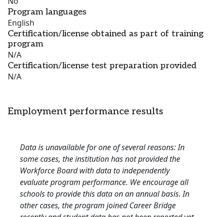
No
Program languages
English
Certification/license obtained as part of training
program
N/A
Certification/license test preparation provided
N/A
Employment performance results
Data is unavailable for one of several reasons: In
some cases, the institution has not provided the
Workforce Board with data to independently
evaluate program performance. We encourage all
schools to provide this data on an annual basis. In
other cases, the program joined Career Bridge