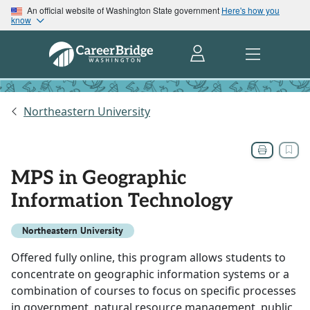
An official website of Washington State government
Here's how you
know
Northeastern University
MPS in Geographic
Information Technology
Northeastern University
Offered fully online, this program allows students to
concentrate on geographic information systems or a
combination of courses to focus on specific processes
in government, natural resource management, public