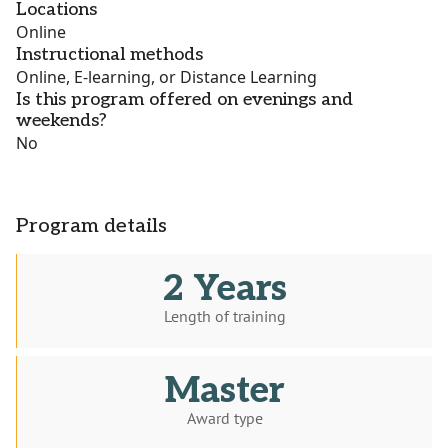
Locations
Online
Instructional methods
Online, E-learning, or Distance Learning
Is this program offered on evenings and
weekends?
No
Program details
2 Years
Length of training
Master
Award type