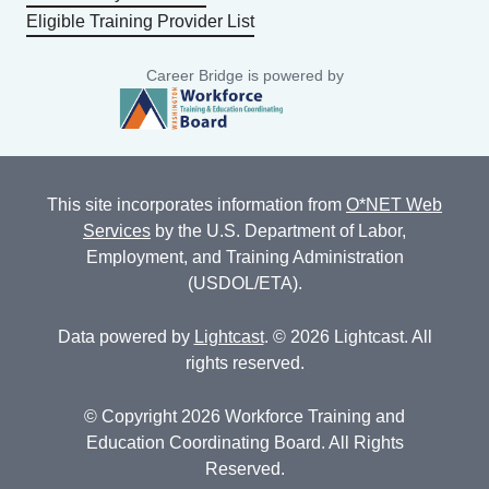
Eligible Training Provider List
Career Bridge is powered by
This site incorporates information from
O*NET Web
Services
by the U.S. Department of Labor,
Employment, and Training Administration
(USDOL/ETA).
Data powered by
Lightcast
. © 2026 Lightcast. All
rights reserved.
© Copyright 2026 Workforce Training and
Education Coordinating Board. All Rights
Reserved.