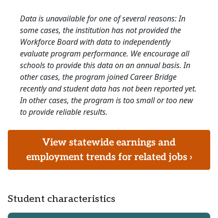
Data is unavailable for one of several reasons: In
some cases, the institution has not provided the
Workforce Board with data to independently
evaluate program performance. We encourage all
schools to provide this data on an annual basis. In
other cases, the program joined Career Bridge
recently and student data has not been reported yet.
In other cases, the program is too small or too new
to provide reliable results.
View statewide earnings and
employment trends for related jobs ›
Student characteristics