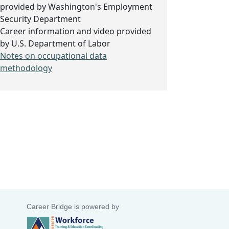
provided by Washington's Employment
Security Department
Career information and video provided
by U.S. Department of Labor
Notes on occupational data
methodology
Career Bridge is powered by