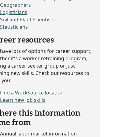
Geographers
Logisticians
Soil and Plant Scientists
Statisticians
reer resources
have lots of options for career support,
her it's a worker retraining program,
ing a career seeker group or just
ning new skills. Check out resources to
 you:
Find a WorkSource location
Learn new job skills
ere this information
me from
Annual labor market information