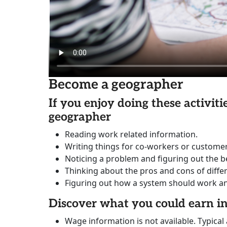
Become a geographer
If you enjoy doing these activit
geographer
Reading work related information.
Writing things for co-workers or customer
Noticing a problem and figuring out the be
Thinking about the pros and cons of diffe
Figuring out how a system should work and 
Discover what you could earn 
Wage information is not available. Typical 