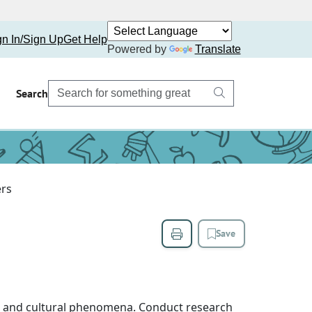
gn In/Sign Up
Get Help
Powered by
Translate
Search
rs
Save
cal and cultural phenomena. Conduct research