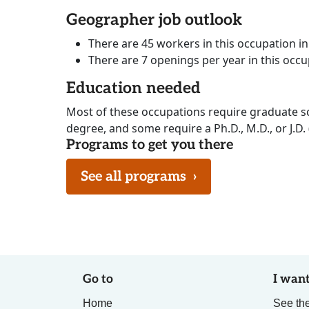
Geographer job outlook
There are 45 workers in this occupation i
There are 7 openings per year in this occ
Education needed
Most of these occupations require graduate s
degree, and some require a Ph.D., M.D., or J.D.
Programs to get you there
See all programs
›
Go to
I want
Home
See the