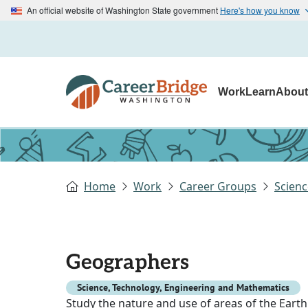
An official website of Washington State government
Here's how you know
Work
Learn
Abou
Home
Work
Career Groups
Scienc
Geographers
Science, Technology, Engineering and Mathematics
Study the nature and use of areas of the Earth