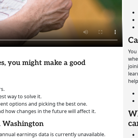
Ca
You 
whet
ies, you might make a good
join
lear
help
s.
st way to solve it.
rent options and picking the best one.
how changes in the future will affect it.
Wh
ca
in Washington
annual earnings data is currently unavailable.