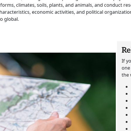
 forms, climates, soils, plants, and animals, and conduct r
 characteristics, economic activities, and political organiza
o global.
Re
If y
one 
the 