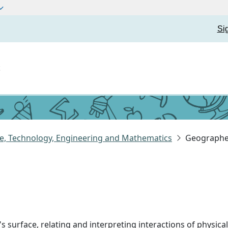
Si
t
e, Technology, Engineering and Mathematics
Geographe
's surface, relating and interpreting interactions of physi