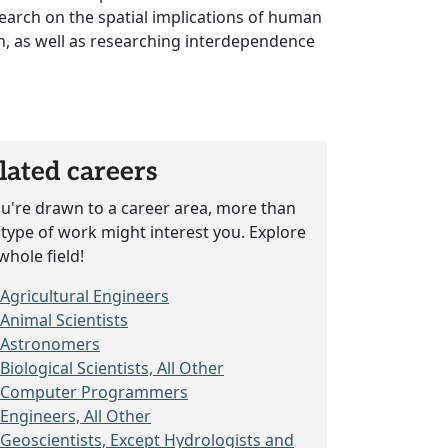
esearch on the spatial implications of human
tion, as well as researching interdependence
lated careers
ou're drawn to a career area, more than
type of work might interest you. Explore
whole field!
Agricultural Engineers
Animal Scientists
Astronomers
Biological Scientists, All Other
Computer Programmers
Engineers, All Other
Geoscientists, Except Hydrologists and