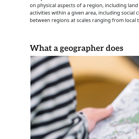
on physical aspects of a region, including land
activities within a given area, including social
between regions at scales ranging from local t
What a geographer does