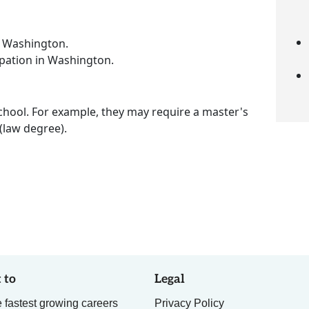
n Washington.
upation in Washington.
chool. For example, they may require a master's
 (law degree).
 to
Legal
 fastest growing careers
Privacy Policy