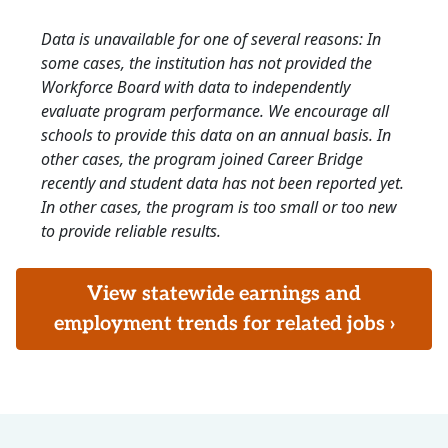
Data is unavailable for one of several reasons: In
some cases, the institution has not provided the
Workforce Board with data to independently
evaluate program performance. We encourage all
schools to provide this data on an annual basis. In
other cases, the program joined Career Bridge
recently and student data has not been reported yet.
In other cases, the program is too small or too new
to provide reliable results.
View statewide earnings and
employment trends for related jobs ›