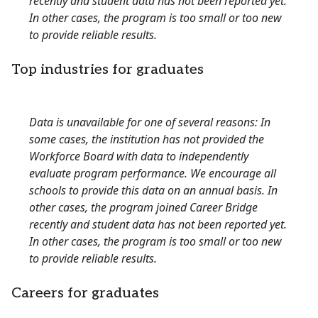
recently and student data has not been reported yet.
In other cases, the program is too small or too new
to provide reliable results.
Top industries for graduates
Data is unavailable for one of several reasons: In
some cases, the institution has not provided the
Workforce Board with data to independently
evaluate program performance. We encourage all
schools to provide this data on an annual basis. In
other cases, the program joined Career Bridge
recently and student data has not been reported yet.
In other cases, the program is too small or too new
to provide reliable results.
Careers for graduates