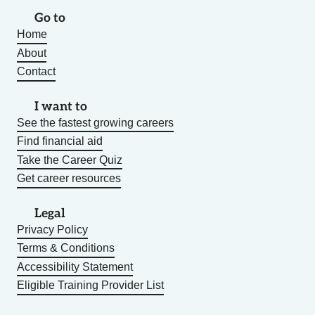
Go to
Home
About
Contact
I want to
See the fastest growing careers
Find financial aid
Take the Career Quiz
Get career resources
Legal
Privacy Policy
Terms & Conditions
Accessibility Statement
Eligible Training Provider List