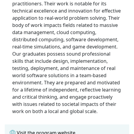
practitioners. Their work is notable for its
technical excellence and innovation for effective
application to real-world problem solving. Their
body of work impacts fields related to massive
data management, cloud computing,
distributed computing, software development,
real-time simulations, and game development.
Our graduates possess sound professional
skills that include design, implementation,
testing, deployment, and maintenance of real
world software solutions in a team-based
environment. They are prepared and motivated
for a lifetime of independent, reflective learning
and critical thinking, and engage proactively
with issues related to societal impacts of their
work on both a local and global scale.
Visit the program website