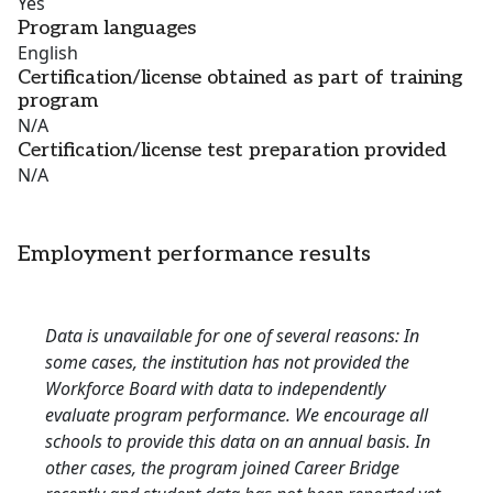
Yes
Program languages
English
Certification/license obtained as part of training
program
N/A
Certification/license test preparation provided
N/A
Employment performance results
Data is unavailable for one of several reasons: In
some cases, the institution has not provided the
Workforce Board with data to independently
evaluate program performance. We encourage all
schools to provide this data on an annual basis. In
other cases, the program joined Career Bridge