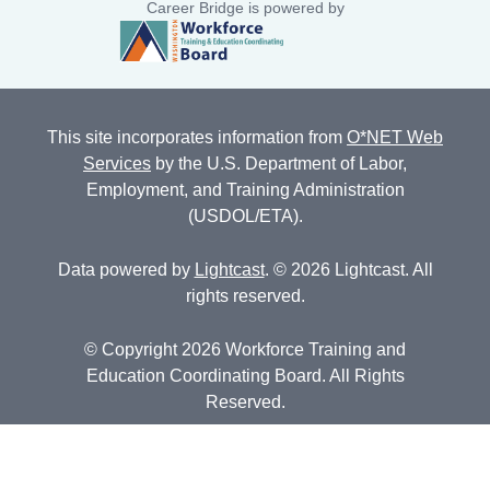
Career Bridge is powered by
This site incorporates information from
O*NET Web
Services
by the U.S. Department of Labor,
Employment, and Training Administration
(USDOL/ETA).
Data powered by
Lightcast
. © 2026 Lightcast. All
rights reserved.
© Copyright 2026 Workforce Training and
Education Coordinating Board. All Rights
Reserved.