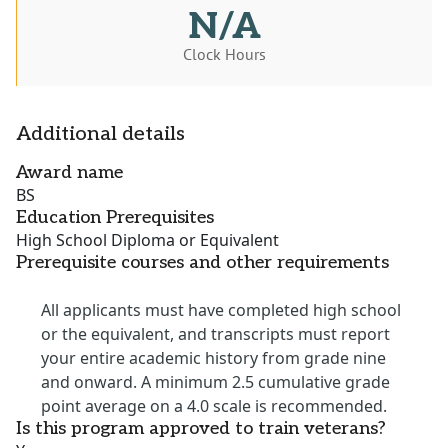
N/A
Clock Hours
Additional details
Award name
BS
Education Prerequisites
High School Diploma or Equivalent
Prerequisite courses and other requirements
All applicants must have completed high school
or the equivalent, and transcripts must report
your entire academic history from grade nine
and onward. A minimum 2.5 cumulative grade
point average on a 4.0 scale is recommended.
Is this program approved to train veterans?