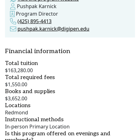
Pushpak Karnick
Program Director
(425) 895-4413
pushpak.karnick@digipen.edu
Financial information
Total tuition
$163,280.00
Total required fees
$1,550.00
Books and supplies
$3,652.00
Locations
Redmond
Instructional methods
In-person Primary Location
Is this program offered on evenings and