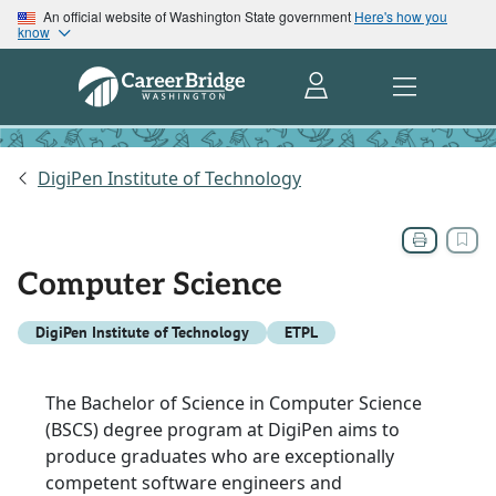
An official website of Washington State government
Here's how you
know
DigiPen Institute of Technology
Computer Science
DigiPen Institute of Technology
ETPL
The Bachelor of Science in Computer Science
(BSCS) degree program at DigiPen aims to
produce graduates who are exceptionally
competent software engineers and