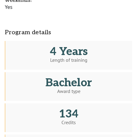
weekends?
Yes
Program details
4 Years
Length of training
Bachelor
Award type
134
Credits