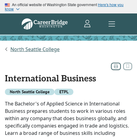
An official website of Washington State government
Here's how you
know
North Seattle College
International Business
North Seattle College
ETPL
The Bachelor's of Applied Science in International
Business prepares students to work in various roles
within any company that does business globally, and
specifically companies engaged in trade and logistics.
Learn a broad range of business skills including