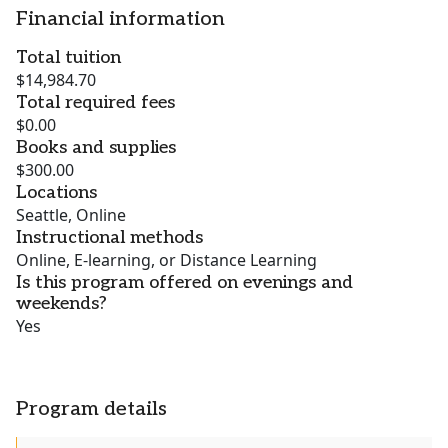
Financial information
Total tuition
$14,984.70
Total required fees
$0.00
Books and supplies
$300.00
Locations
Seattle, Online
Instructional methods
Online, E-learning, or Distance Learning
Is this program offered on evenings and
weekends?
Yes
Program details