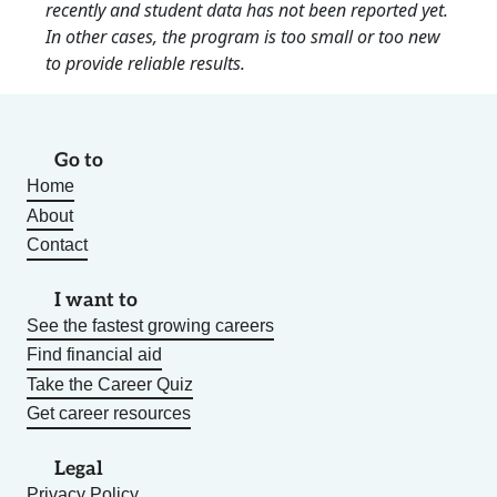
recently and student data has not been reported yet.
In other cases, the program is too small or too new
to provide reliable results.
Go to
Home
About
Contact
I want to
See the fastest growing careers
Find financial aid
Take the Career Quiz
Get career resources
Legal
Privacy Policy