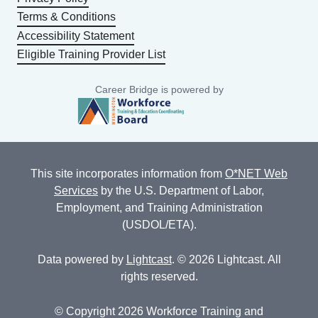
Terms & Conditions
Accessibility Statement
Eligible Training Provider List
Career Bridge is powered by
This site incorporates information from
O*NET Web
Services
by the U.S. Department of Labor,
Employment, and Training Administration
(USDOL/ETA).
Data powered by
Lightcast
. © 2026 Lightcast. All
rights reserved.
© Copyright 2026 Workforce Training and