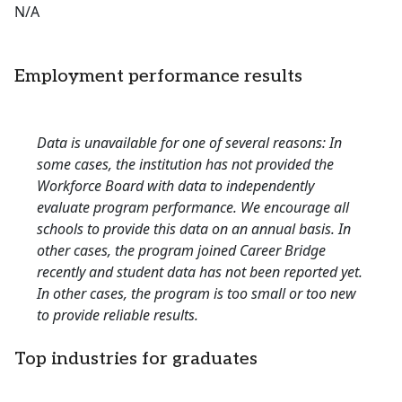
N/A
Employment performance results
Data is unavailable for one of several reasons: In
some cases, the institution has not provided the
Workforce Board with data to independently
evaluate program performance. We encourage all
schools to provide this data on an annual basis. In
other cases, the program joined Career Bridge
recently and student data has not been reported yet.
In other cases, the program is too small or too new
to provide reliable results.
Top industries for graduates