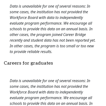
Data is unavailable for one of several reasons: In
some cases, the institution has not provided the
Workforce Board with data to independently
evaluate program performance. We encourage all
schools to provide this data on an annual basis. In
other cases, the program joined Career Bridge
recently and student data has not been reported yet.
In other cases, the program is too small or too new
to provide reliable results.
Careers for graduates
Data is unavailable for one of several reasons: In
some cases, the institution has not provided the
Workforce Board with data to independently
evaluate program performance. We encourage all
schools to provide this data on an annual basis. In