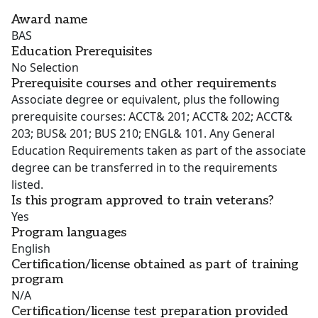
Award name
BAS
Education Prerequisites
No Selection
Prerequisite courses and other requirements
Associate degree or equivalent, plus the following
prerequisite courses: ACCT& 201; ACCT& 202; ACCT&
203; BUS& 201; BUS 210; ENGL& 101. Any General
Education Requirements taken as part of the associate
degree can be transferred in to the requirements
listed.
Is this program approved to train veterans?
Yes
Program languages
English
Certification/license obtained as part of training
program
N/A
Certification/license test preparation provided