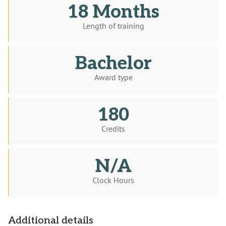
18 Months
Length of training
Bachelor
Award type
180
Credits
N/A
Clock Hours
Additional details