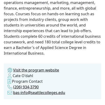
operations management, marketing, management,
finance, entrepreneurship, and more, all with global
focus. Courses focus on hands-on learning such as
projects from industry clients, group work with
students in universities around the world, and
internship experiences that can lead to job offers.
Students complete 60 credits of international business
coursework, and need 180 total college level credits to
earn a Bachelor's of Applied Science Degree in
International Business.
Visit the program website
Cate O'dahl
Program Contact
(206) 934-3790
bas-info@seattlecolleges.edu