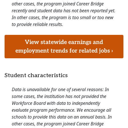
other cases, the program joined Career Bridge
recently and student data has not been reported yet.
In other cases, the program is too small or too new
to provide reliable results.
View statewide earnings and
employment trends for related jobs ›
Student characteristics
Data is unavailable for one of several reasons: In
some cases, the institution has not provided the
Workforce Board with data to independently
evaluate program performance. We encourage all
schools to provide this data on an annual basis. In
other cases, the program joined Career Bridge