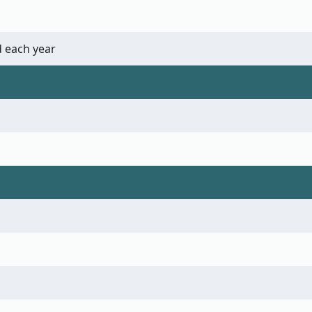
 each year