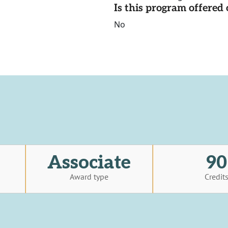
Is this program offere
No
Associate
90
Award type
Credit