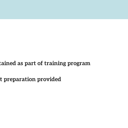
tained as part of training program
st preparation provided