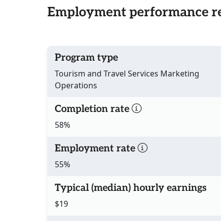
Employment performance re
Program type
Tourism and Travel Services Marketing
Operations
Completion rate
58%
Employment rate
55%
Typical (median) hourly earnings
$19