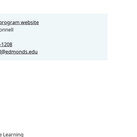
e program website
onnell
0-1208
l@edmonds.edu
ce Learning