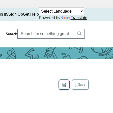
gn In/Sign Up
Get Help
Powered by
Translate
Search
Save