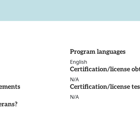
Program languages
English
Certification/license ob
N/A
rements
Certification/license te
N/A
erans?