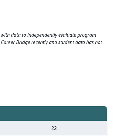
rd with data to independently evaluate program
 Career Bridge recently and student data has not
22