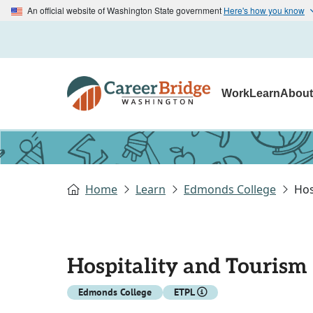
An official website of Washington State government
Here's how you know
Work
Learn
Abou
Home
Learn
Edmonds College
Hos
Hospitality and Tourism 
Edmonds College
ETPL