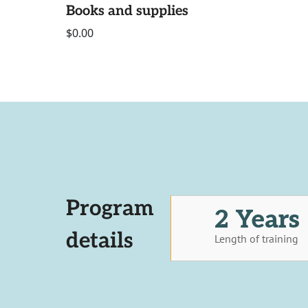
Books and supplies
$0.00
Program
2 Years
details
Length of training