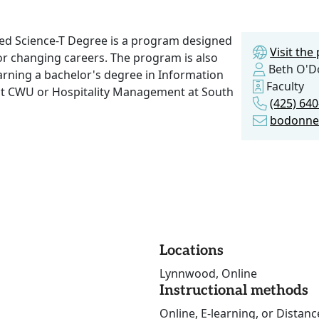
ied Science-T Degree is a program designed
Visit th
 or changing careers. The program is also
Beth O'D
arning a bachelor's degree in Information
Faculty
t CWU or Hospitality Management at South
(425) 64
bodonne
Locations
Lynnwood, Online
Instructional methods
Online, E-learning, or Distan