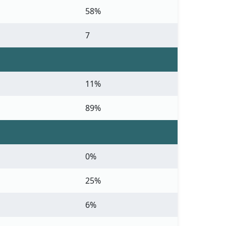
58%
7
11%
89%
0%
25%
6%