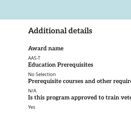
Additional details
Award name
AAS-T
Education Prerequisites
No Selection
Prerequisite courses and other requi
N/A
Is this program approved to train vet
Yes