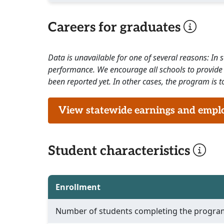
Careers for graduates
Data is unavailable for one of several reasons: In
performance. We encourage all schools to provide 
been reported yet. In other cases, the program is to
View statewide earnings and employ
Student characteristics
Enrollment
Number of students completing the progra