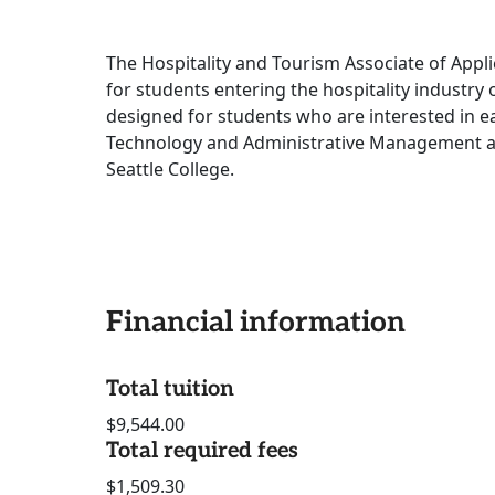
The Hospitality and Tourism Associate of Appl
for students entering the hospitality industry
designed for students who are interested in e
Technology and Administrative Management a
Seattle College.
Financial information
Total tuition
$9,544.00
Total required fees
$1,509.30