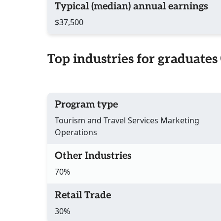
Typical (median) annual earnings
$37,500
Top industries for graduates
Program type
Tourism and Travel Services Marketing
Operations
Other Industries
70%
Retail Trade
30%