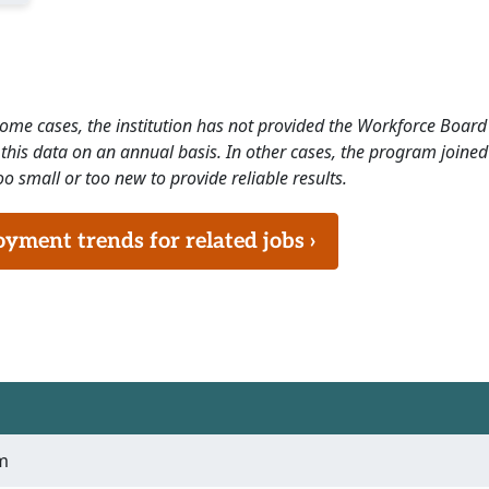
 some cases, the institution has not provided the Workforce Boa
this data on an annual basis. In other cases, the program joined
o small or too new to provide reliable results.
ment trends for related jobs ›
m