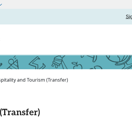
Si
t
pitality and Tourism (Transfer)
(Transfer)