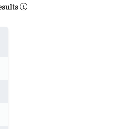
sults