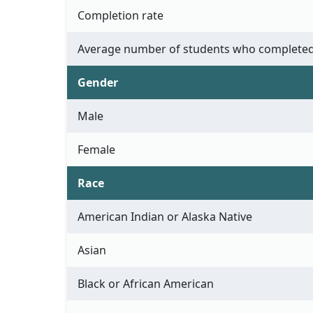
Completion rate
Average number of students who completed
Gender
Male
Female
Race
American Indian or Alaska Native
Asian
Black or African American