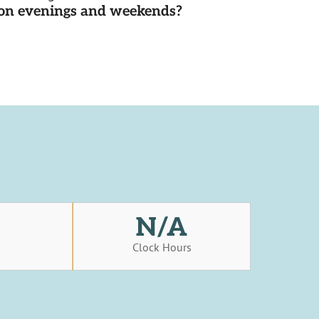
d on evenings and weekends?
N/A
s
Clock Hours