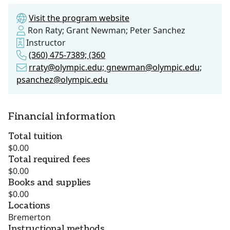
Visit the program website
Ron Raty; Grant Newman; Peter Sanchez
Instructor
(360) 475-7389; (360
rraty@olympic.edu; gnewman@olympic.edu;
psanchez@olympic.edu
Financial information
Total tuition
$0.00
Total required fees
$0.00
Books and supplies
$0.00
Locations
Bremerton
Instructional methods