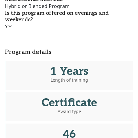
Hybrid or Blended Program
Is this program offered on evenings and
weekends?
Yes
Program details
1 Years
Length of training
Certificate
Award type
46