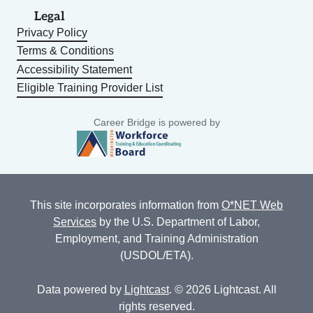
Legal
Privacy Policy
Terms & Conditions
Accessibility Statement
Eligible Training Provider List
Career Bridge is powered by
This site incorporates information from
O*NET Web
Services
by the U.S. Department of Labor,
Employment, and Training Administration
(USDOL/ETA).
Data powered by
Lightcast
. © 2026 Lightcast. All
rights reserved.