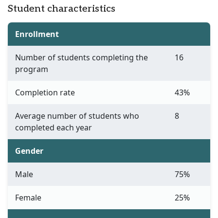
Student characteristics
Enrollment
Number of students completing the
16
program
Completion rate
43%
Average number of students who
8
completed each year
Gender
Male
75%
Female
25%