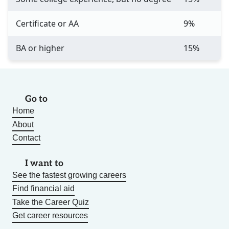
Certificate or AA
9%
BA or higher
15%
Go to
Home
About
Contact
I want to
See the fastest growing careers
Find financial aid
Take the Career Quiz
Get career resources