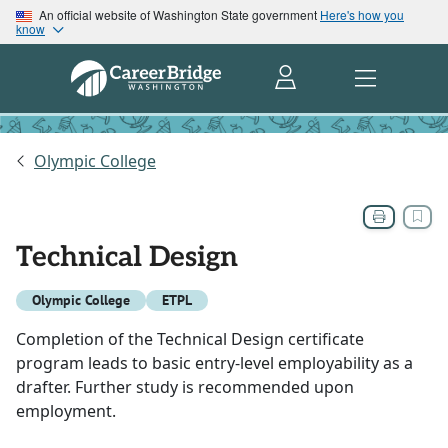
An official website of Washington State government
Here's how you
know
Olympic College
Technical Design
Olympic College
ETPL
Completion of the Technical Design certificate
program leads to basic entry-level employability as a
drafter. Further study is recommended upon
employment.