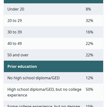
Under 20
8%
20 to 29
32%
30 to 39
16%
40 to 49
22%
50 and over
22%
Prior education
No high school diploma/GED
12%
High school diploma/GED, but no college
50%
experience
Some college experience, but no degree
15%