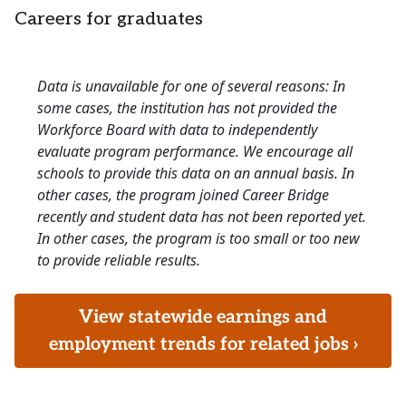
Careers for graduates
Data is unavailable for one of several reasons: In
some cases, the institution has not provided the
Workforce Board with data to independently
evaluate program performance. We encourage all
schools to provide this data on an annual basis. In
other cases, the program joined Career Bridge
recently and student data has not been reported yet.
In other cases, the program is too small or too new
to provide reliable results.
View statewide earnings and
employment trends for related jobs ›