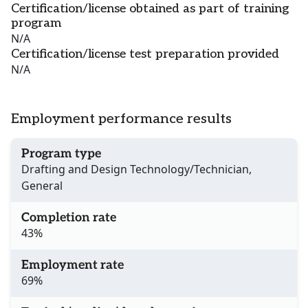
Certification/license obtained as part of training
program
N/A
Certification/license test preparation provided
N/A
Employment performance results
Program type
Drafting and Design Technology/Technician,
General
Completion rate
43%
Employment rate
69%