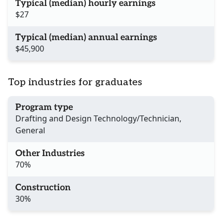
Typical (median) hourly earnings
$27
Typical (median) annual earnings
$45,900
Top industries for graduates
Program type
Drafting and Design Technology/Technician,
General
Other Industries
70%
Construction
30%