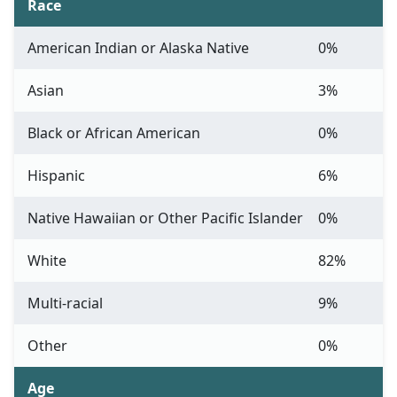
Race
American Indian or Alaska Native
0%
Asian
3%
Black or African American
0%
Hispanic
6%
Native Hawaiian or Other Pacific Islander
0%
White
82%
Multi-racial
9%
Other
0%
Age