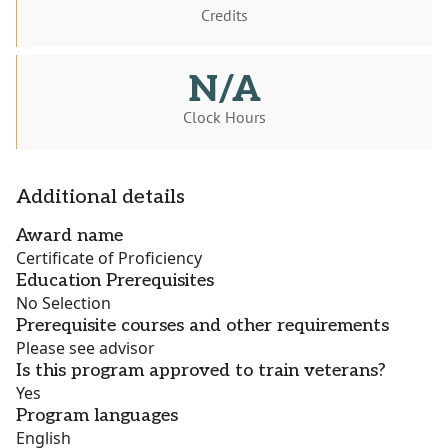
Credits
N/A
Clock Hours
Additional details
Award name
Certificate of Proficiency
Education Prerequisites
No Selection
Prerequisite courses and other requirements
Please see advisor
Is this program approved to train veterans?
Yes
Program languages
English