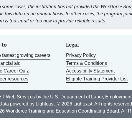
 In some cases, the institution has not provided the Workforce B
e this data on an annual basis. In other cases, the program join
m is too small or too new to provide reliable results.
 to
Legal
 fastest growing careers
Privacy Policy
nancial aid
Terms & Conditions
he Career Quiz
Accessibility Statement
eer resources
Eligible Training Provider List
T Web Services
by the U.S. Department of Labor, Employment
Data powered by
Lightcast
. © 2026 Lightcast. All rights reserved
26 Workforce Training and Education Coordinating Board. All R