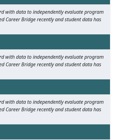
oard with data to independently evaluate program
ed Career Bridge recently and student data has
oard with data to independently evaluate program
ed Career Bridge recently and student data has
oard with data to independently evaluate program
ed Career Bridge recently and student data has