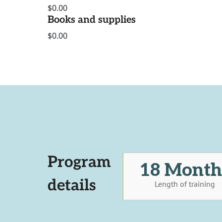
$0.00
Books and supplies
$0.00
Program
18 Month
details
Length of training