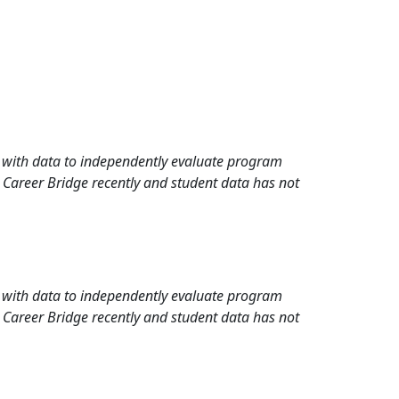
rd with data to independently evaluate program
 Career Bridge recently and student data has not
rd with data to independently evaluate program
 Career Bridge recently and student data has not