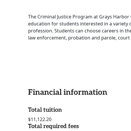
The Criminal Justice Program at Grays Harbor 
education for students interested in a variety 
profession. Students can choose careers in the f
law enforcement, probation and parole, court 
Financial information
Total tuition
$11,122.20
Total required fees