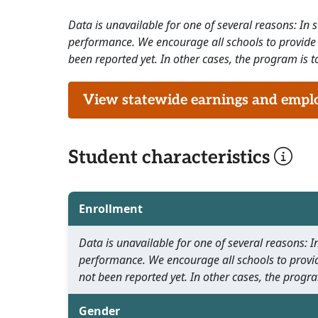
Data is unavailable for one of several reasons: In
performance. We encourage all schools to provide 
been reported yet. In other cases, the program is to
View statewide earnings and employ
Student characteristics
Enrollment
Data is unavailable for one of several reasons:
performance. We encourage all schools to provid
not been reported yet. In other cases, the progra
Gender