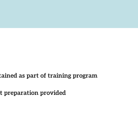
tained as part of training program
st preparation provided