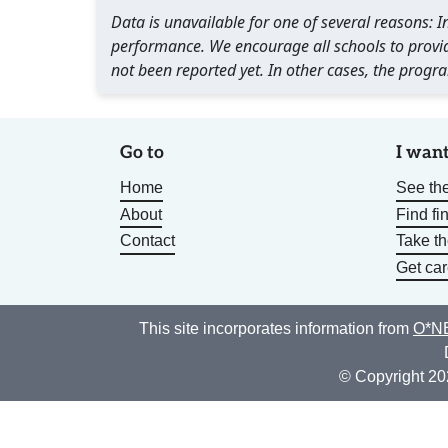
Data is unavailable for one of several reasons:
performance. We encourage all schools to provid
not been reported yet. In other cases, the progra
Go to
I want
Home
See the
About
Find fi
Contact
Take t
Get car
This site incorporates information from
O*NE
© Copyright 20