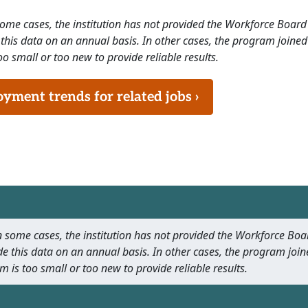
 some cases, the institution has not provided the Workforce Boa
this data on an annual basis. In other cases, the program joined
o small or too new to provide reliable results.
ment trends for related jobs ›
 In some cases, the institution has not provided the Workforce B
e this data on an annual basis. In other cases, the program join
m is too small or too new to provide reliable results.