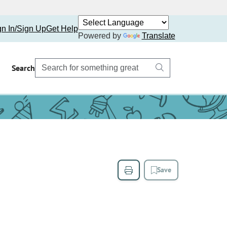
gn In/Sign Up
Get Help
Powered by
Translate
Search
Save