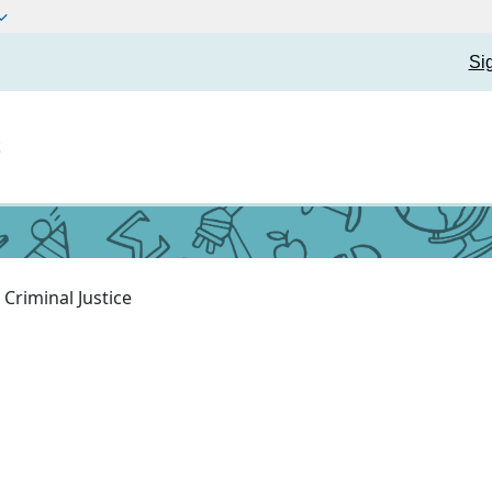
Si
t
Criminal Justice