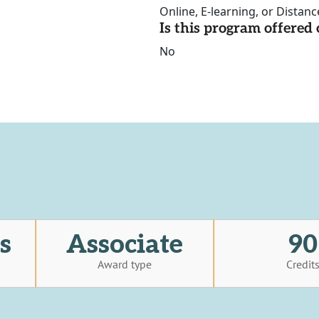
Online, E-learning, or Distan
Is this program offere
No
s
Associate
90
Award type
Credit