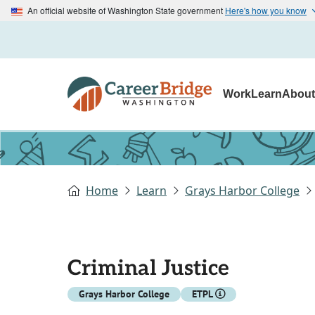
An official website of Washington State government
Here's how you know
Work
Learn
Abou
Home
Learn
Grays Harbor College
Criminal Justice
Grays Harbor College
ETPL