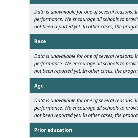
Data is unavailable for one of several reasons:
performance. We encourage all schools to provid
not been reported yet. In other cases, the progra
Race
Data is unavailable for one of several reasons:
performance. We encourage all schools to provid
not been reported yet. In other cases, the progra
Age
Data is unavailable for one of several reasons:
performance. We encourage all schools to provid
not been reported yet. In other cases, the progra
Prior education