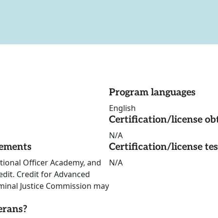
Program languages
English
Certification/license ob
N/A
rements
Certification/license te
tional Officer Academy, and
N/A
edit. Credit for Advanced
iminal Justice Commission may
erans?