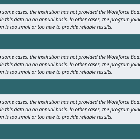
 In some cases, the institution has not provided the Workforce B
e this data on an annual basis. In other cases, the program join
m is too small or too new to provide reliable results.
 In some cases, the institution has not provided the Workforce B
e this data on an annual basis. In other cases, the program join
m is too small or too new to provide reliable results.
 In some cases, the institution has not provided the Workforce B
e this data on an annual basis. In other cases, the program join
m is too small or too new to provide reliable results.