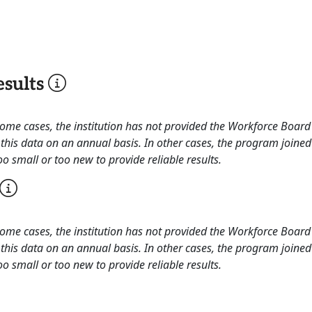
sults
 some cases, the institution has not provided the Workforce Boa
this data on an annual basis. In other cases, the program joined
o small or too new to provide reliable results.
 some cases, the institution has not provided the Workforce Boa
this data on an annual basis. In other cases, the program joined
o small or too new to provide reliable results.