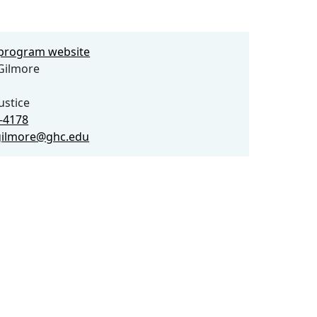
e program website
Gilmore
ustice
8-4178
gilmore@ghc.edu