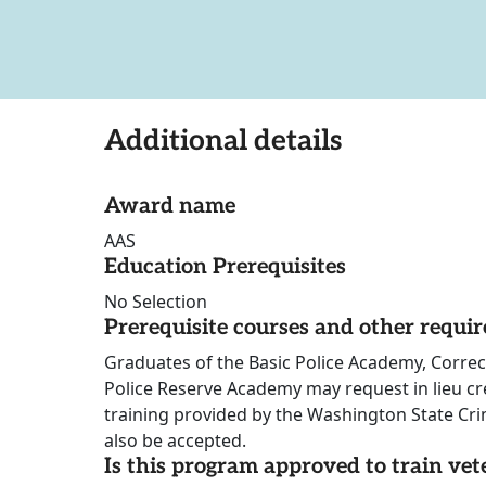
Additional details
Award name
AAS
Education Prerequisites
No Selection
Prerequisite courses and other requi
Graduates of the Basic Police Academy, Correc
Police Reserve Academy may request in lieu cr
training provided by the Washington State Cr
also be accepted.
Is this program approved to train vet