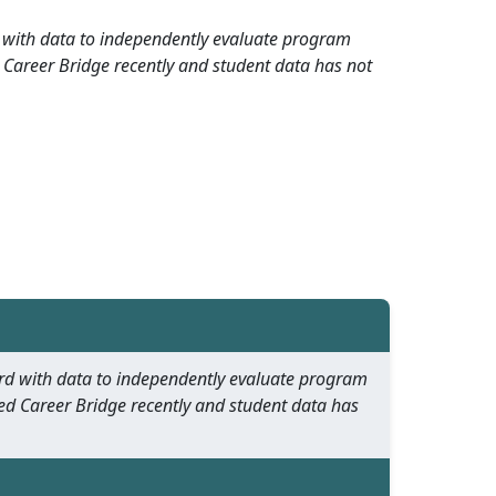
rd with data to independently evaluate program
 Career Bridge recently and student data has not
oard with data to independently evaluate program
ed Career Bridge recently and student data has