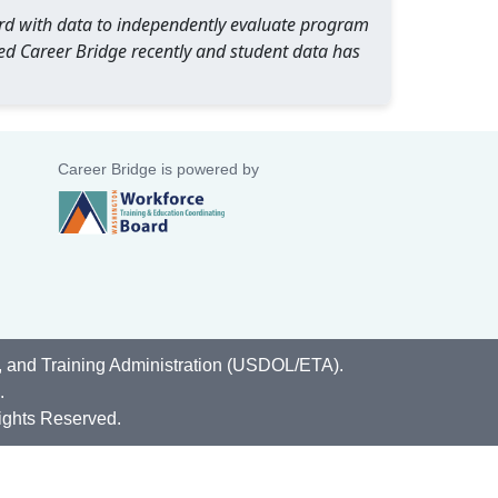
oard with data to independently evaluate program
ed Career Bridge recently and student data has
Career Bridge is powered by
, and Training Administration (USDOL/ETA).
.
ights Reserved.