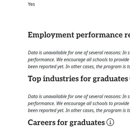
Yes
Employment performance re
Data is unavailable for one of several reasons: In
performance. We encourage all schools to provide 
been reported yet. In other cases, the program is to
Top industries for graduates
Data is unavailable for one of several reasons: In
performance. We encourage all schools to provide 
been reported yet. In other cases, the program is to
Careers for graduates