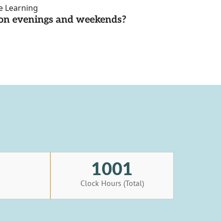
ce Learning
d on evenings and weekends?
1001
s
Clock Hours (Total)