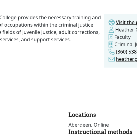
College provides the necessary training and
Visit th
of occupations within the criminal justice
Heather 
ields of juvenile justice, adult corrections,
Faculty
services, and support services.
Criminal J
(360) 53
heather.
Locations
Aberdeen, Online
Instructional methods