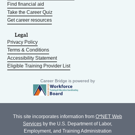
Find financial aid
Take the Career Quiz
Get career resources
Legal
Privacy Policy
Terms & Conditions
Accessibility Statement
Eligible Training Provider List
Career Bridge is powered by
This site incorporates information from
O*NET Web
Services
by the U.S. Department of Labor,
Employment, and Training Administration