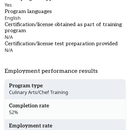
Yes
Program languages
English
Certification/license obtained as part of training
program
N/A
Certification/license test preparation provided
N/A
Employment performance results
Program type
Culinary Arts/Chef Training
Completion rate
52%
Employment rate