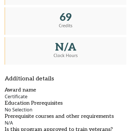
69
Credits
N/A
Clock Hours
Additional details
Award name
Certificate
Education Prerequisites
No Selection
Prerequisite courses and other requirements
N/A
Is this program approved to train veterans?