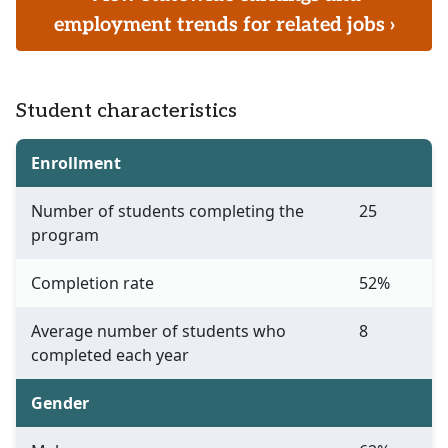
employment trends for related jobs ›
Student characteristics
Enrollment
Number of students completing the
25
program
Completion rate
52%
Average number of students who
8
completed each year
Gender