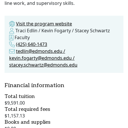
line work, and supervisory skills.
Visit the program website
Traci Edlin / Kevin Fogarty / Stacey Schwartz
Faculty
(425) 640-1473
tedlin@edmonds.edu /
kevin.fogarty@edmonds.edu /
stacey.schwartz@edmonds.edu
Financial information
Total tuition
$9,591.00
Total required fees
$1,157.13
Books and supplies