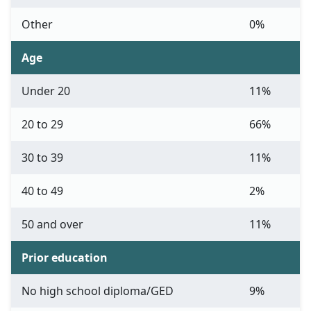
Other
0%
Age
Under 20
11%
20 to 29
66%
30 to 39
11%
40 to 49
2%
50 and over
11%
Prior education
No high school diploma/GED
9%