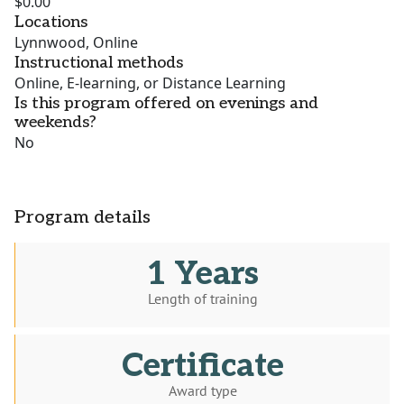
$0.00
Locations
Lynnwood, Online
Instructional methods
Online, E-learning, or Distance Learning
Is this program offered on evenings and
weekends?
No
Program details
1 Years
Length of training
Certificate
Award type