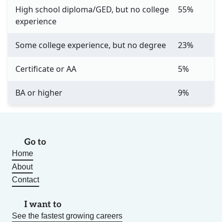
High school diploma/GED, but no college
55%
experience
Some college experience, but no degree
23%
Certificate or AA
5%
BA or higher
9%
Go to
Home
About
Contact
I want to
See the fastest growing careers