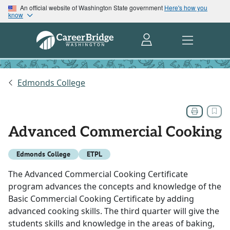
An official website of Washington State government
Here's how you
know
Edmonds College
Advanced Commercial Cooking
Edmonds College
ETPL
The Advanced Commercial Cooking Certificate
program advances the concepts and knowledge of the
Basic Commercial Cooking Certificate by adding
advanced cooking skills. The third quarter will give the
students skills and knowledge in the areas of baking,