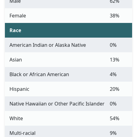
Male
62%
Female
38%
Race
American Indian or Alaska Native
0%
Asian
13%
Black or African American
4%
Hispanic
20%
Native Hawaiian or Other Pacific Islander
0%
White
54%
Multi-racial
9%