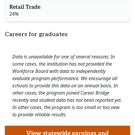
Retail Trade
24%
Careers for graduates
Data is unavailable for one of several reasons: In
some cases, the institution has not provided the
Workforce Board with data to independently
evaluate program performance. We encourage all
schools to provide this data on an annual basis. In
other cases, the program joined Career Bridge
recently and student data has not been reported yet.
In other cases, the program is too small or too new
to provide reliable results.
View statewide earnings and