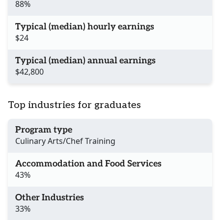
88%
Typical (median) hourly earnings
$24
Typical (median) annual earnings
$42,800
Top industries for graduates
Program type
Culinary Arts/Chef Training
Accommodation and Food Services
43%
Other Industries
33%