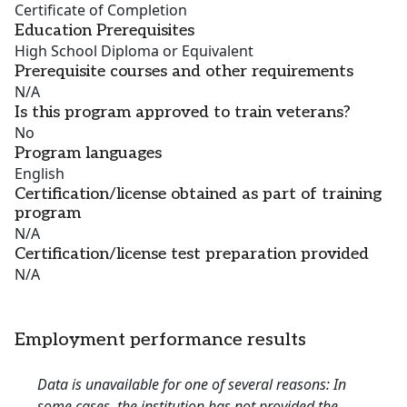
Certificate of Completion
Education Prerequisites
High School Diploma or Equivalent
Prerequisite courses and other requirements
N/A
Is this program approved to train veterans?
No
Program languages
English
Certification/license obtained as part of training
program
N/A
Certification/license test preparation provided
N/A
Employment performance results
Data is unavailable for one of several reasons: In
some cases, the institution has not provided the