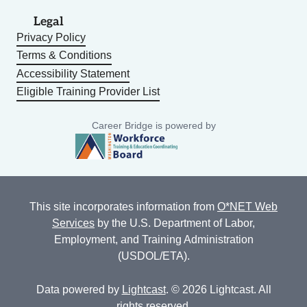
Legal
Privacy Policy
Terms & Conditions
Accessibility Statement
Eligible Training Provider List
Career Bridge is powered by
This site incorporates information from
O*NET Web
Services
by the U.S. Department of Labor,
Employment, and Training Administration
(USDOL/ETA).
Data powered by
Lightcast
. © 2026 Lightcast. All
rights reserved.