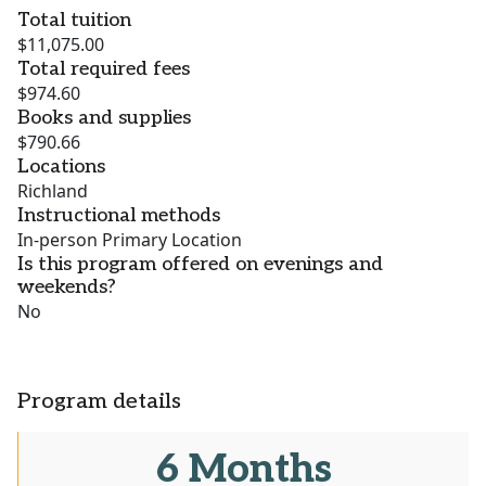
Total tuition
$11,075.00
Total required fees
$974.60
Books and supplies
$790.66
Locations
Richland
Instructional methods
In-person Primary Location
Is this program offered on evenings and
weekends?
No
Program details
6 Months