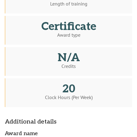
Length of training
Certificate
Award type
N/A
Credits
20
Clock Hours (Per Week)
Additional details
Award name