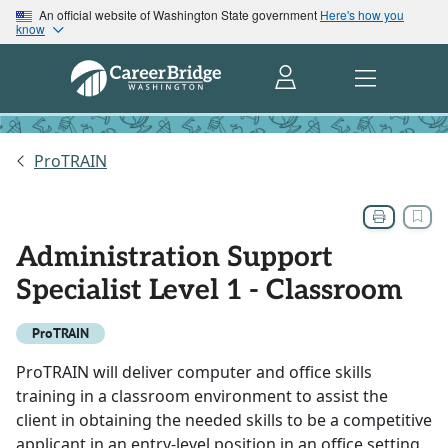
An official website of Washington State government
Here's how you
know
ProTRAIN
Administration Support
Specialist Level 1 - Classroom
ProTRAIN
ProTRAIN will deliver computer and office skills
training in a classroom environment to assist the
client in obtaining the needed skills to be a competitive
applicant in an entry-level position in an office setting.