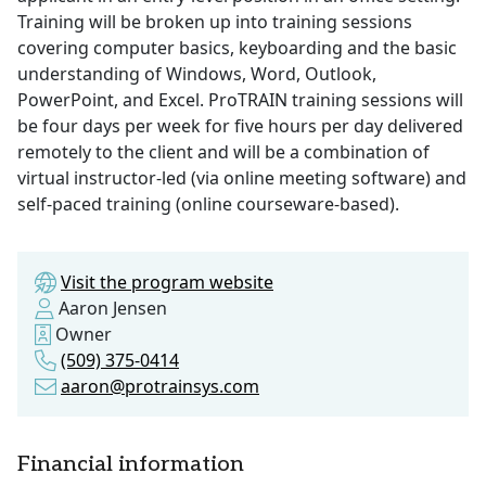
Training will be broken up into training sessions
covering computer basics, keyboarding and the basic
understanding of Windows, Word, Outlook,
PowerPoint, and Excel. ProTRAIN training sessions will
be four days per week for five hours per day delivered
remotely to the client and will be a combination of
virtual instructor-led (via online meeting software) and
self-paced training (online courseware-based).
Visit the program website
Aaron Jensen
Owner
(509) 375-0414
aaron@protrainsys.com
Financial information