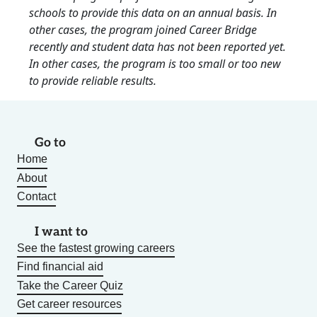
schools to provide this data on an annual basis. In
other cases, the program joined Career Bridge
recently and student data has not been reported yet.
In other cases, the program is too small or too new
to provide reliable results.
Go to
Home
About
Contact
I want to
See the fastest growing careers
Find financial aid
Take the Career Quiz
Get career resources