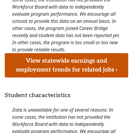
Workforce Board with data to independently
evaluate program performance. We encourage all
schools to provide this data on an annual basis. In
other cases, the program joined Career Bridge
recently and student data has not been reported yet.
In other cases, the program is too small or too new
to provide reliable results.
View statewide earnings and
employment trends for related jobs ›
Student characteristics
Data is unavailable for one of several reasons: In
some cases, the institution has not provided the
Workforce Board with data to independently
evaluate program performance. We encourage all