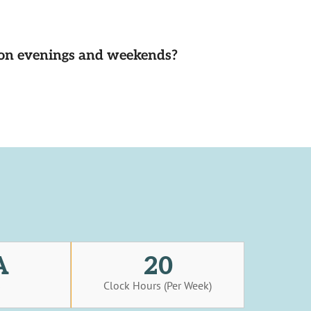
d on evenings and weekends?
A
20
s
Clock Hours (Per Week)