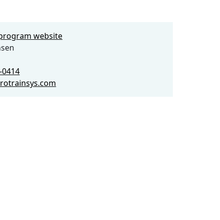
e program website
nsen
5-0414
rotrainsys.com