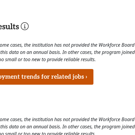
sults
 some cases, the institution has not provided the Workforce Boa
this data on an annual basis. In other cases, the program joined
o small or too new to provide reliable results.
ment trends for related jobs ›
 some cases, the institution has not provided the Workforce Boa
this data on an annual basis. In other cases, the program joined
o small or too new to provide reliable results.