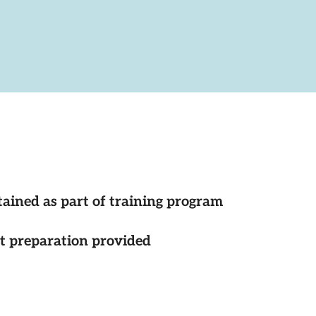
tained as part of training program
st preparation provided