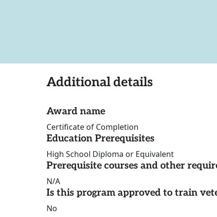
Additional details
Award name
Certificate of Completion
Education Prerequisites
High School Diploma or Equivalent
Prerequisite courses and other requi
N/A
Is this program approved to train vet
No