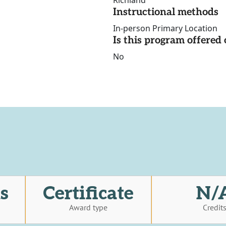
Richland
Instructional methods
In-person Primary Location
Is this program offere
No
s
Certificate
N/
Award type
Credit