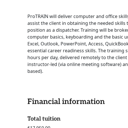
ProTRAIN will deliver computer and office skil
assist the client in obtaining the needed skills
position as a dispatcher. Training will be brok
computer basics, keyboarding and the basic 
Excel, Outlook, PowerPoint, Access, QuickBook
essential career readiness skills. The training 
hours per day, delivered remotely to the client
instructor-led (via online meeting software) a
based).
Financial information
Total tuition