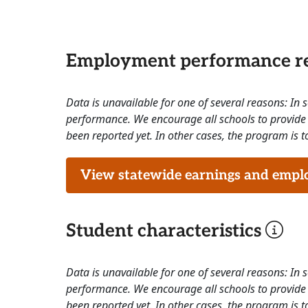
Employment performance re
Data is unavailable for one of several reasons: In
performance. We encourage all schools to provide 
been reported yet. In other cases, the program is to
View statewide earnings and employ
Student characteristics
Data is unavailable for one of several reasons: In
performance. We encourage all schools to provide 
been reported yet. In other cases, the program is to