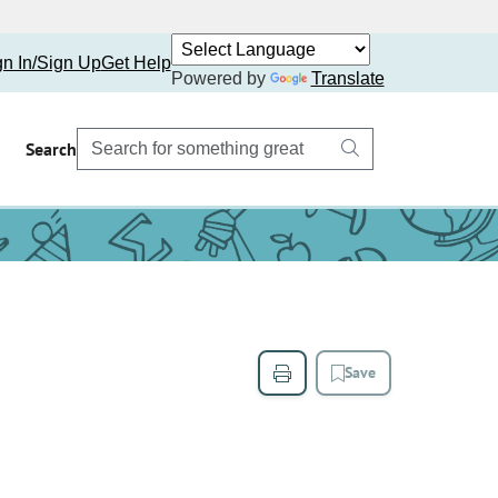
gn In/Sign Up
Get Help
Powered by
Translate
Search
Save