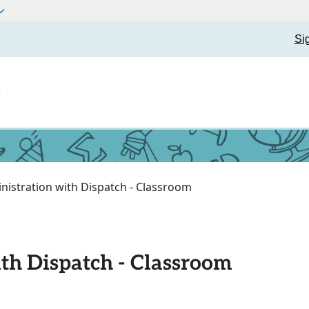
Si
t
nistration with Dispatch - Classroom
th Dispatch - Classroom