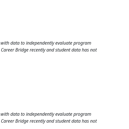
rd with data to independently evaluate program
 Career Bridge recently and student data has not
rd with data to independently evaluate program
 Career Bridge recently and student data has not