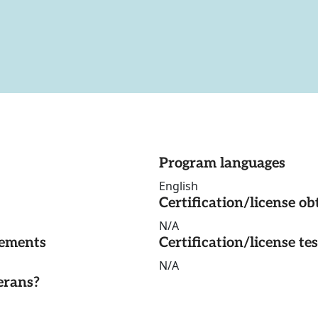
Program languages
English
Certification/license ob
N/A
rements
Certification/license te
N/A
erans?