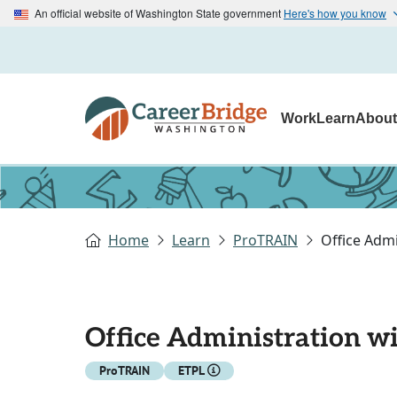
An official website of Washington State government
Here's how you know
Work
Learn
Abou
Home
Learn
ProTRAIN
Office Admi
Office Administration wi
ProTRAIN
ETPL