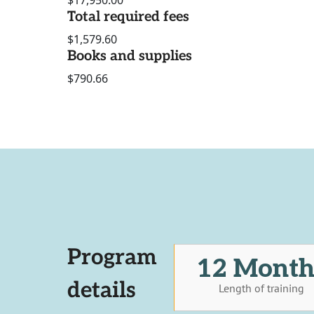
$17,950.00
Total required fees
$1,579.60
Books and supplies
$790.66
Program
12 Month
details
Length of training