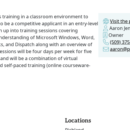
ls training in a classroom environment to
Visit th
 to be a competitive applicant in an entry-level
Aaron Je
en up into training sessions covering
Owner
understanding of Microsoft Windows, Word,
(509) 37
s, and Dispatch along with an overview of
aaron@p
sessions will be four days per week for five
 and will be a combination of virtual
nd self-paced training (online courseware-
Locations