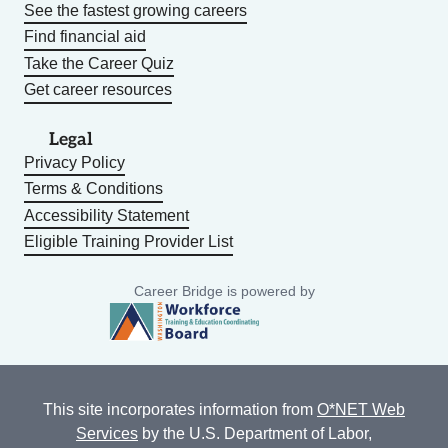
See the fastest growing careers
Find financial aid
Take the Career Quiz
Get career resources
Legal
Privacy Policy
Terms & Conditions
Accessibility Statement
Eligible Training Provider List
Career Bridge is powered by
This site incorporates information from
O*NET Web
Services
by the U.S. Department of Labor,