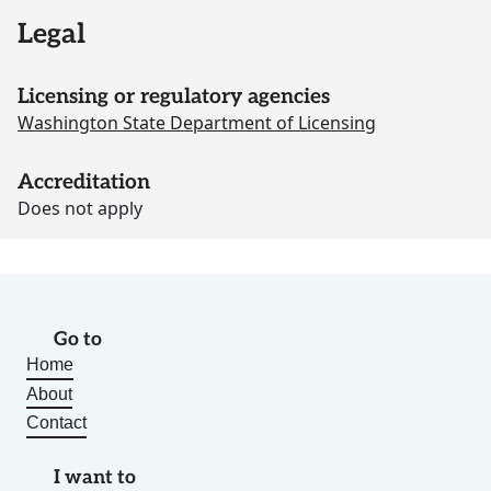
Legal
Licensing or regulatory agencies
Washington State Department of Licensing
Accreditation
Does not apply
Go to
Home
About
Contact
I want to