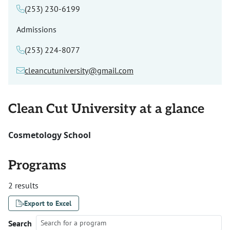
(253) 230-6199
Admissions
(253) 224-8077
cleancutuniversity@gmail.com
Clean Cut University at a glance
Cosmetology School
Programs
2 results
Export to Excel
Search