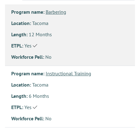
Program name:
Barbering
Location:
Tacoma
Length:
12 Months
ETPL:
Yes
Workforce Pell:
No
Program name:
Instructional Training
Location:
Tacoma
Length:
6 Months
ETPL:
Yes
Workforce Pell:
No