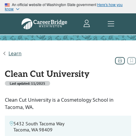
An official website of Washington State government
Here's how you
know
Learn
Clean Cut University
Last updated: 11/2025
Clean Cut University is a Cosmetology School in
Tacoma, WA.
5432 South Tacoma Way
Tacoma, WA 98409