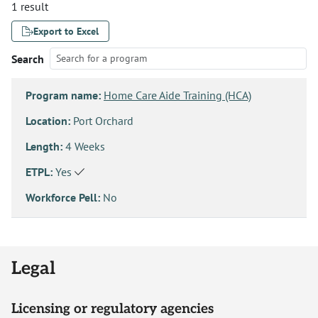
1 result
Export to Excel
Search
Program name:
Home Care Aide Training (HCA)
Location:
Port Orchard
Length:
4 Weeks
ETPL:
Yes
Workforce Pell:
No
Legal
Licensing or regulatory agencies