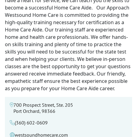
have a heart for service, we can teach you the skills to
become a successful Home Care Aide. Our Approach
Westsound Home Care is committed to providing the
high-quality training necessary for certification as a
Home Care Aide. Our training staff are experienced
home and health care professionals. We offer hands-
on skills training and plenty of time to practice the
skills you will need to be successful for the state test
and when helping your clients. We believe in-person
classes are the best opportunity to get your questions
answered receive immediate feedback. Our friendly,
empathetic staff ensure the best experience possible
as you prepare for your Home Care Aide career.
700 Prospect Street, Ste. 205
Port Orchard, 98366
(360) 602-0609
westsoundhomecare.com