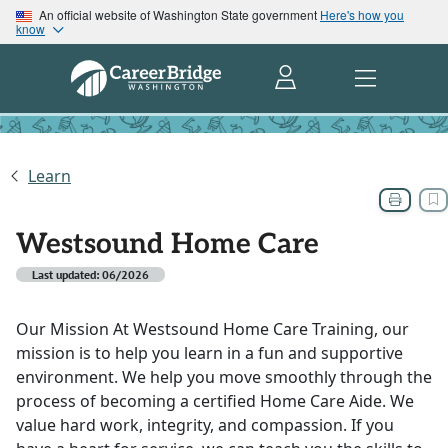
An official website of Washington State government
Here's how you
know
Learn
Westsound Home Care
Last updated: 06/2026
Our Mission At Westsound Home Care Training, our
mission is to help you learn in a fun and supportive
environment. We help you move smoothly through the
process of becoming a certified Home Care Aide. We
value hard work, integrity, and compassion. If you