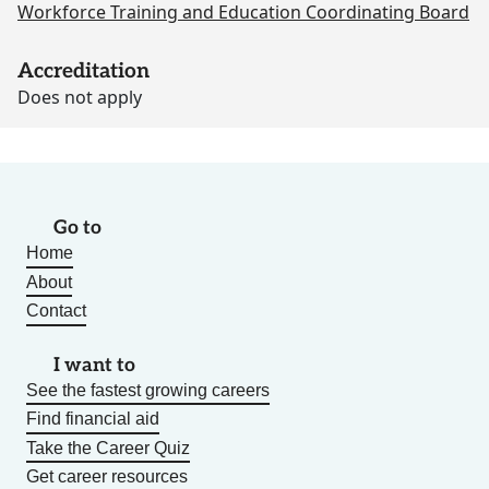
Workforce Training and Education Coordinating Board
Accreditation
Does not apply
Go to
Home
About
Contact
I want to
See the fastest growing careers
Find financial aid
Take the Career Quiz
Get career resources