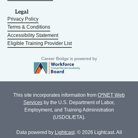
Legal
Privacy Policy
Terms & Conditions
Accessibility Statement
Eligible Training Provider List
Career Bridge is powered by
This site incorporates information from
O*NET Web
Services
by the U.S. Department of Labor,
Employment, and Training Administration
(USDOL/ETA).
Data powered by
Lightcast
. © 2026 Lightcast. All