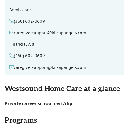
Admissions
(360) 602-0609
caregiversupport@kitsapangels.com
Financial Aid
(360) 602-0609
caregiversupport@kitsapangels.com
Westsound Home Care at a glance
Private career school-cert/dipl
Programs