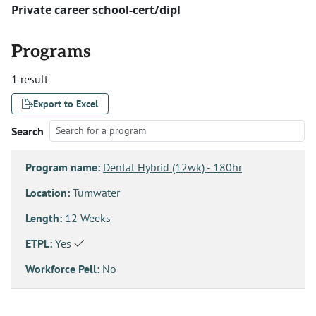
Private career school-cert/dipl
Programs
1 result
Export to Excel
Search
Program name:
Dental Hybrid (12wk) - 180hr
Location:
Tumwater
Length:
12 Weeks
ETPL:
Yes
Workforce Pell:
No