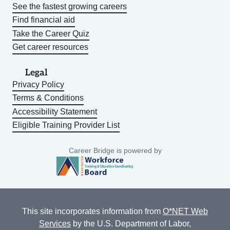
See the fastest growing careers
Find financial aid
Take the Career Quiz
Get career resources
Legal
Privacy Policy
Terms & Conditions
Accessibility Statement
Eligible Training Provider List
Career Bridge is powered by
This site incorporates information from
O*NET Web
Services
by the U.S. Department of Labor,