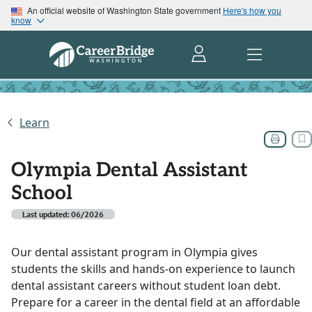
An official website of Washington State government
Here's how you
know
Learn
Olympia Dental Assistant
School
Last updated: 06/2026
Our dental assistant program in Olympia gives
students the skills and hands-on experience to launch
dental assistant careers without student loan debt.
Prepare for a career in the dental field at an affordable