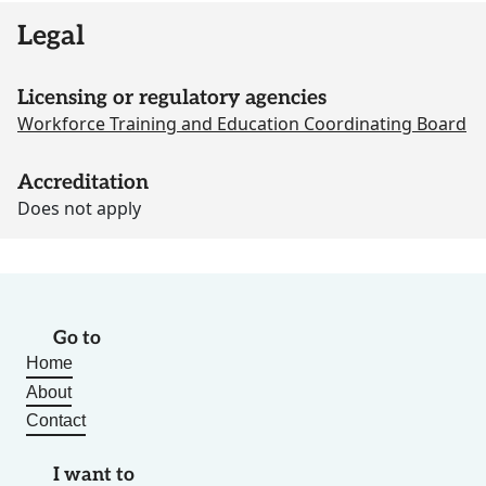
Legal
Licensing or regulatory agencies
Workforce Training and Education Coordinating Board
Accreditation
Does not apply
Go to
Home
About
Contact
I want to