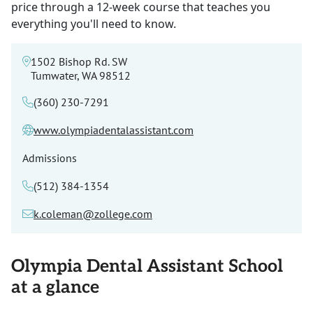
price through a 12-week course that teaches you
everything you'll need to know.
1502 Bishop Rd. SW
Tumwater, WA 98512
(360) 230-7291
www.olympiadentalassistant.com
Admissions
(512) 384-1354
k.coleman@zollege.com
Olympia Dental Assistant School
at a glance