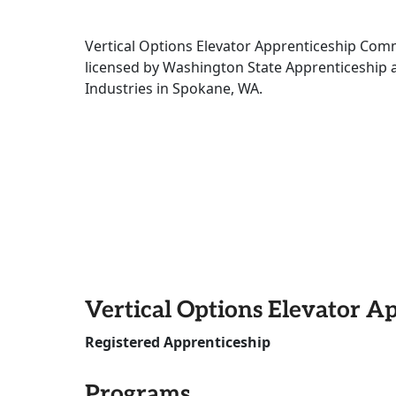
Vertical Options Elevator Apprenticeship Comm
licensed by Washington State Apprenticeship 
Industries in Spokane, WA.
Vertical Options Elevator A
Registered Apprenticeship
Programs