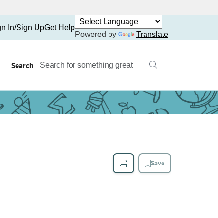
gn In/Sign Up
Get Help
Powered by
Translate
Search
Save