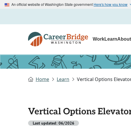
An official website of Washington State government
Here's how you know
Work
Learn
Abou
Home
Learn
Vertical Options Elevat
Vertical Options Elevat
Last updated: 06/2026