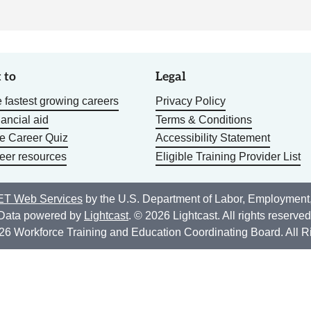
 to
Legal
 fastest growing careers
Privacy Policy
nancial aid
Terms & Conditions
he Career Quiz
Accessibility Statement
eer resources
Eligible Training Provider List
T Web Services
by the U.S. Department of Labor, Employment
Data powered by
Lightcast
. © 2026 Lightcast. All rights reserved
26 Workforce Training and Education Coordinating Board. All R