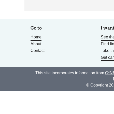
Go to
I want
Home
See the
About
Find fi
Contact
Take t
Get car
This site incorporates information from
O*NE
© Copyright 20