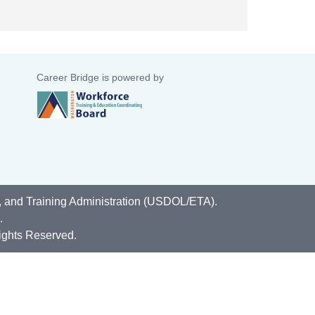
Career Bridge is powered by
, and Training Administration (USDOL/ETA).
.
ights Reserved.