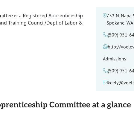
ittee is a Registered Apprenticeship
732 N. Napa S
and Training Council/Dept of Labor &
Spokane, WA
(509) 951-6
http://voele
Admissions
(509) 951-6
keely@voele
pprenticeship Committee at a glance