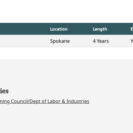
Location
Length
Spokane
4 Years
ies
ning Council/Dept of Labor & Industries