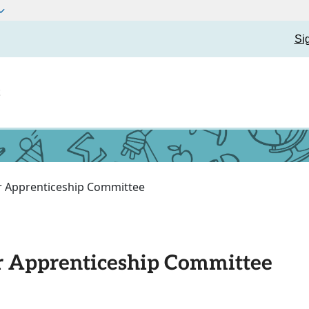
Si
t
or Apprenticeship Committee
or Apprenticeship Committee