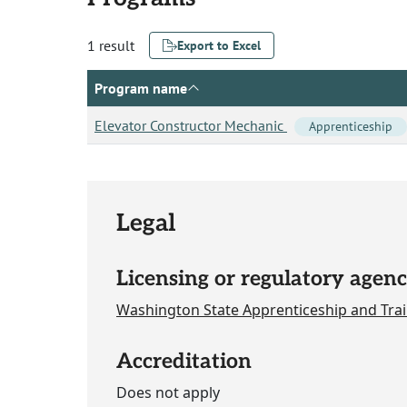
1 result
Export to Excel
Program name
Elevator Constructor Mechanic
Apprenticeship
Legal
Licensing or regulatory agenc
Washington State Apprenticeship and Trai
Accreditation
Does not apply