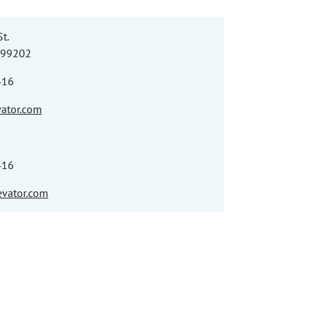
t.
 99202
416
vator.com
416
vator.com