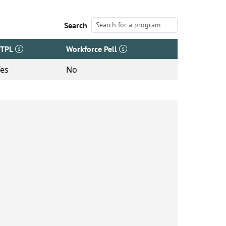
Search
ETPL
Workforce Pell
Yes
No