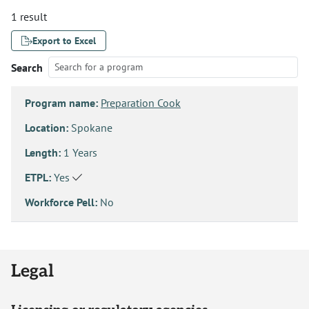
1 result
Export to Excel
Search
Program name:
Preparation Cook
Location:
Spokane
Length:
1 Years
ETPL:
Yes
Workforce Pell:
No
Legal