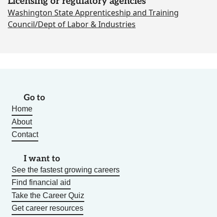
Licensing or regulatory agencies
Washington State Apprenticeship and Training
Council/Dept of Labor & Industries
Go to
Home
About
Contact
I want to
See the fastest growing careers
Find financial aid
Take the Career Quiz
Get career resources