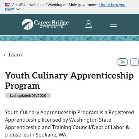
An official website of Washington State government
Here's how you
know
Learn
Youth Culinary Apprenticeship
Program
Last updated: 05/2020
Youth Culinary Apprenticeship Program is a Registered
Apprenticeship licensed by Washington State
Apprenticeship and Training Council/Dept of Labor &
Industries in Spokane, WA.