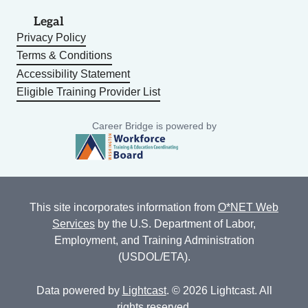
Legal
Privacy Policy
Terms & Conditions
Accessibility Statement
Eligible Training Provider List
Career Bridge is powered by
This site incorporates information from
O*NET Web
Services
by the U.S. Department of Labor,
Employment, and Training Administration
(USDOL/ETA).
Data powered by
Lightcast
. © 2026 Lightcast. All
rights reserved.