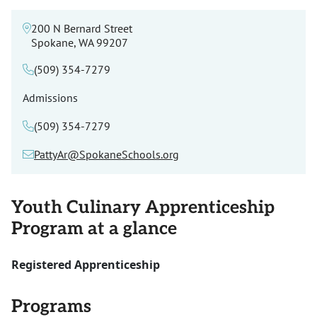
200 N Bernard Street
Spokane, WA 99207
(509) 354-7279
Admissions
(509) 354-7279
PattyAr@SpokaneSchools.org
Youth Culinary Apprenticeship
Program at a glance
Registered Apprenticeship
Programs