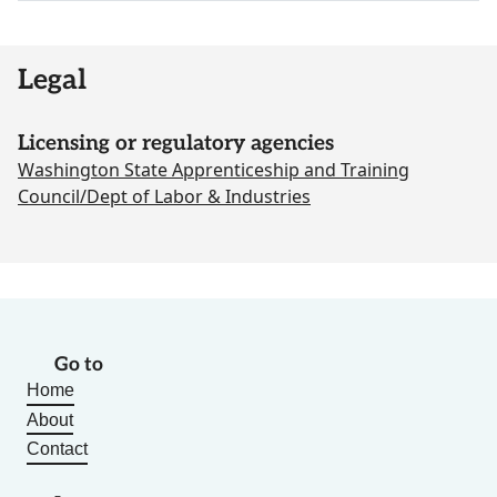
Legal
Licensing or regulatory agencies
Washington State Apprenticeship and Training
Council/Dept of Labor & Industries
Go to
Home
About
Contact