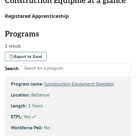
Construction Equipme at a glance
Registered Apprenticeship
Programs
1 result
Export to Excel
Search
Program name:
Construction Equipment Operator
Location:
Bellevue
Length:
3 Years
ETPL:
Yes
Workforce Pell:
No