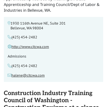
Apprenticeship and Training Council/Dept of Labor &
Industries in Bellevue, WA.
1930 116th Avenue NE, Suite 201
Bellevue, WA 98004
(425) 454-2482
http://www.citcwa.com
Admissions
(425) 454-2482
halene@citcwa.com
Construction Industry Training
Council of Washington -