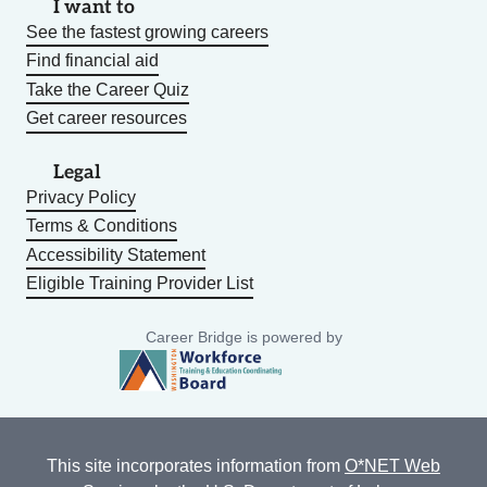
I want to
See the fastest growing careers
Find financial aid
Take the Career Quiz
Get career resources
Legal
Privacy Policy
Terms & Conditions
Accessibility Statement
Eligible Training Provider List
Career Bridge is powered by
This site incorporates information from
O*NET Web