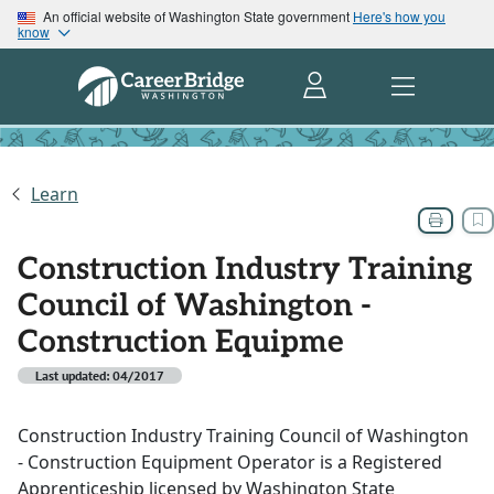
An official website of Washington State government
Here's how you
know
Learn
Construction Industry Training
Council of Washington -
Construction Equipme
Last updated: 04/2017
Construction Industry Training Council of Washington
- Construction Equipment Operator is a Registered
Apprenticeship licensed by Washington State