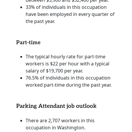
33% of individuals in this occupation
have been employed in every quarter of
the past year.
Part-time
The typical hourly rate for part-time
workers is $22 per hour with a typical
salary of $19,700 per year.
76.5% of individuals in this occupation
worked part-time during the past year.
Parking Attendant job outlook
There are 2,707 workers in this
occupation in Washington.