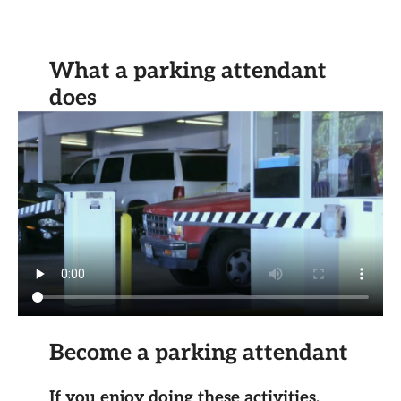
What a parking attendant
does
Become a parking attendant
If you enjoy doing these activities,