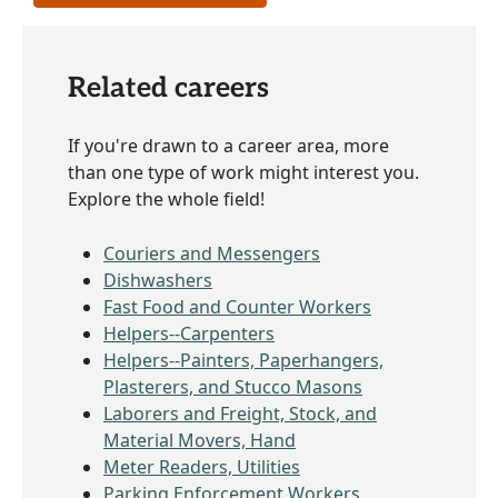
Related careers
If you're drawn to a career area, more
than one type of work might interest you.
Explore the whole field!
Couriers and Messengers
Dishwashers
Fast Food and Counter Workers
Helpers--Carpenters
Helpers--Painters, Paperhangers,
Plasterers, and Stucco Masons
Laborers and Freight, Stock, and
Material Movers, Hand
Meter Readers, Utilities
Parking Enforcement Workers