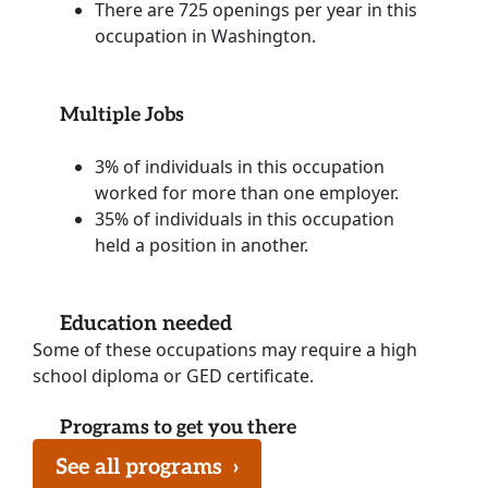
There are 725 openings per year in this
occupation in Washington.
Multiple Jobs
3% of individuals in this occupation
worked for more than one employer.
35% of individuals in this occupation
held a position in another.
Education needed
Some of these occupations may require a high
school diploma or GED certificate.
Programs to get you there
See all programs
›