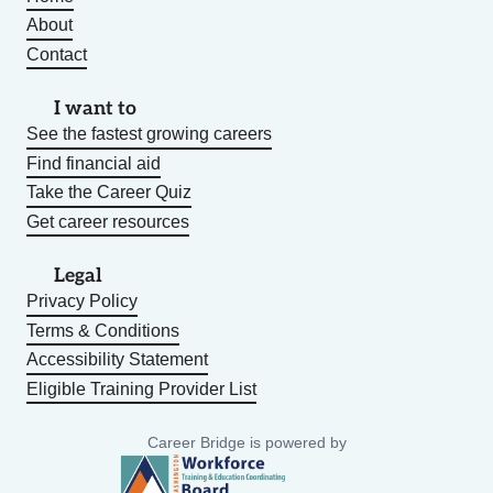
About
Contact
I want to
See the fastest growing careers
Find financial aid
Take the Career Quiz
Get career resources
Legal
Privacy Policy
Terms & Conditions
Accessibility Statement
Eligible Training Provider List
Career Bridge is powered by