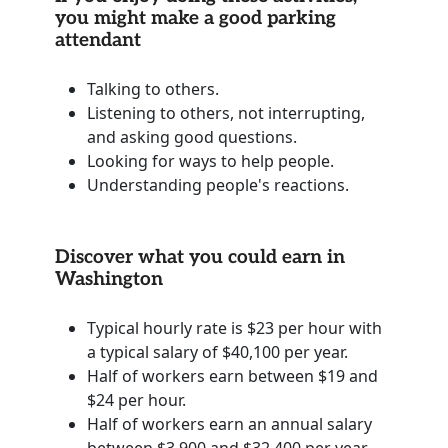
you might make a good parking
attendant
Talking to others.
Listening to others, not interrupting,
and asking good questions.
Looking for ways to help people.
Understanding people's reactions.
Discover what you could earn in
Washington
Typical hourly rate is $23 per hour with
a typical salary of $40,100 per year.
Half of workers earn between $19 and
$24 per hour.
Half of workers earn an annual salary
between $3,900 and $32,400 per year.