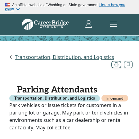
An official website of Washington State government
Here's how you
know
Transportation, Distribution, and Logistics
Parking Attendants
Transportation, Distribution, and Logistics
In demand
Park vehicles or issue tickets for customers in a
parking lot or garage. May park or tend vehicles in
environments such as a car dealership or rental
car facility. May collect fee.