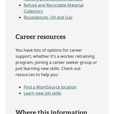
Refuse and Recyclable Material
Collectors
Roustabouts, Oil and Gas
Career resources
You have lots of options for career
support, whether it's a worker retraining
program, joining a career seeker group or
just learning new skills. Check out
resources to help you:
Find a WorkSource location
Learn new job skills
Where this information