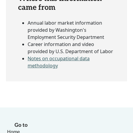
came from
Annual labor market information
provided by Washington's
Employment Security Department
Career information and video
provided by U.S. Department of Labor
Notes on occupational data
methodology
Go to
Home