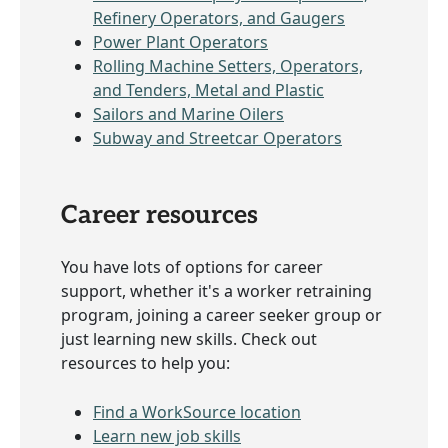
Refinery Operators, and Gaugers
Power Plant Operators
Rolling Machine Setters, Operators,
and Tenders, Metal and Plastic
Sailors and Marine Oilers
Subway and Streetcar Operators
Career resources
You have lots of options for career
support, whether it's a worker retraining
program, joining a career seeker group or
just learning new skills. Check out
resources to help you:
Find a WorkSource location
Learn new job skills