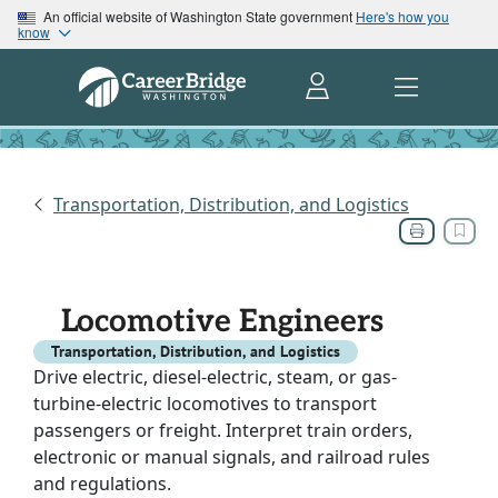
An official website of Washington State government
Here's how you
know
Transportation, Distribution, and Logistics
Locomotive Engineers
Transportation, Distribution, and Logistics
Drive electric, diesel-electric, steam, or gas-
turbine-electric locomotives to transport
passengers or freight. Interpret train orders,
electronic or manual signals, and railroad rules
and regulations.