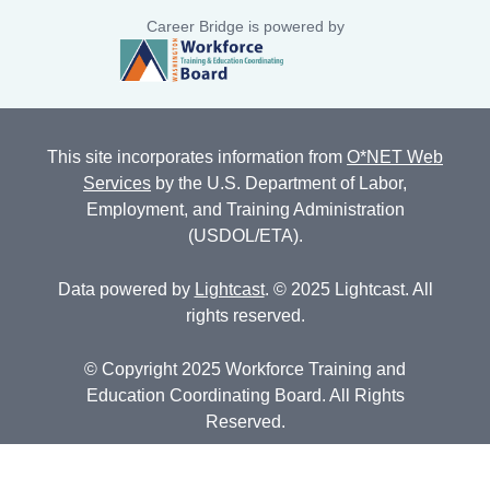
Career Bridge is powered by
This site incorporates information from
O*NET Web
Services
by the U.S. Department of Labor,
Employment, and Training Administration
(USDOL/ETA).
Data powered by
Lightcast
. © 2025 Lightcast. All
rights reserved.
© Copyright 2025 Workforce Training and
Education Coordinating Board. All Rights
Reserved.