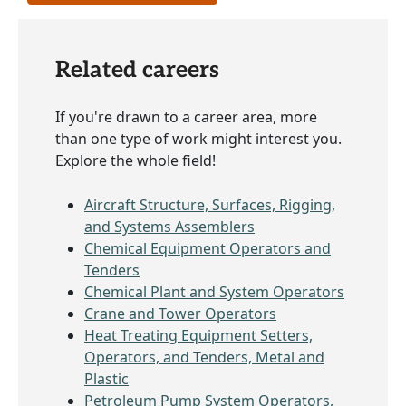
Related careers
If you're drawn to a career area, more
than one type of work might interest you.
Explore the whole field!
Aircraft Structure, Surfaces, Rigging,
and Systems Assemblers
Chemical Equipment Operators and
Tenders
Chemical Plant and System Operators
Crane and Tower Operators
Heat Treating Equipment Setters,
Operators, and Tenders, Metal and
Plastic
Petroleum Pump System Operators,