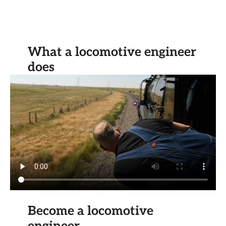
What a locomotive engineer
does
Become a locomotive
engineer