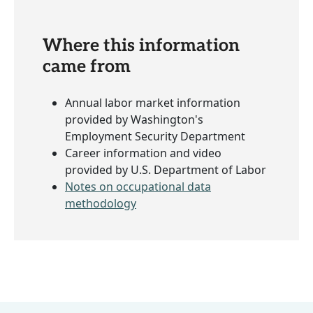
Where this information
came from
Annual labor market information
provided by Washington's
Employment Security Department
Career information and video
provided by U.S. Department of Labor
Notes on occupational data
methodology