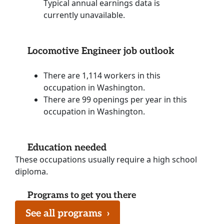
Typical annual earnings data is
currently unavailable.
Locomotive Engineer job outlook
There are 1,114 workers in this
occupation in Washington.
There are 99 openings per year in this
occupation in Washington.
Education needed
These occupations usually require a high school
diploma.
Programs to get you there
See all programs
›