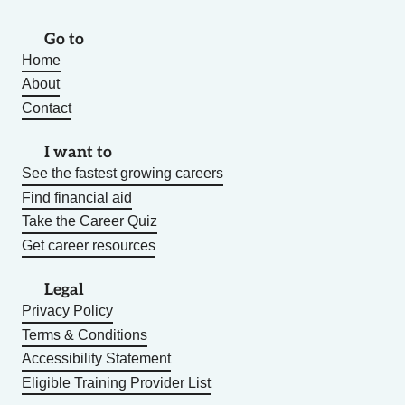
Go to
Home
About
Contact
I want to
See the fastest growing careers
Find financial aid
Take the Career Quiz
Get career resources
Legal
Privacy Policy
Terms & Conditions
Accessibility Statement
Eligible Training Provider List