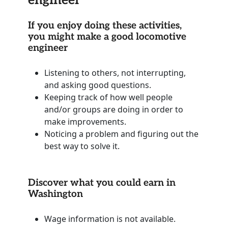
If you enjoy doing these activities,
you might make a good locomotive
engineer
Listening to others, not interrupting,
and asking good questions.
Keeping track of how well people
and/or groups are doing in order to
make improvements.
Noticing a problem and figuring out the
best way to solve it.
Discover what you could earn in
Washington
Wage information is not available.