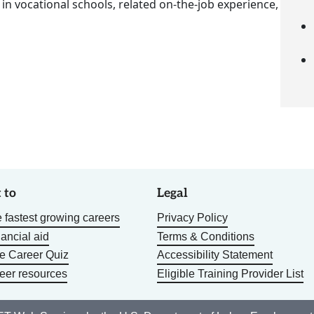
 in vocational schools, related on-the-job experience,
 to
Legal
 fastest growing careers
Privacy Policy
nancial aid
Terms & Conditions
he Career Quiz
Accessibility Statement
eer resources
Eligible Training Provider List