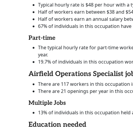
Typical hourly rate is $48 per hour with a t
Half of workers earn between $38 and $54
Half of workers earn an annual salary bet
67% of individuals in this occupation have
Part-time
The typical hourly rate for part-time worke
year.
19.7% of individuals in this occupation wo
Airfield Operations Specialist jo
There are 117 workers in this occupation 
There are 21 openings per year in this oc
Multiple Jobs
13% of individuals in this occupation held 
Education needed