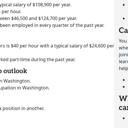
ypical salary of $108,900 per year.
 per hour.
ween $46,500 and $124,700 per year.
 been employed in every quarter of the past year.
Ca
You 
rs is $40 per hour with a typical salary of $24,600 per
whet
join
rked part-time during the past year.
lear
help
b outlook
in Washington.
cupation in Washington.
Wh
ca
a position in another.