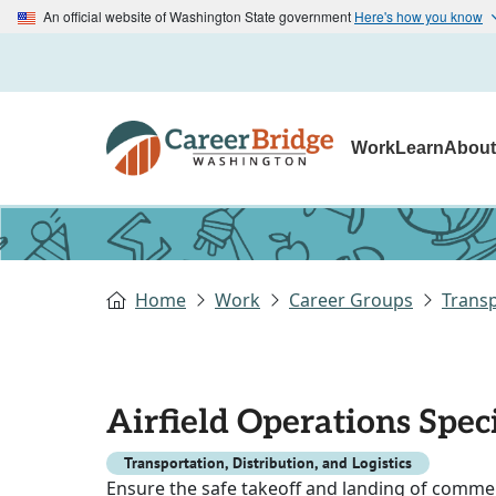
An official website of Washington State government
Here's how you know
Work
Learn
Abou
Home
Work
Career Groups
Transp
Airfield Operations Speci
Transportation, Distribution, and Logistics
Ensure the safe takeoff and landing of commerc