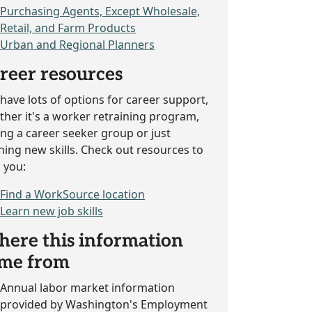
Purchasing Agents, Except Wholesale,
Retail, and Farm Products
Urban and Regional Planners
reer resources
have lots of options for career support,
her it's a worker retraining program,
ing a career seeker group or just
ning new skills. Check out resources to
 you:
Find a WorkSource location
Learn new job skills
ere this information
me from
Annual labor market information
provided by Washington's Employment