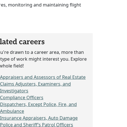
res, monitoring and maintaining flight
lated careers
ou're drawn to a career area, more than
type of work might interest you. Explore
whole field!
Appraisers and Assessors of Real Estate
Claims Adjusters, Examiners, and
Investigators
Compliance Officers
Dispatchers, Except Police, Fire, and
Ambulance
Insurance Appraisers, Auto Damage
Police and Sheriff’s Patrol Officers