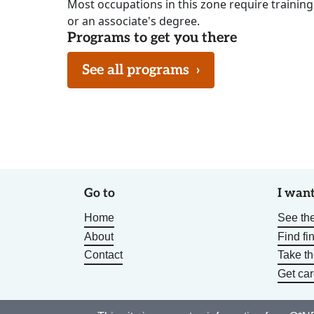
Most occupations in this zone require training
or an associate's degree.
Programs to get you there
See all programs
›
Go to
I want
Home
See the
About
Find fi
Contact
Take t
Get car