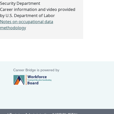
Security Department
Career information and video provided
by U.S. Department of Labor
Notes on occupational data
methodology
Career Bridge is powered by