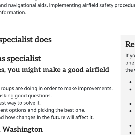
 and navigational aids, implementing airfield safety procedu
nformation.
specialist does
Re
If y
s specialist
one 
ies, you might make a good airfield
the 
groups are doing in order to make improvements.
 asking good questions.
st way to solve it.
rent options and picking the best one.
how changes in the future will affect it.
in Washington