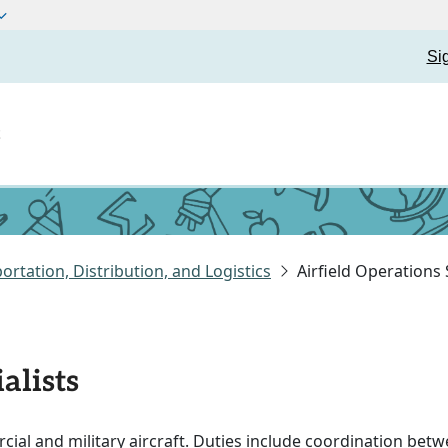
Si
t
ortation, Distribution, and Logistics
Airfield Operations 
alists
ial and military aircraft. Duties include coordination betw