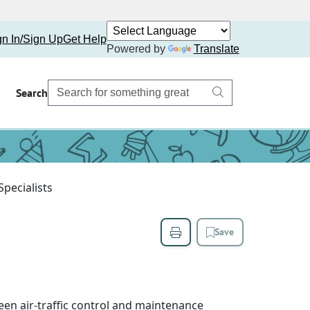
gn In/Sign Up
Get Help
Powered by
Translate
Search
Specialists
Save
een air-traffic control and maintenance