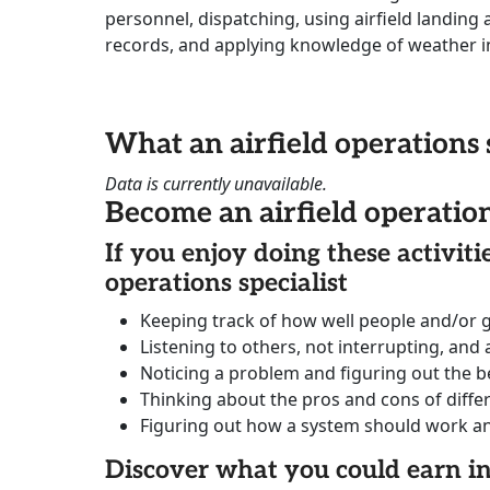
personnel, dispatching, using airfield landing
records, and applying knowledge of weather i
What an airfield operations 
Data is currently unavailable.
Become an airfield operation
If you enjoy doing these activit
operations specialist
Keeping track of how well people and/or 
Listening to others, not interrupting, and
Noticing a problem and figuring out the be
Thinking about the pros and cons of diffe
Figuring out how a system should work and 
Discover what you could earn 