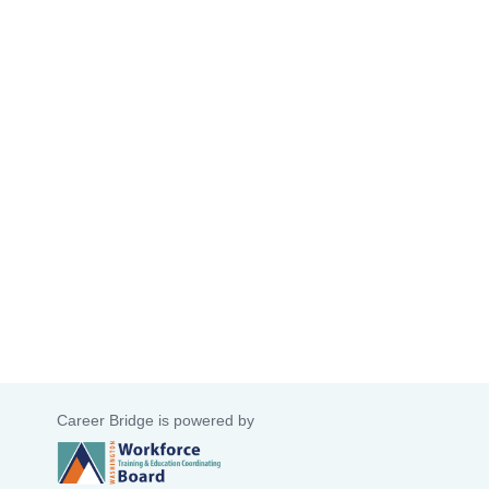
Career Bridge is powered by