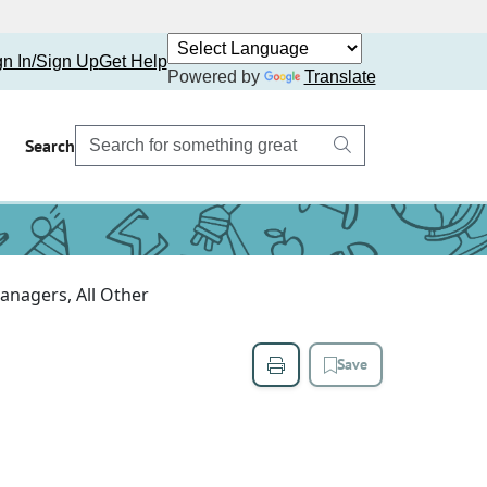
gn In/Sign Up
Get Help
Powered by
Translate
Search
anagers, All Other
Save