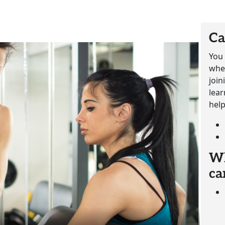
Ca
You 
whet
join
lear
help
Wh
ca