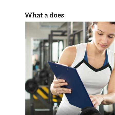
What a does