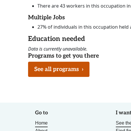
There are 43 workers in this occupation i
Multiple Jobs
27% of individuals in this occupation held 
Education needed
Data is currently unavailable.
Programs to get you there
See all programs
›
Go to
I want
Home
See the
About
Find fi