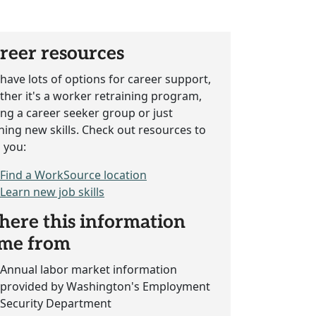
reer resources
have lots of options for career support,
her it's a worker retraining program,
ing a career seeker group or just
ning new skills. Check out resources to
 you:
Find a WorkSource location
Learn new job skills
ere this information
me from
Annual labor market information
provided by Washington's Employment
Security Department