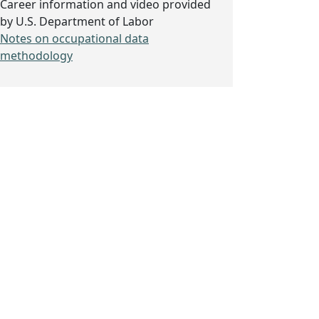
Career information and video provided
by U.S. Department of Labor
Notes on occupational data
methodology