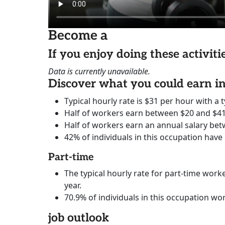
Become a
If you enjoy doing these activit
Data is currently unavailable.
Discover what you could earn 
Typical hourly rate is $31 per hour with a t
Half of workers earn between $20 and $41
Half of workers earn an annual salary bet
42% of individuals in this occupation have
Part-time
The typical hourly rate for part-time worke
year.
70.9% of individuals in this occupation wo
job outlook