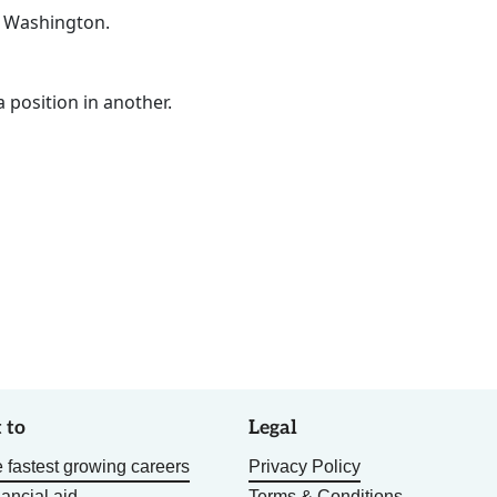
n Washington.
a position in another.
 to
Legal
 fastest growing careers
Privacy Policy
nancial aid
Terms & Conditions