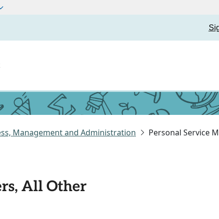
Si
t
ess, Management and Administration
Personal Service M
rs, All Other