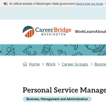
An official website of Washington State government
Here's how you know
Work
Learn
Abou
Home
Work
Career Groups
Busin
Personal Service Manage
Business, Management and Administration