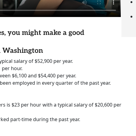
ies, you might make a good
in Washington
ypical salary of $52,900 per year.
 per hour.
ween $6,100 and $54,400 per year.
 been employed in every quarter of the past year.
rs is $23 per hour with a typical salary of $20,600 per
rked part-time during the past year.