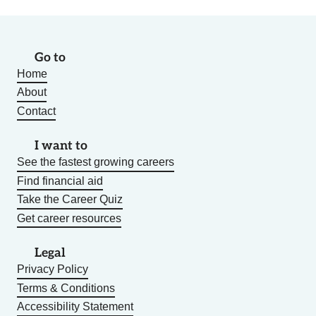
Go to
Home
About
Contact
I want to
See the fastest growing careers
Find financial aid
Take the Career Quiz
Get career resources
Legal
Privacy Policy
Terms & Conditions
Accessibility Statement