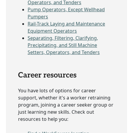
Operators, and Tenders
Pump Operators, Except Wellhead
Pumpers
Rail-Track Laying and Maintenance
Equipment Operators
Separating, Filtering, Clarifying,
Precipitating, and Still Machine
Setters, Operators, and Tenders
Career resources
You have lots of options for career
support, whether it's a worker retraining
program, joining a career seeker group or
just learning new skills. Check out
resources to help you: