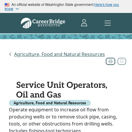
An official website of Washington State government
Here's how you
know
Agriculture, Food and Natural Resources
Service Unit Operators,
Oil and Gas
Agriculture, Food and Natural Resources
Operate equipment to increase oil flow from
producing wells or to remove stuck pipe, casing,
tools, or other obstructions from drilling wells.
Includes fishing-tool technicians.