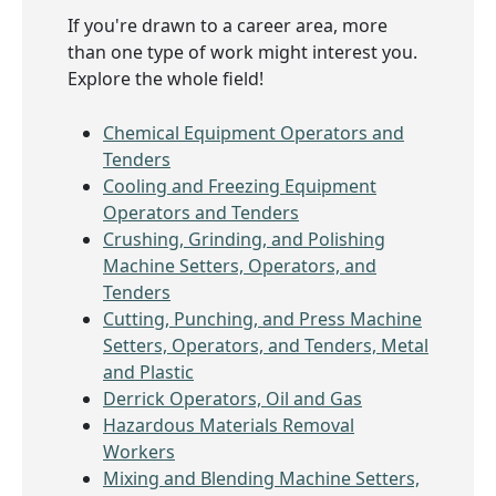
If you're drawn to a career area, more
than one type of work might interest you.
Explore the whole field!
Chemical Equipment Operators and
Tenders
Cooling and Freezing Equipment
Operators and Tenders
Crushing, Grinding, and Polishing
Machine Setters, Operators, and
Tenders
Cutting, Punching, and Press Machine
Setters, Operators, and Tenders, Metal
and Plastic
Derrick Operators, Oil and Gas
Hazardous Materials Removal
Workers
Mixing and Blending Machine Setters,