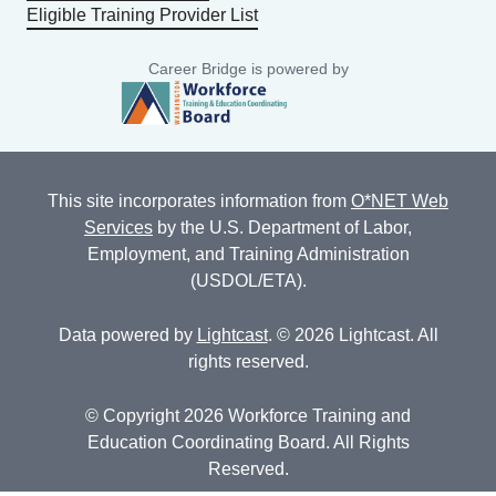
Eligible Training Provider List
Career Bridge is powered by
This site incorporates information from
O*NET Web
Services
by the U.S. Department of Labor,
Employment, and Training Administration
(USDOL/ETA).
Data powered by
Lightcast
. © 2026 Lightcast. All
rights reserved.
© Copyright 2026 Workforce Training and
Education Coordinating Board. All Rights
Reserved.