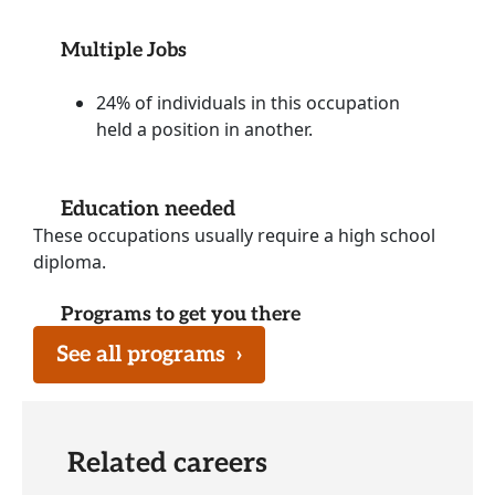
Multiple Jobs
24% of individuals in this occupation
held a position in another.
Education needed
These occupations usually require a high school
diploma.
Programs to get you there
See all programs
›
Related careers