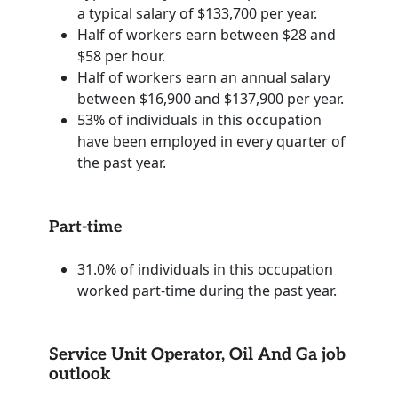
a typical salary of $133,700 per year.
Half of workers earn between $28 and
$58 per hour.
Half of workers earn an annual salary
between $16,900 and $137,900 per year.
53% of individuals in this occupation
have been employed in every quarter of
the past year.
Part-time
31.0% of individuals in this occupation
worked part-time during the past year.
Service Unit Operator, Oil And Ga job
outlook