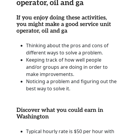
operator, oil and ga
If you enjoy doing these activities,
you might make a good service unit
operator, oil and ga
Thinking about the pros and cons of
different ways to solve a problem.
Keeping track of how well people
and/or groups are doing in order to
make improvements.
Noticing a problem and figuring out the
best way to solve it.
Discover what you could earn in
Washington
Typical hourly rate is $50 per hour with