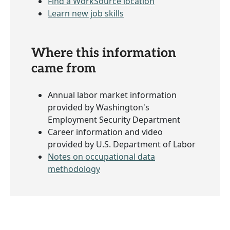
Find a WorkSource location
Learn new job skills
Where this information
came from
Annual labor market information
provided by Washington's
Employment Security Department
Career information and video
provided by U.S. Department of Labor
Notes on occupational data
methodology