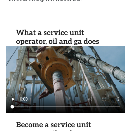
What a service unit
operator, oil and ga does
Become a service unit