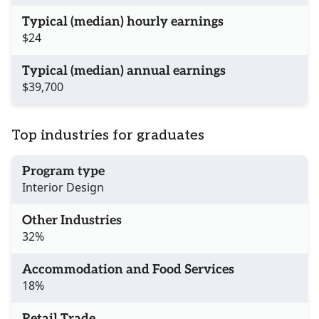
Typical (median) hourly earnings
$24
Typical (median) annual earnings
$39,700
Top industries for graduates
Program type
Interior Design
Other Industries
32%
Accommodation and Food Services
18%
Retail Trade