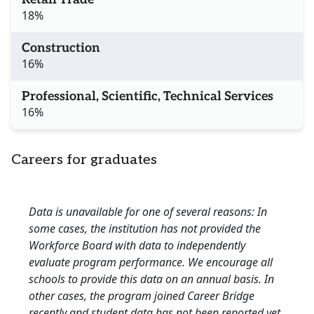
18%
Construction
16%
Professional, Scientific, Technical Services
16%
Careers for graduates
Data is unavailable for one of several reasons: In
some cases, the institution has not provided the
Workforce Board with data to independently
evaluate program performance. We encourage all
schools to provide this data on an annual basis. In
other cases, the program joined Career Bridge
recently and student data has not been reported yet.