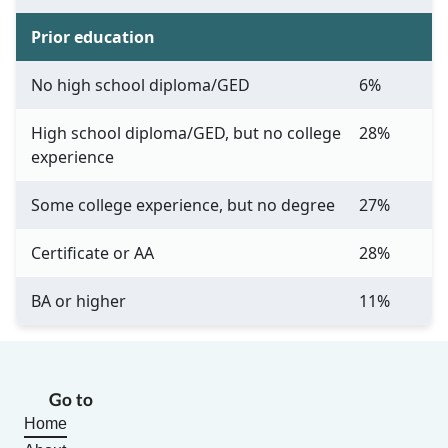
Prior education
No high school diploma/GED
6%
High school diploma/GED, but no college
28%
experience
Some college experience, but no degree
27%
Certificate or AA
28%
BA or higher
11%
Go to
Home