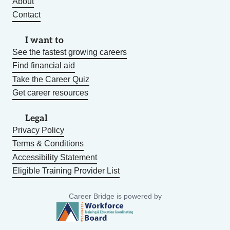
About
Contact
I want to
See the fastest growing careers
Find financial aid
Take the Career Quiz
Get career resources
Legal
Privacy Policy
Terms & Conditions
Accessibility Statement
Eligible Training Provider List
Career Bridge is powered by