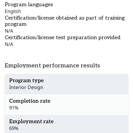
Program languages
English
Certification/license obtained as part of training
program
N/A
Certification/license test preparation provided
N/A
Employment performance results
Program type
Interior Design
Completion rate
91%
Employment rate
69%