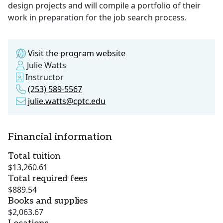
design projects and will compile a portfolio of their
work in preparation for the job search process.
Visit the program website
Julie Watts
Instructor
(253) 589-5567
julie.watts@cptc.edu
Financial information
Total tuition
$13,260.61
Total required fees
$889.54
Books and supplies
$2,063.67