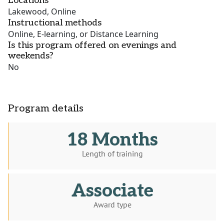
Locations
Lakewood, Online
Instructional methods
Online, E-learning, or Distance Learning
Is this program offered on evenings and
weekends?
No
Program details
18 Months
Length of training
Associate
Award type