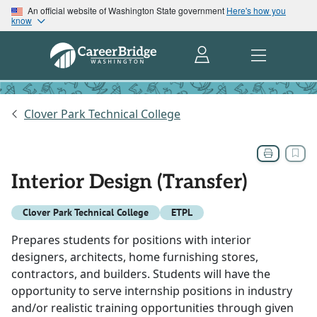
An official website of Washington State government
Here's how you
know
Clover Park Technical College
Interior Design (Transfer)
Clover Park Technical College
ETPL
Prepares students for positions with interior
designers, architects, home furnishing stores,
contractors, and builders. Students will have the
opportunity to serve internship positions in industry
and/or realistic training opportunities through given