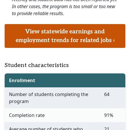
In other cases, the program is too small or too new
to provide reliable results.
View statewide earnings and
employment trends for related jobs ›
Student characteristics
Enrollment
Number of students completing the
64
program
Completion rate
91%
Average number of students who
21