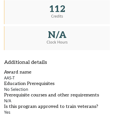
112
Credits
N/A
Clock Hours
Additional details
Award name
AAS-T
Education Prerequisites
No Selection
Prerequisite courses and other requirements
N/A
Is this program approved to train veterans?
Yes