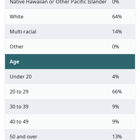
Native Hawaiian or Other Pacific Islander
0%
White
64%
Multi-racial
14%
Other
0%
Age
Under 20
4%
20 to 29
66%
30 to 39
9%
40 to 49
9%
50 and over
13%