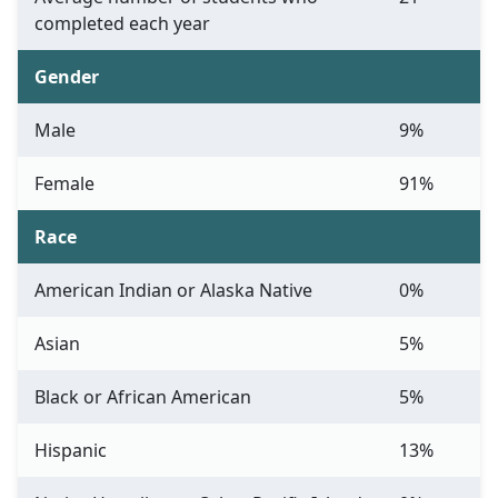
completed each year
Gender
Male
9%
Female
91%
Race
American Indian or Alaska Native
0%
Asian
5%
Black or African American
5%
Hispanic
13%