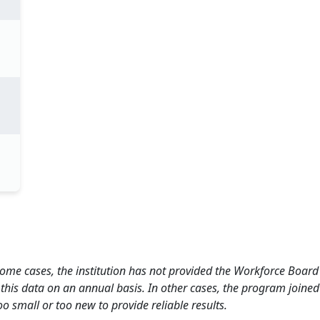
 some cases, the institution has not provided the Workforce Boa
this data on an annual basis. In other cases, the program joined
o small or too new to provide reliable results.