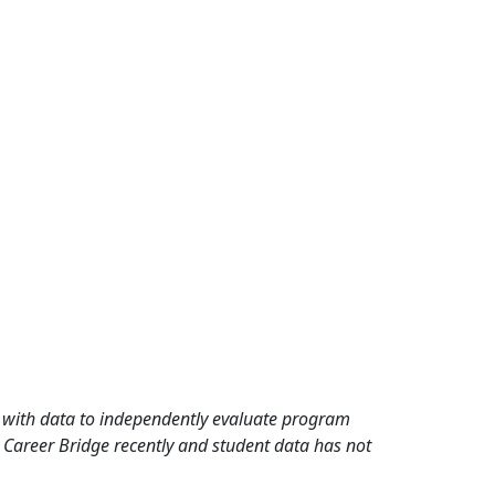
rd with data to independently evaluate program
 Career Bridge recently and student data has not