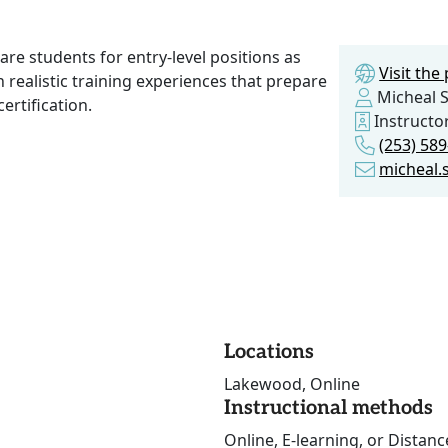
are students for entry-level positions as
Visit th
 realistic training experiences that prepare
Micheal 
ertification.
Instructo
(253) 58
micheal.
Locations
Lakewood, Online
Instructional methods
Online, E-learning, or Distan