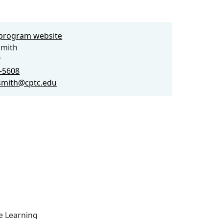
e program website
Smith
r
9-5608
smith@cptc.edu
ce Learning