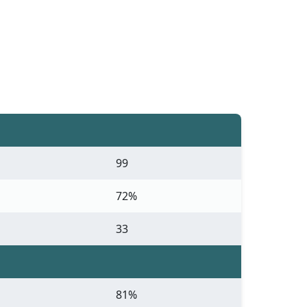
99
72%
33
81%