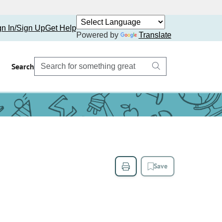
gn In/Sign Up
Get Help
Powered by
Translate
Search
Save