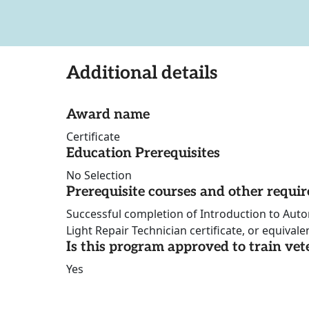
Additional details
Award name
Certificate
Education Prerequisites
No Selection
Prerequisite courses and other requi
Successful completion of Introduction to Aut
Light Repair Technician certificate, or equivale
Is this program approved to train vet
Yes