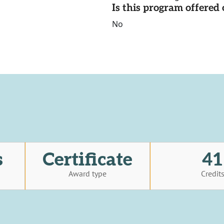
Is this program offere
No
s
Certificate
41
Award type
Credit