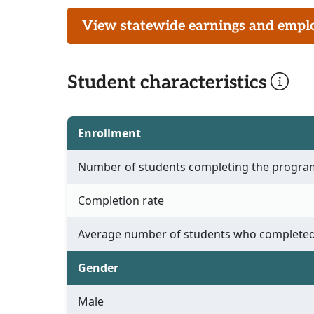
View statewide earnings and employ
Student characteristics
Enrollment
Number of students completing the progra
Completion rate
Average number of students who completed
Gender
Male