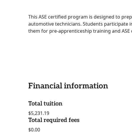
This ASE certified program is designed to prep
automotive technicians. Students participate in
them for pre-apprenticeship training and ASE c
Financial information
Total tuition
$5,231.19
Total required fees
$0.00