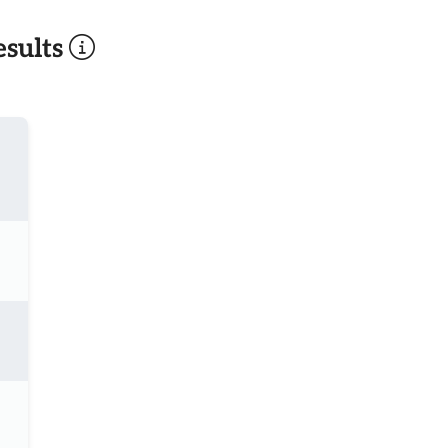
sults