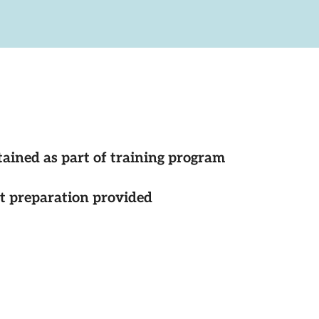
tained as part of training program
st preparation provided