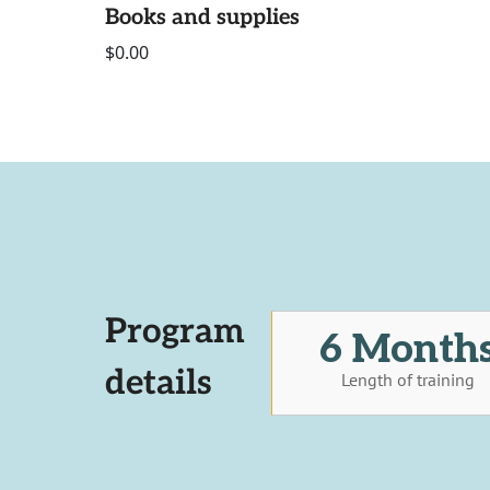
Books and supplies
$0.00
Program
6 Month
details
Length of training