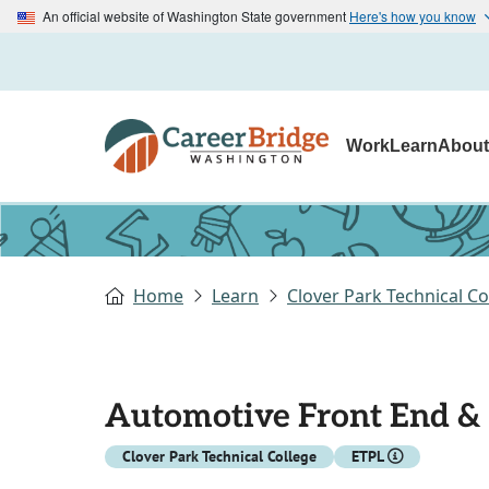
An official website of Washington State government
Here's how you know
Work
Learn
Abou
Home
Learn
Clover Park Technical Co
Automotive Front End & 
Clover Park Technical College
ETPL