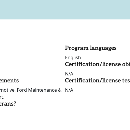
Program languages
English
Certification/license ob
N/A
rements
Certification/license te
omotive, Ford Maintenance &
N/A
nt.
erans?