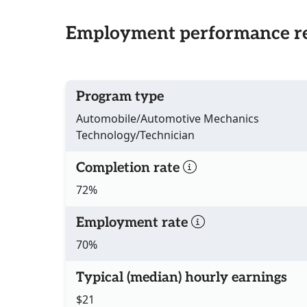
Employment performance re
Program type
Automobile/Automotive Mechanics
Technology/Technician
Completion rate
72%
Employment rate
70%
Typical (median) hourly earnings
$21