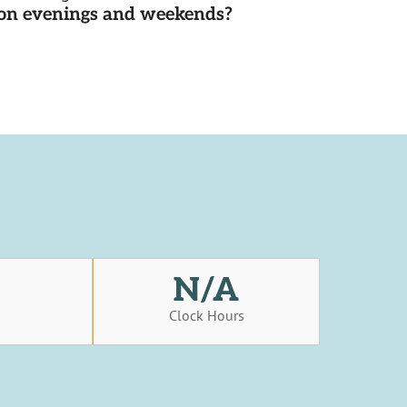
d on evenings and weekends?
N/A
s
Clock Hours