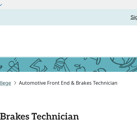
Si
t
llege
Automotive Front End & Brakes Technician
Brakes Technician