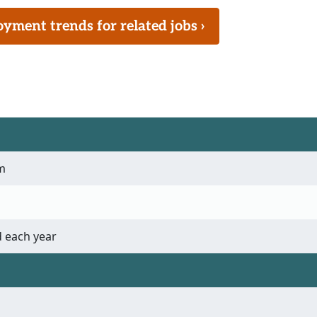
ment trends for related jobs ›
m
 each year