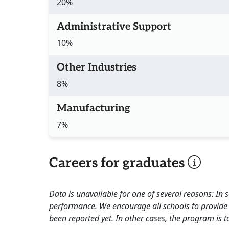
20%
Administrative Support
10%
Other Industries
8%
Manufacturing
7%
Careers for graduates
Data is unavailable for one of several reasons: In
performance. We encourage all schools to provide 
been reported yet. In other cases, the program is to