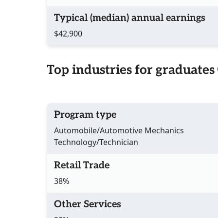
Typical (median) annual earnings
$42,900
Top industries for graduates
Program type
Automobile/Automotive Mechanics
Technology/Technician
Retail Trade
38%
Other Services