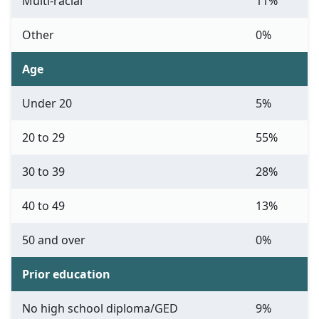
Multi-racial
11%
Other
0%
Age
Under 20
5%
20 to 29
55%
30 to 39
28%
40 to 49
13%
50 and over
0%
Prior education
No high school diploma/GED
9%