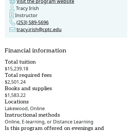
Visit the program website
Tracy Irish
Instructor
(253) 589-5696
tracy.irish@cptc.edu
Financial information
Total tuition
$15,239.18
Total required fees
$2,501.24
Books and supplies
$1,583.22
Locations
Lakewood, Online
Instructional methods
Online, E-learning, or Distance Learning
Is this program offered on evenings and