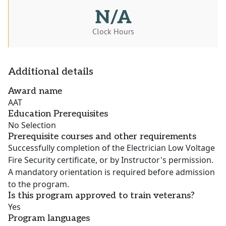
N/A
Clock Hours
Additional details
Award name
AAT
Education Prerequisites
No Selection
Prerequisite courses and other requirements
Successfully completion of the Electrician Low Voltage
Fire Security certificate, or by Instructor's permission.
A mandatory orientation is required before admission
to the program.
Is this program approved to train veterans?
Yes
Program languages