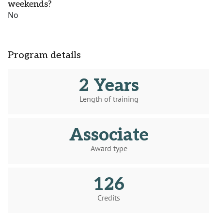
weekends?
No
Program details
2 Years
Length of training
Associate
Award type
126
Credits