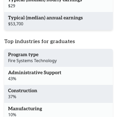
$29
Typical (median) annual earnings
$53,700
Top industries for graduates
Program type
Fire Systems Technology
Administrative Support
43%
Construction
37%
Manufacturing
10%