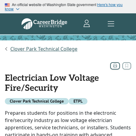
An official website of Washington State government
Here's how you
know
Clover Park Technical College
Electrician Low Voltage
Fire/Security
Clover Park Technical College
ETPL
Prepares students for positions in the electronic
fire/security industry as low voltage electrician
apprentices, service technicians, or installers. Students
participate in hands-on training with advanced