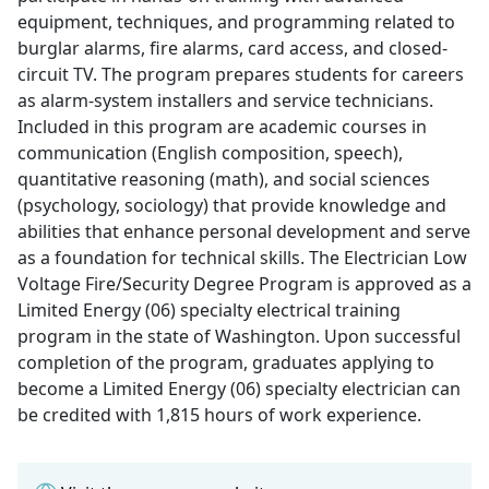
equipment, techniques, and programming related to
burglar alarms, fire alarms, card access, and closed-
circuit TV. The program prepares students for careers
as alarm-system installers and service technicians.
Included in this program are academic courses in
communication (English composition, speech),
quantitative reasoning (math), and social sciences
(psychology, sociology) that provide knowledge and
abilities that enhance personal development and serve
as a foundation for technical skills. The Electrician Low
Voltage Fire/Security Degree Program is approved as a
Limited Energy (06) specialty electrical training
program in the state of Washington. Upon successful
completion of the program, graduates applying to
become a Limited Energy (06) specialty electrician can
be credited with 1,815 hours of work experience.