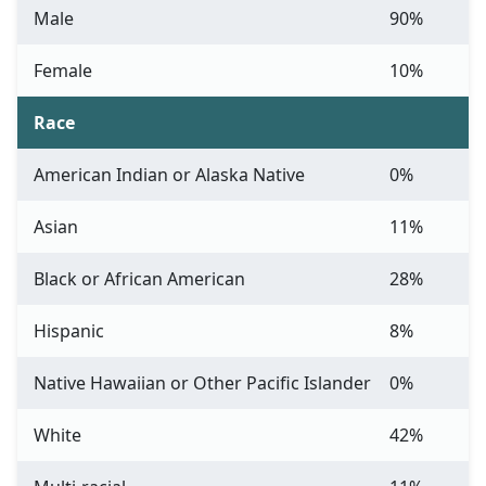
Male
90%
Female
10%
Race
American Indian or Alaska Native
0%
Asian
11%
Black or African American
28%
Hispanic
8%
Native Hawaiian or Other Pacific Islander
0%
White
42%