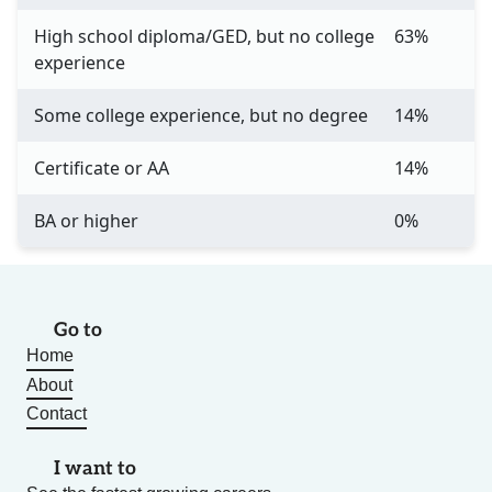
High school diploma/GED, but no college
63%
experience
Some college experience, but no degree
14%
Certificate or AA
14%
BA or higher
0%
Go to
Home
About
Contact
I want to