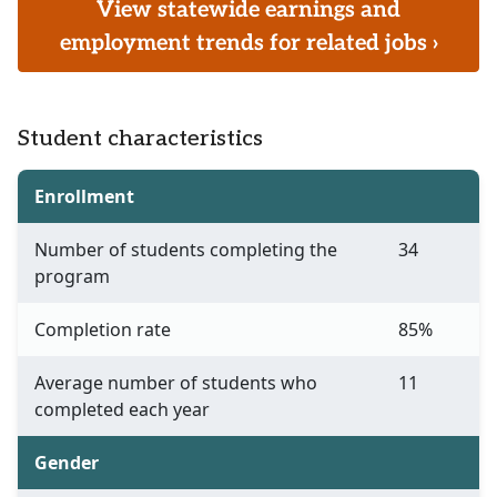
View statewide earnings and
employment trends for related jobs ›
Student characteristics
Enrollment
Number of students completing the
34
program
Completion rate
85%
Average number of students who
11
completed each year
Gender