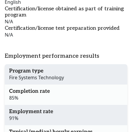
English
Certification/license obtained as part of training
program
N/A
Certification/license test preparation provided
N/A
Employment performance results
Program type
Fire Systems Technology
Completion rate
85%
Employment rate
91%
Typical (median) hourly earnings