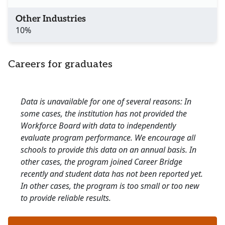
Other Industries
10%
Careers for graduates
Data is unavailable for one of several reasons: In
some cases, the institution has not provided the
Workforce Board with data to independently
evaluate program performance. We encourage all
schools to provide this data on an annual basis. In
other cases, the program joined Career Bridge
recently and student data has not been reported yet.
In other cases, the program is too small or too new
to provide reliable results.