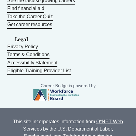
See the fastest growing careers
Find financial aid
Take the Career Quiz
Get career resources
Legal
Privacy Policy
Terms & Conditions
Accessibility Statement
Eligible Training Provider List
Career Bridge is powered by
This site incorporates information from
O*NET Web
Services
by the U.S. Department of Labor,