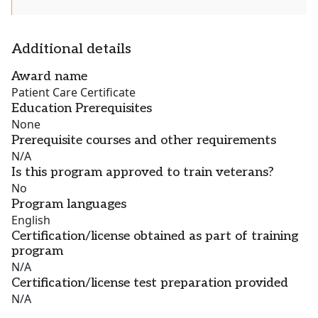
Additional details
Award name
Patient Care Certificate
Education Prerequisites
None
Prerequisite courses and other requirements
N/A
Is this program approved to train veterans?
No
Program languages
English
Certification/license obtained as part of training
program
N/A
Certification/license test preparation provided
N/A