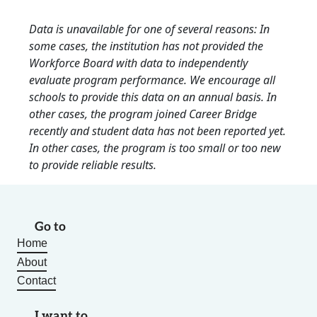
Data is unavailable for one of several reasons: In
some cases, the institution has not provided the
Workforce Board with data to independently
evaluate program performance. We encourage all
schools to provide this data on an annual basis. In
other cases, the program joined Career Bridge
recently and student data has not been reported yet.
In other cases, the program is too small or too new
to provide reliable results.
Go to
Home
About
Contact
I want to