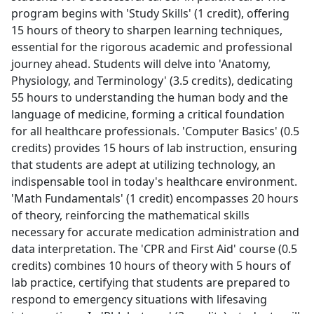
program begins with 'Study Skills' (1 credit), offering
15 hours of theory to sharpen learning techniques,
essential for the rigorous academic and professional
journey ahead. Students will delve into 'Anatomy,
Physiology, and Terminology' (3.5 credits), dedicating
55 hours to understanding the human body and the
language of medicine, forming a critical foundation
for all healthcare professionals. 'Computer Basics' (0.5
credits) provides 15 hours of lab instruction, ensuring
that students are adept at utilizing technology, an
indispensable tool in today's healthcare environment.
'Math Fundamentals' (1 credit) encompasses 20 hours
of theory, reinforcing the mathematical skills
necessary for accurate medication administration and
data interpretation. The 'CPR and First Aid' course (0.5
credits) combines 10 hours of theory with 5 hours of
lab practice, certifying that students are prepared to
respond to emergency situations with lifesaving