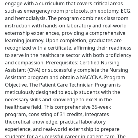
engage with a curriculum that covers critical areas
such as emergency room protocols, phlebotomy, ECG,
and hemodialysis. The program combines classroom
instruction with hands-on laboratory and real-world
externship experiences, providing a comprehensive
learning journey. Upon completion, graduates are
recognized with a certificate, affirming their readiness
to serve in the healthcare sector with both proficiency
and compassion. Prerequisites: Certified Nursing
Assistant (CNA) or successfully complete the Nursing
Assistant program and obtain a NAC/CNA. Program
Objective. The Patient Care Technician Program is
meticulously designed to equip students with the
necessary skills and knowledge to excel in the
healthcare field. This comprehensive 35-week
program, consisting of 31 credits, integrates
theoretical knowledge, practical laboratory
experience, and real-world externship to prepare
students for a successful career in patient care. The