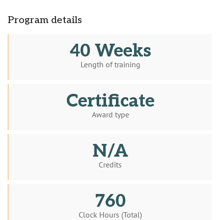
Program details
40 Weeks
Length of training
Certificate
Award type
N/A
Credits
760
Clock Hours (Total)