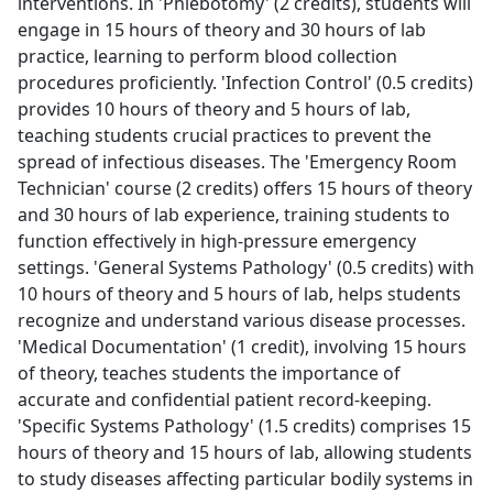
interventions. In 'Phlebotomy' (2 credits), students will
engage in 15 hours of theory and 30 hours of lab
practice, learning to perform blood collection
procedures proficiently. 'Infection Control' (0.5 credits)
provides 10 hours of theory and 5 hours of lab,
teaching students crucial practices to prevent the
spread of infectious diseases. The 'Emergency Room
Technician' course (2 credits) offers 15 hours of theory
and 30 hours of lab experience, training students to
function effectively in high-pressure emergency
settings. 'General Systems Pathology' (0.5 credits) with
10 hours of theory and 5 hours of lab, helps students
recognize and understand various disease processes.
'Medical Documentation' (1 credit), involving 15 hours
of theory, teaches students the importance of
accurate and confidential patient record-keeping.
'Specific Systems Pathology' (1.5 credits) comprises 15
hours of theory and 15 hours of lab, allowing students
to study diseases affecting particular bodily systems in