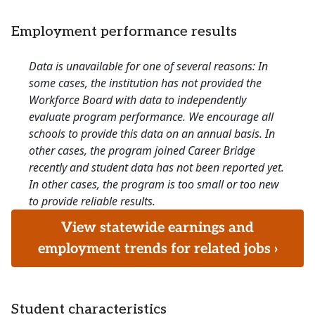
Employment performance results
Data is unavailable for one of several reasons: In
some cases, the institution has not provided the
Workforce Board with data to independently
evaluate program performance. We encourage all
schools to provide this data on an annual basis. In
other cases, the program joined Career Bridge
recently and student data has not been reported yet.
In other cases, the program is too small or too new
to provide reliable results.
View statewide earnings and
employment trends for related jobs ›
Student characteristics