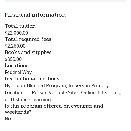
Financial information
Total tuition
$22,000.00
Total required fees
$2,260.00
Books and supplies
$850.00
Locations
Federal Way
Instructional methods
Hybrid or Blended Program, In-person Primary
Location, In-Person Variable Sites, Online, E-learning,
or Distance Learning
Is this program offered on evenings and
weekends?
No