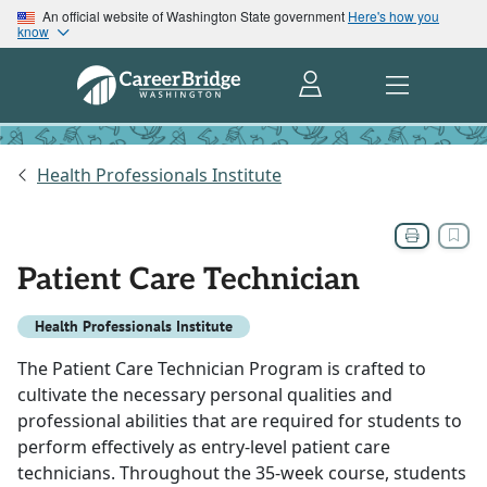
An official website of Washington State government
Here's how you
know
Health Professionals Institute
Patient Care Technician
Health Professionals Institute
The Patient Care Technician Program is crafted to
cultivate the necessary personal qualities and
professional abilities that are required for students to
perform effectively as entry-level patient care
technicians. Throughout the 35-week course, students