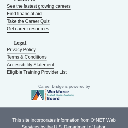
See the fastest growing careers
Find financial aid
Take the Career Quiz
Get career resources
Legal
Privacy Policy
Terms & Conditions
Accessibility Statement
Eligible Training Provider List
Career Bridge is powered by
This site incorporates information from
O*NET Web
Services
by the U.S. Department of Labor,