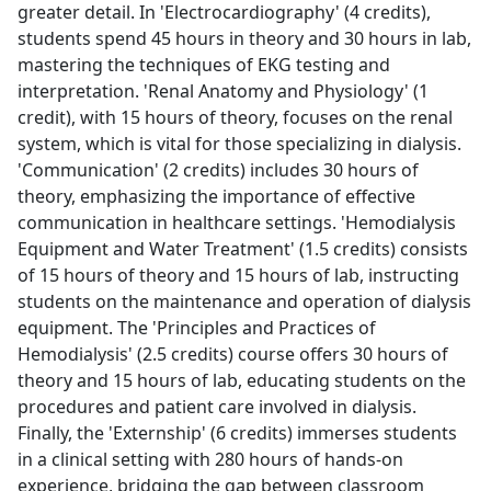
greater detail. In 'Electrocardiography' (4 credits),
students spend 45 hours in theory and 30 hours in lab,
mastering the techniques of EKG testing and
interpretation. 'Renal Anatomy and Physiology' (1
credit), with 15 hours of theory, focuses on the renal
system, which is vital for those specializing in dialysis.
'Communication' (2 credits) includes 30 hours of
theory, emphasizing the importance of effective
communication in healthcare settings. 'Hemodialysis
Equipment and Water Treatment' (1.5 credits) consists
of 15 hours of theory and 15 hours of lab, instructing
students on the maintenance and operation of dialysis
equipment. The 'Principles and Practices of
Hemodialysis' (2.5 credits) course offers 30 hours of
theory and 15 hours of lab, educating students on the
procedures and patient care involved in dialysis.
Finally, the 'Externship' (6 credits) immerses students
in a clinical setting with 280 hours of hands-on
experience, bridging the gap between classroom