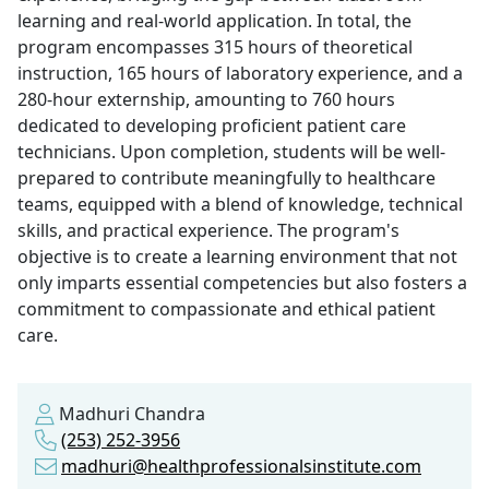
learning and real-world application. In total, the
program encompasses 315 hours of theoretical
instruction, 165 hours of laboratory experience, and a
280-hour externship, amounting to 760 hours
dedicated to developing proficient patient care
technicians. Upon completion, students will be well-
prepared to contribute meaningfully to healthcare
teams, equipped with a blend of knowledge, technical
skills, and practical experience. The program's
objective is to create a learning environment that not
only imparts essential competencies but also fosters a
commitment to compassionate and ethical patient
care.
Madhuri Chandra
(253) 252-3956
madhuri@healthprofessionalsinstitute.com