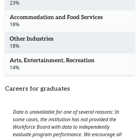
23%
Accommodation and Food Services
18%
Other Industries
18%
Arts, Entertainment, Recreation
14%
Careers for graduates
Data is unavailable for one of several reasons: In
some cases, the institution has not provided the
Workforce Board with data to independently
evaluate program performance. We encourage all