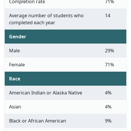
Completion rate
71%
Average number of students who
14
completed each year
Gender
Male
29%
Female
71%
Race
American Indian or Alaska Native
4%
Asian
4%
Black or African American
9%