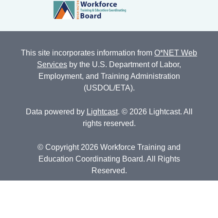
This site incorporates information from
O*NET Web
Services
by the U.S. Department of Labor,
Employment, and Training Administration
(USDOL/ETA).
Data powered by
Lightcast
. © 2026 Lightcast. All
rights reserved.
© Copyright 2026 Workforce Training and
Education Coordinating Board. All Rights
Reserved.