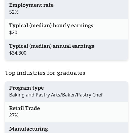
Employment rate
52%
Typical (median) hourly earnings
$20
Typical (median) annual earnings
$34,300
Top industries for graduates
Program type
Baking and Pastry Arts/Baker/Pastry Chef
Retail Trade
27%
Manufacturing