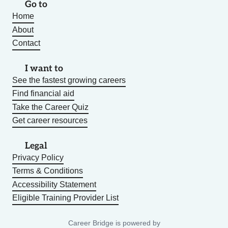
Go to
Home
About
Contact
I want to
See the fastest growing careers
Find financial aid
Take the Career Quiz
Get career resources
Legal
Privacy Policy
Terms & Conditions
Accessibility Statement
Eligible Training Provider List
Career Bridge is powered by