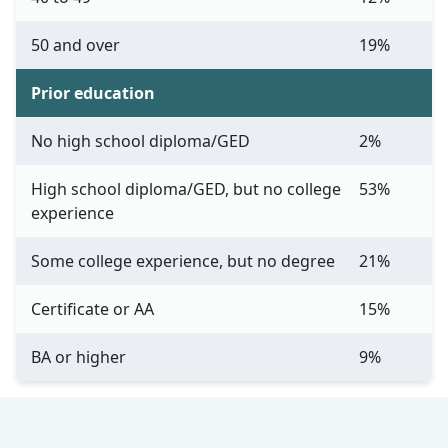
50 and over
19%
Prior education
No high school diploma/GED
2%
High school diploma/GED, but no college
53%
experience
Some college experience, but no degree
21%
Certificate or AA
15%
BA or higher
9%