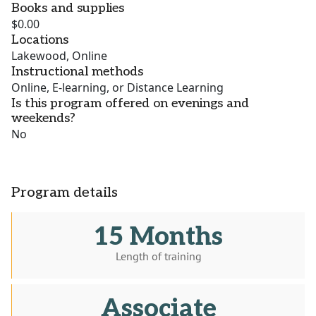
Books and supplies
$0.00
Locations
Lakewood, Online
Instructional methods
Online, E-learning, or Distance Learning
Is this program offered on evenings and
weekends?
No
Program details
15 Months
Length of training
Associate