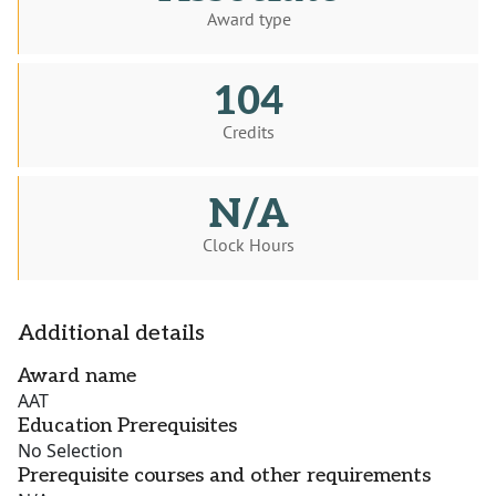
Award type
104
Credits
N/A
Clock Hours
Additional details
Award name
AAT
Education Prerequisites
No Selection
Prerequisite courses and other requirements