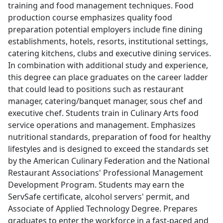
training and food management techniques. Food
production course emphasizes quality food
preparation potential employers include fine dining
establishments, hotels, resorts, institutional settings,
catering kitchens, clubs and executive dining services.
In combination with additional study and experience,
this degree can place graduates on the career ladder
that could lead to positions such as restaurant
manager, catering/banquet manager, sous chef and
executive chef. Students train in Culinary Arts food
service operations and management. Emphasizes
nutritional standards, preparation of food for healthy
lifestyles and is designed to exceed the standards set
by the American Culinary Federation and the National
Restaurant Associations' Professional Management
Development Program. Students may earn the
ServSafe certificate, alcohol servers' permit, and
Associate of Applied Technology Degree. Prepares
graduates to enter the workforce in a fast-paced and