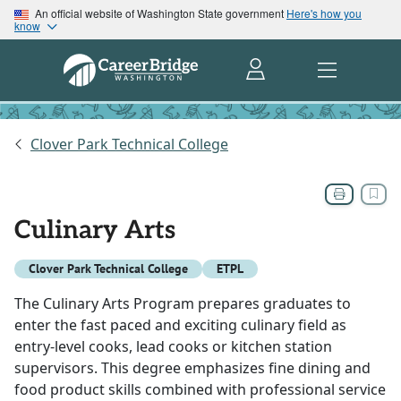
An official website of Washington State government
Here's how you
know
Clover Park Technical College
Culinary Arts
Clover Park Technical College
ETPL
The Culinary Arts Program prepares graduates to
enter the fast paced and exciting culinary field as
entry-level cooks, lead cooks or kitchen station
supervisors. This degree emphasizes fine dining and
food product skills combined with professional service