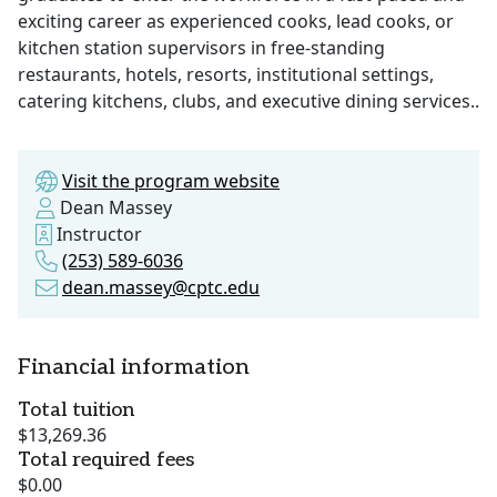
exciting career as experienced cooks, lead cooks, or
kitchen station supervisors in free-standing
restaurants, hotels, resorts, institutional settings,
catering kitchens, clubs, and executive dining services..
Visit the program website
Dean Massey
Instructor
(253) 589-6036
dean.massey@cptc.edu
Financial information
Total tuition
$13,269.36
Total required fees
$0.00