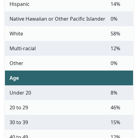
Hispanic
14%
Native Hawaiian or Other Pacific Islander
0%
White
58%
Multi-racial
12%
Other
0%
Age
Under 20
8%
20 to 29
46%
30 to 39
15%
40 to 49
12%