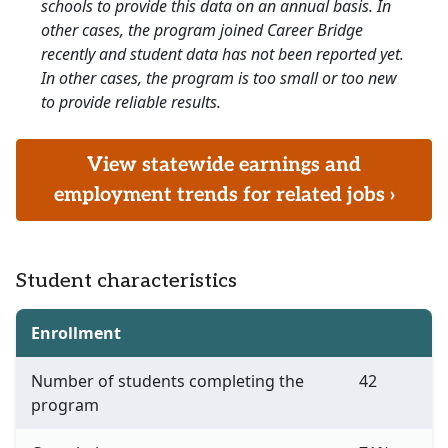
schools to provide this data on an annual basis. In
other cases, the program joined Career Bridge
recently and student data has not been reported yet.
In other cases, the program is too small or too new
to provide reliable results.
View statewide earnings and
employment trends for related jobs ›
Student characteristics
Enrollment
Number of students completing the
42
program