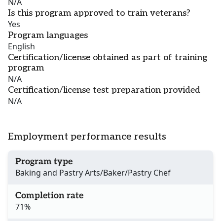
N/A
Is this program approved to train veterans?
Yes
Program languages
English
Certification/license obtained as part of training
program
N/A
Certification/license test preparation provided
N/A
Employment performance results
Program type
Baking and Pastry Arts/Baker/Pastry Chef
Completion rate
71%