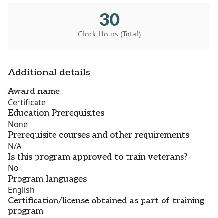
30
Clock Hours (Total)
Additional details
Award name
Certificate
Education Prerequisites
None
Prerequisite courses and other requirements
N/A
Is this program approved to train veterans?
No
Program languages
English
Certification/license obtained as part of training
program