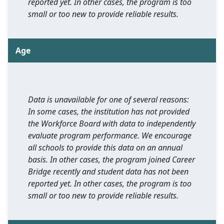
reported yet. In other cases, the program is too
small or too new to provide reliable results.
Age
Data is unavailable for one of several reasons:
In some cases, the institution has not provided
the Workforce Board with data to independently
evaluate program performance. We encourage
all schools to provide this data on an annual
basis. In other cases, the program joined Career
Bridge recently and student data has not been
reported yet. In other cases, the program is too
small or too new to provide reliable results.