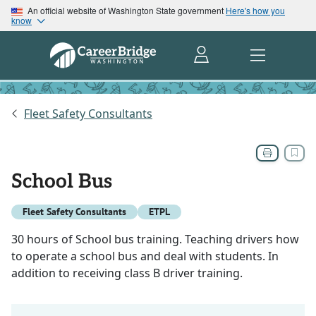
An official website of Washington State government
Here's how you
know
Fleet Safety Consultants
School Bus
Fleet Safety Consultants
ETPL
30 hours of School bus training. Teaching drivers how
to operate a school bus and deal with students. In
addition to receiving class B driver training.