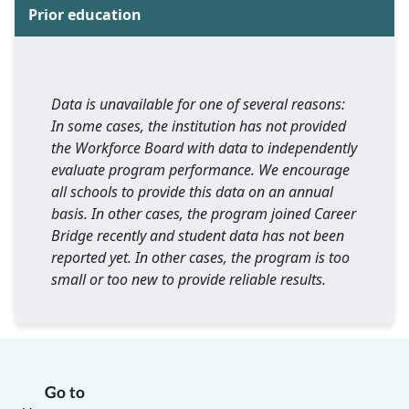
Prior education
Data is unavailable for one of several reasons:
In some cases, the institution has not provided
the Workforce Board with data to independently
evaluate program performance. We encourage
all schools to provide this data on an annual
basis. In other cases, the program joined Career
Bridge recently and student data has not been
reported yet. In other cases, the program is too
small or too new to provide reliable results.
Go to