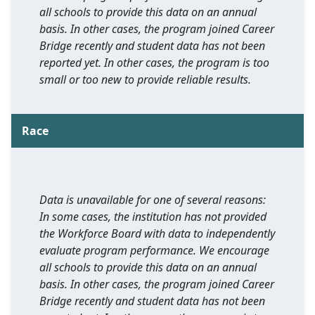
all schools to provide this data on an annual
basis. In other cases, the program joined Career
Bridge recently and student data has not been
reported yet. In other cases, the program is too
small or too new to provide reliable results.
Race
Data is unavailable for one of several reasons:
In some cases, the institution has not provided
the Workforce Board with data to independently
evaluate program performance. We encourage
all schools to provide this data on an annual
basis. In other cases, the program joined Career
Bridge recently and student data has not been