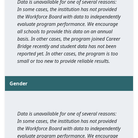
Data is unavailable for one of several reasons:
In some cases, the institution has not provided
the Workforce Board with data to independently
evaluate program performance. We encourage
all schools to provide this data on an annual
basis. In other cases, the program joined Career
Bridge recently and student data has not been
reported yet. In other cases, the program is too
small or too new to provide reliable results.
Gender
Data is unavailable for one of several reasons:
In some cases, the institution has not provided
the Workforce Board with data to independently
evaluate program performance. We encourage