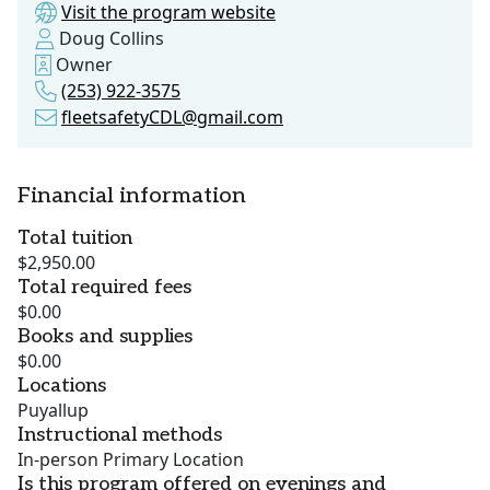
Visit the program website
Doug Collins
Owner
(253) 922-3575
fleetsafetyCDL@gmail.com
Financial information
Total tuition
$2,950.00
Total required fees
$0.00
Books and supplies
$0.00
Locations
Puyallup
Instructional methods
In-person Primary Location
Is this program offered on evenings and