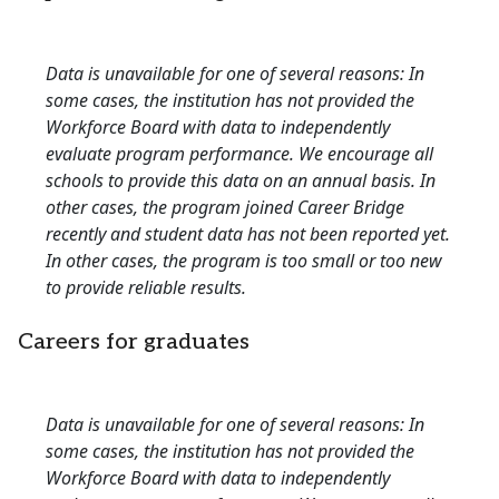
Data is unavailable for one of several reasons: In
some cases, the institution has not provided the
Workforce Board with data to independently
evaluate program performance. We encourage all
schools to provide this data on an annual basis. In
other cases, the program joined Career Bridge
recently and student data has not been reported yet.
In other cases, the program is too small or too new
to provide reliable results.
Careers for graduates
Data is unavailable for one of several reasons: In
some cases, the institution has not provided the
Workforce Board with data to independently