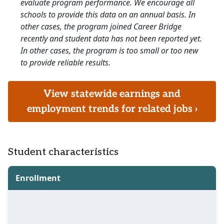
evaluate program performance. We encourage all
schools to provide this data on an annual basis. In
other cases, the program joined Career Bridge
recently and student data has not been reported yet.
In other cases, the program is too small or too new
to provide reliable results.
View statewide earnings and
employment trends for related jobs ›
Student characteristics
Enrollment