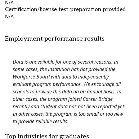
N/A
Certification/license test preparation provided
N/A
Employment performance results
Data is unavailable for one of several reasons: In
some cases, the institution has not provided the
Workforce Board with data to independently
evaluate program performance. We encourage all
schools to provide this data on an annual basis. In
other cases, the program joined Career Bridge
recently and student data has not been reported yet.
In other cases, the program is too small or too new
to provide reliable results.
Top industries for graduates