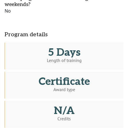
weekends?
No
Program details
5 Days
Length of training
Certificate
Award type
N/A
Credits