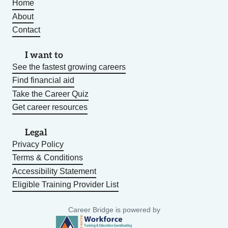
Home
About
Contact
I want to
See the fastest growing careers
Find financial aid
Take the Career Quiz
Get career resources
Legal
Privacy Policy
Terms & Conditions
Accessibility Statement
Eligible Training Provider List
Career Bridge is powered by