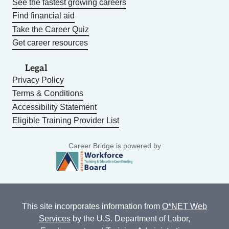
See the fastest growing careers
Find financial aid
Take the Career Quiz
Get career resources
Legal
Privacy Policy
Terms & Conditions
Accessibility Statement
Eligible Training Provider List
Career Bridge is powered by
This site incorporates information from
O*NET Web
Services
by the U.S. Department of Labor,