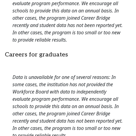
evaluate program performance. We encourage all
schools to provide this data on an annual basis. In
other cases, the program joined Career Bridge
recently and student data has not been reported yet.
In other cases, the program is too small or too new
to provide reliable results.
Careers for graduates
Data is unavailable for one of several reasons: In
some cases, the institution has not provided the
Workforce Board with data to independently
evaluate program performance. We encourage all
schools to provide this data on an annual basis. In
other cases, the program joined Career Bridge
recently and student data has not been reported yet.
In other cases, the program is too small or too new
to provide reliable results.