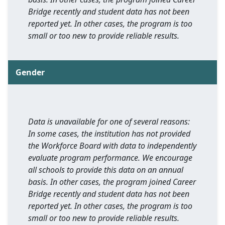
Bridge recently and student data has not been
reported yet. In other cases, the program is too
small or too new to provide reliable results.
Gender
Data is unavailable for one of several reasons:
In some cases, the institution has not provided
the Workforce Board with data to independently
evaluate program performance. We encourage
all schools to provide this data on an annual
basis. In other cases, the program joined Career
Bridge recently and student data has not been
reported yet. In other cases, the program is too
small or too new to provide reliable results.