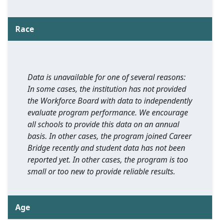
Race
Data is unavailable for one of several reasons:
In some cases, the institution has not provided
the Workforce Board with data to independently
evaluate program performance. We encourage
all schools to provide this data on an annual
basis. In other cases, the program joined Career
Bridge recently and student data has not been
reported yet. In other cases, the program is too
small or too new to provide reliable results.
Age