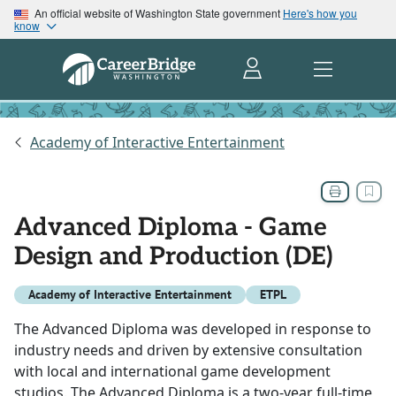
An official website of Washington State government
Here's how you
know
Academy of Interactive Entertainment
Advanced Diploma - Game
Design and Production (DE)
Academy of Interactive Entertainment
ETPL
The Advanced Diploma was developed in response to
industry needs and driven by extensive consultation
with local and international game development
studios. The Advanced Diploma is a two-year full-time