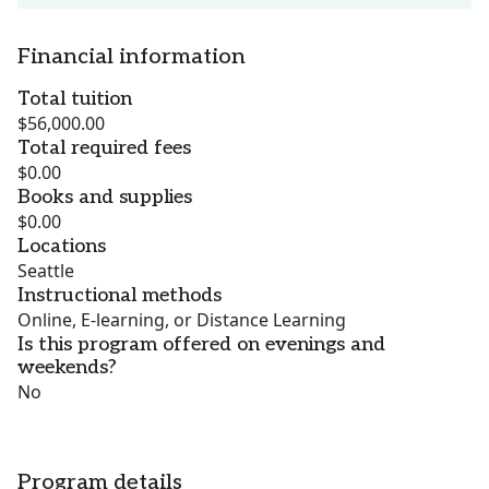
Financial information
Total tuition
$56,000.00
Total required fees
$0.00
Books and supplies
$0.00
Locations
Seattle
Instructional methods
Online, E-learning, or Distance Learning
Is this program offered on evenings and
weekends?
No
Program details