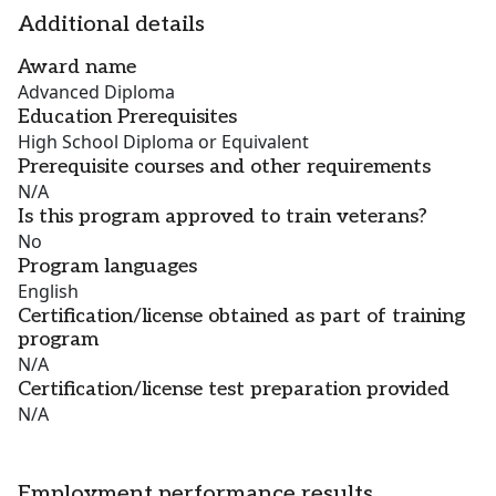
Additional details
Award name
Advanced Diploma
Education Prerequisites
High School Diploma or Equivalent
Prerequisite courses and other requirements
N/A
Is this program approved to train veterans?
No
Program languages
English
Certification/license obtained as part of training
program
N/A
Certification/license test preparation provided
N/A
Employment performance results