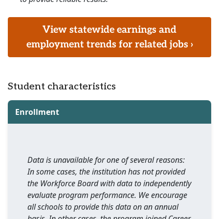
View statewide earnings and
employment trends for related jobs ›
Student characteristics
Enrollment
Data is unavailable for one of several reasons:
In some cases, the institution has not provided
the Workforce Board with data to independently
evaluate program performance. We encourage
all schools to provide this data on an annual
basis. In other cases, the program joined Career