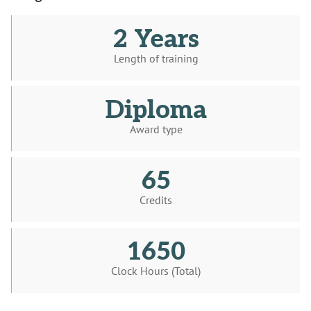
2 Years
Length of training
Diploma
Award type
65
Credits
1650
Clock Hours (Total)