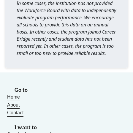
In some cases, the institution has not provided
the Workforce Board with data to independently
evaluate program performance. We encourage
all schools to provide this data on an annual
basis. In other cases, the program joined Career
Bridge recently and student data has not been
reported yet. In other cases, the program is too
small or too new to provide reliable results.
Go to
Home
About
Contact
I want to