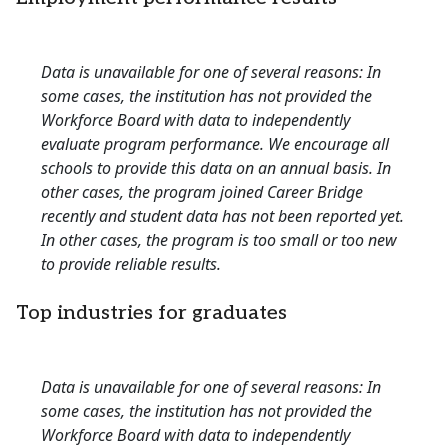
Data is unavailable for one of several reasons: In
some cases, the institution has not provided the
Workforce Board with data to independently
evaluate program performance. We encourage all
schools to provide this data on an annual basis. In
other cases, the program joined Career Bridge
recently and student data has not been reported yet.
In other cases, the program is too small or too new
to provide reliable results.
Top industries for graduates
Data is unavailable for one of several reasons: In
some cases, the institution has not provided the
Workforce Board with data to independently