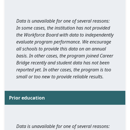
Data is unavailable for one of several reasons:
In some cases, the institution has not provided
the Workforce Board with data to independently
evaluate program performance. We encourage
all schools to provide this data on an annual
basis. In other cases, the program joined Career
Bridge recently and student data has not been
reported yet. In other cases, the program is too
small or too new to provide reliable results.
Prior education
Data is unavailable for one of several reasons: