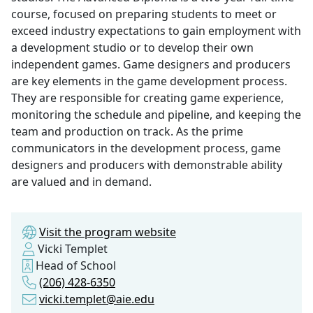
course, focused on preparing students to meet or
exceed industry expectations to gain employment with
a development studio or to develop their own
independent games. Game designers and producers
are key elements in the game development process.
They are responsible for creating game experience,
monitoring the schedule and pipeline, and keeping the
team and production on track. As the prime
communicators in the development process, game
designers and producers with demonstrable ability
are valued and in demand.
Visit the program website
Vicki Templet
Head of School
(206) 428-6350
vicki.templet@aie.edu