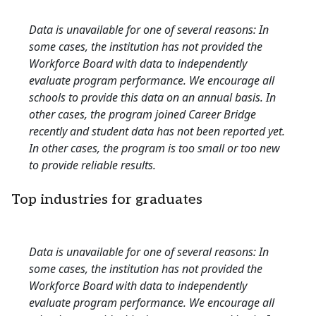
Data is unavailable for one of several reasons: In
some cases, the institution has not provided the
Workforce Board with data to independently
evaluate program performance. We encourage all
schools to provide this data on an annual basis. In
other cases, the program joined Career Bridge
recently and student data has not been reported yet.
In other cases, the program is too small or too new
to provide reliable results.
Top industries for graduates
Data is unavailable for one of several reasons: In
some cases, the institution has not provided the
Workforce Board with data to independently
evaluate program performance. We encourage all