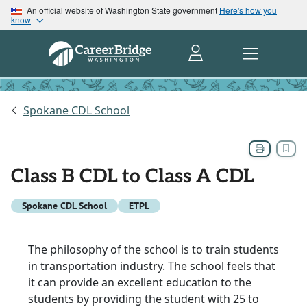
An official website of Washington State government
Here's how you
know
Spokane CDL School
Class B CDL to Class A CDL
Spokane CDL School
ETPL
The philosophy of the school is to train students
in transportation industry. The school feels that
it can provide an excellent education to the
students by providing the student with 25 to