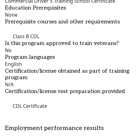
Commercial Driver's Training School Certificate
Education Prerequisites
None
Prerequisite courses and other requirements
Class B CDL
Is this program approved to train veterans?
No
Program languages
English
Certification/license obtained as part of training
program
N/A
Certification/license test preparation provided
CDL Certificate
Employment performance results