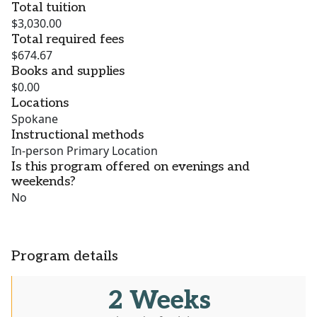
Total tuition
$3,030.00
Total required fees
$674.67
Books and supplies
$0.00
Locations
Spokane
Instructional methods
In-person Primary Location
Is this program offered on evenings and
weekends?
No
Program details
2 Weeks