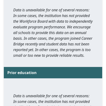
Data is unavailable for one of several reasons:
In some cases, the institution has not provided
the Workforce Board with data to independently
evaluate program performance. We encourage
all schools to provide this data on an annual
basis. In other cases, the program joined Career
Bridge recently and student data has not been
reported yet. In other cases, the program is too
small or too new to provide reliable results.
Prior education
Data is unavailable for one of several reasons:
In some cases, the institution has not provided