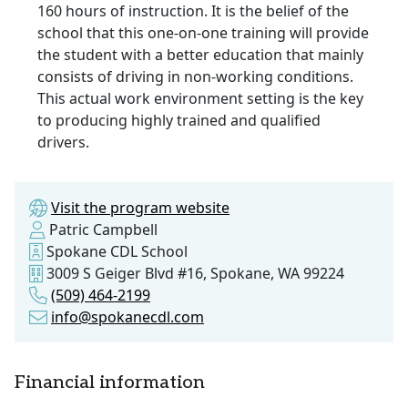
160 hours of instruction. It is the belief of the
school that this one-on-one training will provide
the student with a better education that mainly
consists of driving in non-working conditions.
This actual work environment setting is the key
to producing highly trained and qualified
drivers.
Visit the program website
Patric Campbell
Spokane CDL School
3009 S Geiger Blvd #16, Spokane, WA 99224
(509) 464-2199
info@spokanecdl.com
Financial information