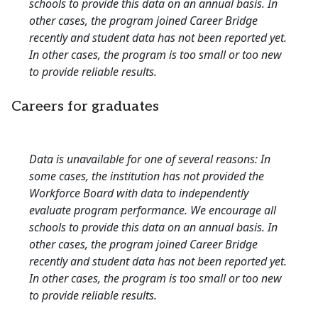
schools to provide this data on an annual basis. In
other cases, the program joined Career Bridge
recently and student data has not been reported yet.
In other cases, the program is too small or too new
to provide reliable results.
Careers for graduates
Data is unavailable for one of several reasons: In
some cases, the institution has not provided the
Workforce Board with data to independently
evaluate program performance. We encourage all
schools to provide this data on an annual basis. In
other cases, the program joined Career Bridge
recently and student data has not been reported yet.
In other cases, the program is too small or too new
to provide reliable results.