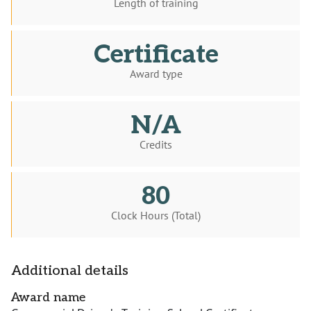
Length of training
Certificate
Award type
N/A
Credits
80
Clock Hours (Total)
Additional details
Award name