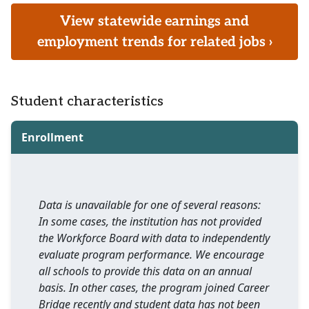
View statewide earnings and
employment trends for related jobs ›
Student characteristics
Enrollment
Data is unavailable for one of several reasons:
In some cases, the institution has not provided
the Workforce Board with data to independently
evaluate program performance. We encourage
all schools to provide this data on an annual
basis. In other cases, the program joined Career
Bridge recently and student data has not been