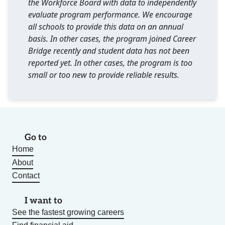
the Workforce Board with data to independently
evaluate program performance. We encourage
all schools to provide this data on an annual
basis. In other cases, the program joined Career
Bridge recently and student data has not been
reported yet. In other cases, the program is too
small or too new to provide reliable results.
Go to
Home
About
Contact
I want to
See the fastest growing careers