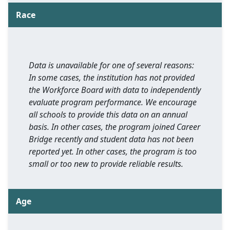
Race
Data is unavailable for one of several reasons:
In some cases, the institution has not provided
the Workforce Board with data to independently
evaluate program performance. We encourage
all schools to provide this data on an annual
basis. In other cases, the program joined Career
Bridge recently and student data has not been
reported yet. In other cases, the program is too
small or too new to provide reliable results.
Age