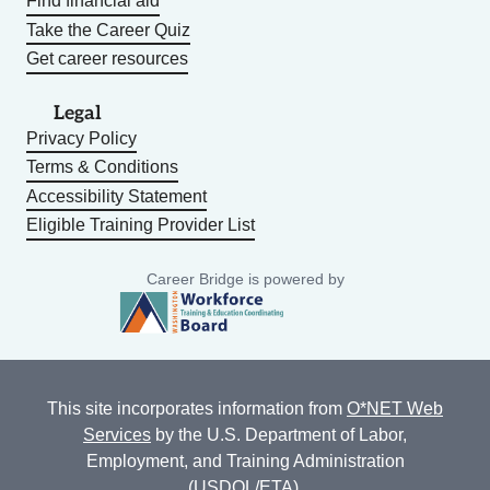
Find financial aid
Take the Career Quiz
Get career resources
Legal
Privacy Policy
Terms & Conditions
Accessibility Statement
Eligible Training Provider List
Career Bridge is powered by
This site incorporates information from
O*NET Web
Services
by the U.S. Department of Labor,
Employment, and Training Administration
(USDOL/ETA).