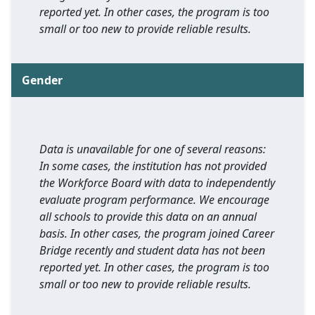
reported yet. In other cases, the program is too
small or too new to provide reliable results.
Gender
Data is unavailable for one of several reasons:
In some cases, the institution has not provided
the Workforce Board with data to independently
evaluate program performance. We encourage
all schools to provide this data on an annual
basis. In other cases, the program joined Career
Bridge recently and student data has not been
reported yet. In other cases, the program is too
small or too new to provide reliable results.