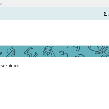
Si
t
oriculture