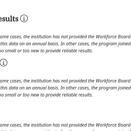
sults
 some cases, the institution has not provided the Workforce Boa
this data on an annual basis. In other cases, the program joined
o small or too new to provide reliable results.
 some cases, the institution has not provided the Workforce Boa
this data on an annual basis. In other cases, the program joined
o small or too new to provide reliable results.
 some cases, the institution has not provided the Workforce Boa