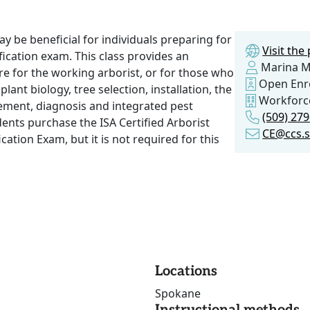
 be beneficial for individuals preparing for
Visit th
ification exam. This class provides an
Marina M
re for the working arborist, or for those who
Open Enro
plant biology, tree selection, installation, the
Workforce
ement, diagnosis and integrated pest
(509) 27
nts purchase the ISA Certified Arborist
CE@ccs.
ication Exam, but it is not required for this
Locations
Spokane