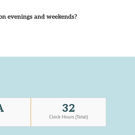
d on evenings and weekends?
A
32
s
Clock Hours (Total)