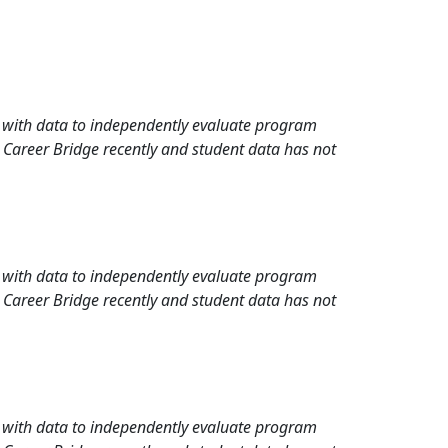
rd with data to independently evaluate program
 Career Bridge recently and student data has not
rd with data to independently evaluate program
 Career Bridge recently and student data has not
rd with data to independently evaluate program