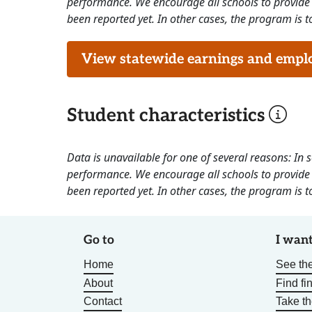
performance. We encourage all schools to provide 
been reported yet. In other cases, the program is to
View statewide earnings and employ
Student characteristics
Data is unavailable for one of several reasons: In
performance. We encourage all schools to provide 
been reported yet. In other cases, the program is to
Go to
I want
Home
See the
About
Find fi
Contact
Take t