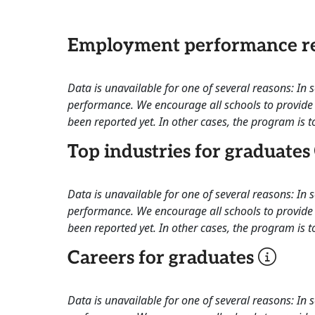
Employment performance re
Data is unavailable for one of several reasons: In
performance. We encourage all schools to provide 
been reported yet. In other cases, the program is to
Top industries for graduates
Data is unavailable for one of several reasons: In
performance. We encourage all schools to provide 
been reported yet. In other cases, the program is to
Careers for graduates
Data is unavailable for one of several reasons: In