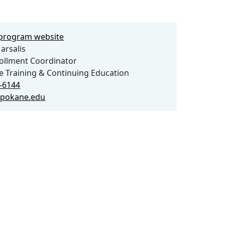
e program website
arsalis
llment Coordinator
 Training & Continuing Education
9-6144
spokane.edu