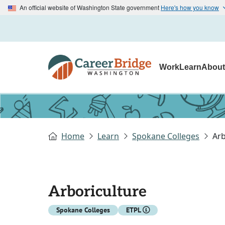
An official website of Washington State government
Here's how you know
Work
Learn
Abou
Home
Learn
Spokane Colleges
Arb
Arboriculture
Spokane Colleges
ETPL