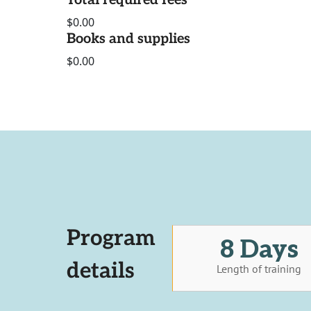
Total required fees
$0.00
Books and supplies
$0.00
Program
8 Days
details
Length of training