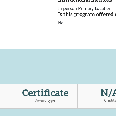
Instructional methods
In-person Primary Location
Is this program offere
No
Certificate
N/
Award type
Credit