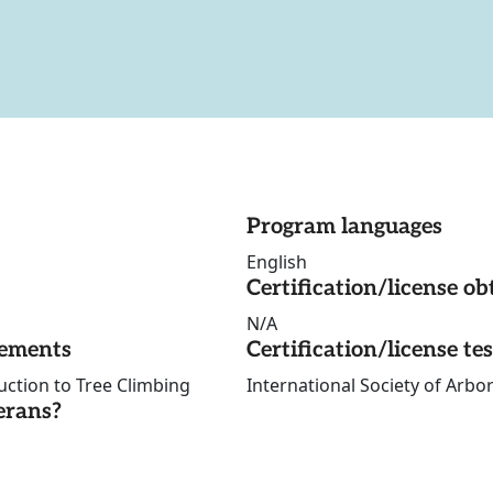
Program languages
English
Certification/license ob
N/A
rements
Certification/license te
uction to Tree Climbing
International Society of Arbor
erans?