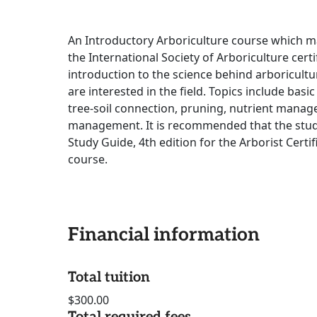
An Introductory Arboriculture course which may
the International Society of Arboriculture cert
introduction to the science behind arboricultu
are interested in the field. Topics include basic 
tree-soil connection, pruning, nutrient manag
management. It is recommended that the stude
Study Guide, 4th edition for the Arborist Certif
course.
Financial information
Total tuition
$300.00