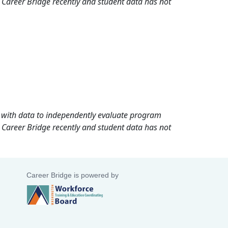
 Career Bridge recently and student data has not
rd with data to independently evaluate program
 Career Bridge recently and student data has not
Career Bridge is powered by