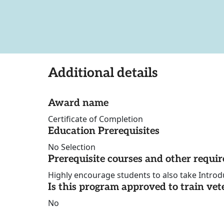
Additional details
Award name
Certificate of Completion
Education Prerequisites
No Selection
Prerequisite courses and other requi
Highly encourage students to also take Introd
Is this program approved to train vet
No