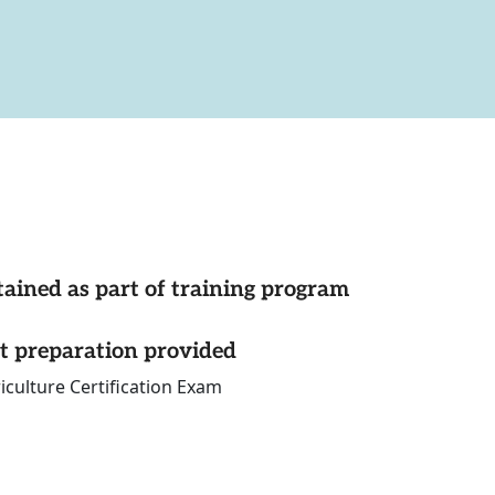
tained as part of training program
st preparation provided
iculture Certification Exam