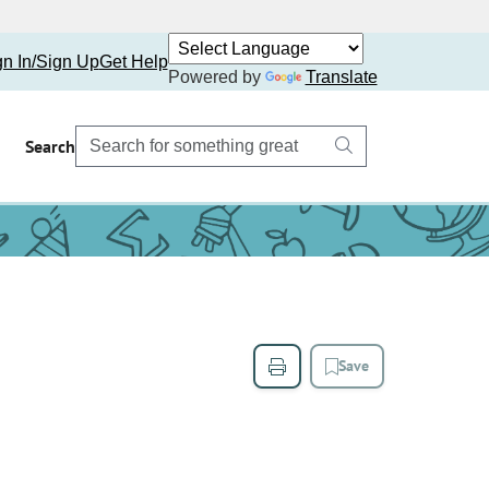
gn In/Sign Up
Get Help
Powered by
Translate
Search
Save