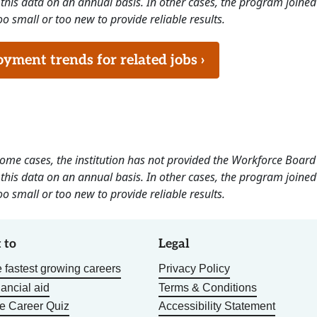
this data on an annual basis. In other cases, the program joined
o small or too new to provide reliable results.
ment trends for related jobs ›
 some cases, the institution has not provided the Workforce Boa
this data on an annual basis. In other cases, the program joined
o small or too new to provide reliable results.
 to
Legal
 fastest growing careers
Privacy Policy
nancial aid
Terms & Conditions
he Career Quiz
Accessibility Statement