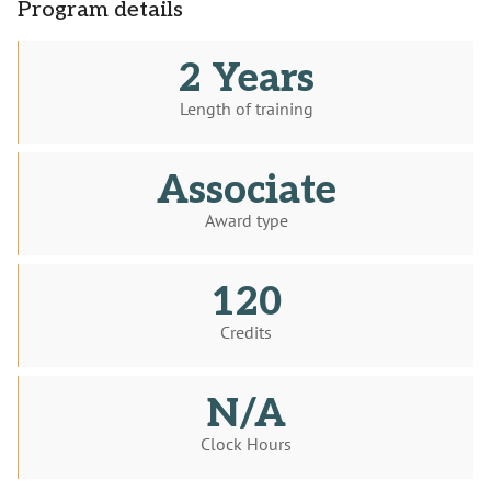
Program details
2 Years
Length of training
Associate
Award type
120
Credits
N/A
Clock Hours