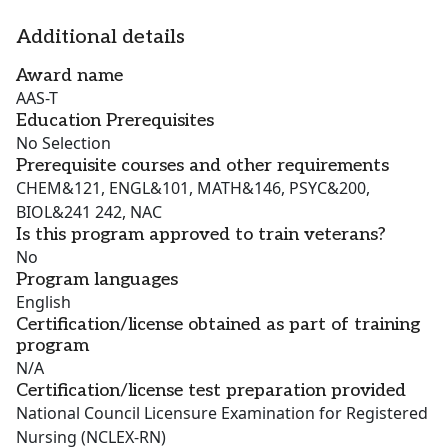
Additional details
Award name
AAS-T
Education Prerequisites
No Selection
Prerequisite courses and other requirements
CHEM&121, ENGL&101, MATH&146, PSYC&200,
BIOL&241 242, NAC
Is this program approved to train veterans?
No
Program languages
English
Certification/license obtained as part of training
program
N/A
Certification/license test preparation provided
National Council Licensure Examination for Registered
Nursing (NCLEX-RN)