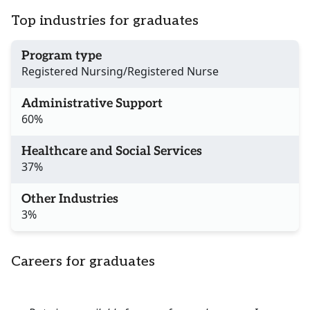
Top industries for graduates
Program type
Registered Nursing/Registered Nurse
Administrative Support
60%
Healthcare and Social Services
37%
Other Industries
3%
Careers for graduates