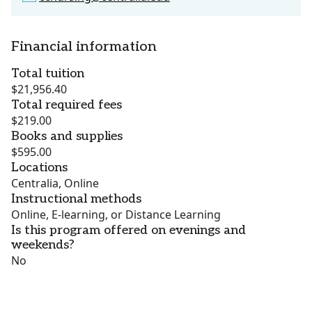
Financial information
Total tuition
$21,956.40
Total required fees
$219.00
Books and supplies
$595.00
Locations
Centralia, Online
Instructional methods
Online, E-learning, or Distance Learning
Is this program offered on evenings and
weekends?
No