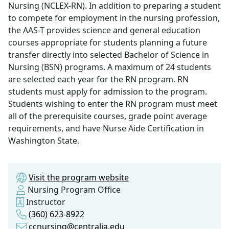
Nursing (NCLEX-RN). In addition to preparing a student
to compete for employment in the nursing profession,
the AAS-T provides science and general education
courses appropriate for students planning a future
transfer directly into selected Bachelor of Science in
Nursing (BSN) programs. A maximum of 24 students
are selected each year for the RN program. RN
students must apply for admission to the program.
Students wishing to enter the RN program must meet
all of the prerequisite courses, grade point average
requirements, and have Nurse Aide Certification in
Washington State.
Visit the program website
Nursing Program Office
Instructor
(360) 623-8922
ccnursing@centralia.edu