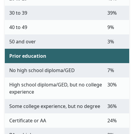
30 to 39
39%
40 to 49
9%
50 and over
3%
Prior education
No high school diploma/GED
7%
High school diploma/GED, but no college
30%
experience
Some college experience, but no degree
36%
Certificate or AA
24%