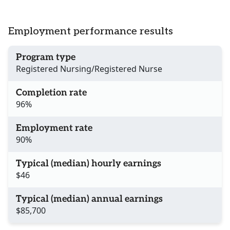
Employment performance results
Program type
Registered Nursing/Registered Nurse
Completion rate
96%
Employment rate
90%
Typical (median) hourly earnings
$46
Typical (median) annual earnings
$85,700