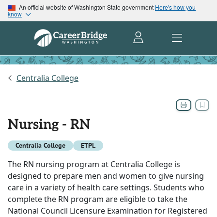
An official website of Washington State government
Here's how you
know
Centralia College
Nursing - RN
Centralia College
ETPL
The RN nursing program at Centralia College is
designed to prepare men and women to give nursing
care in a variety of health care settings. Students who
complete the RN program are eligible to take the
National Council Licensure Examination for Registered