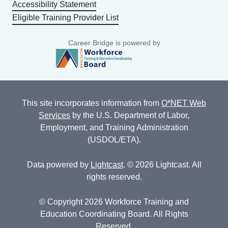
Accessibility Statement
Eligible Training Provider List
Career Bridge is powered by
This site incorporates information from
O*NET Web
Services
by the U.S. Department of Labor,
Employment, and Training Administration
(USDOL/ETA).
Data powered by
Lightcast
. © 2026 Lightcast. All
rights reserved.
© Copyright 2026 Workforce Training and
Education Coordinating Board. All Rights
Reserved.