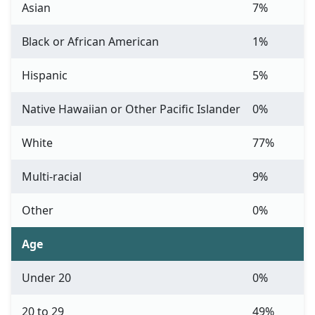
Asian
7%
Black or African American
1%
Hispanic
5%
Native Hawaiian or Other Pacific Islander
0%
White
77%
Multi-racial
9%
Other
0%
Age
Under 20
0%
20 to 29
49%