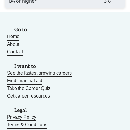
BA or higher
3%
Go to
Home
About
Contact
I want to
See the fastest growing careers
Find financial aid
Take the Career Quiz
Get career resources
Legal
Privacy Policy
Terms & Conditions