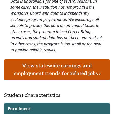
Data is unavailable for one of several reasons: In
some cases, the institution has not provided the
Workforce Board with data to independently
evaluate program performance. We encourage all
schools to provide this data on an annual basis. In
other cases, the program joined Career Bridge
recently and student data has not been reported yet.
In other cases, the program is too small or too new
to provide reliable results.
View statewide earnings and
employment trends for related jobs ›
Student characteristics
Enrollment