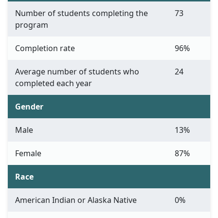
Number of students completing the
73
program
Completion rate
96%
Average number of students who
24
completed each year
Gender
Male
13%
Female
87%
Race
American Indian or Alaska Native
0%