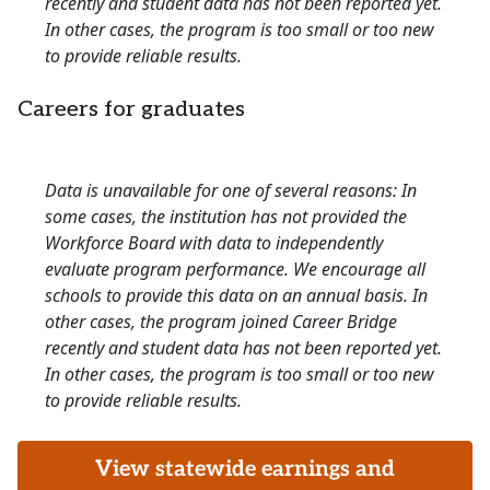
recently and student data has not been reported yet.
In other cases, the program is too small or too new
to provide reliable results.
Careers for graduates
Data is unavailable for one of several reasons: In
some cases, the institution has not provided the
Workforce Board with data to independently
evaluate program performance. We encourage all
schools to provide this data on an annual basis. In
other cases, the program joined Career Bridge
recently and student data has not been reported yet.
In other cases, the program is too small or too new
to provide reliable results.
View statewide earnings and