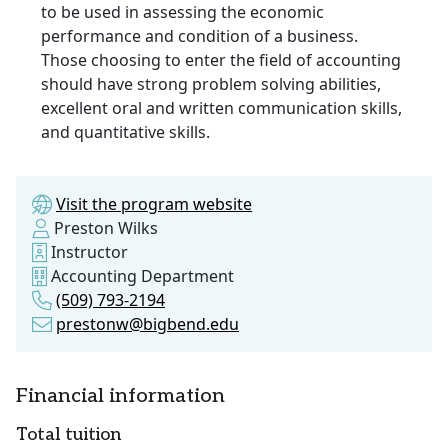
to be used in assessing the economic
performance and condition of a business.
Those choosing to enter the field of accounting
should have strong problem solving abilities,
excellent oral and written communication skills,
and quantitative skills.
Visit the program website
Preston Wilks
Instructor
Accounting Department
(509) 793-2194
prestonw@bigbend.edu
Financial information
Total tuition