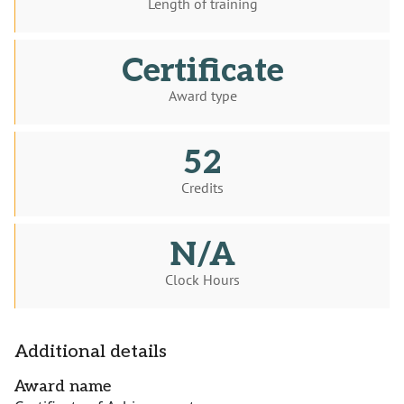
Length of training
Certificate
Award type
52
Credits
N/A
Clock Hours
Additional details
Award name