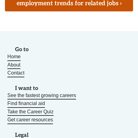
employment trends for related jobs ›
Go to
Home
About
Contact
I want to
See the fastest growing careers
Find financial aid
Take the Career Quiz
Get career resources
Legal