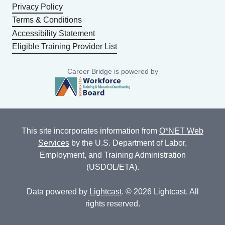
Privacy Policy
Terms & Conditions
Accessibility Statement
Eligible Training Provider List
Career Bridge is powered by
This site incorporates information from
O*NET Web
Services
by the U.S. Department of Labor,
Employment, and Training Administration
(USDOL/ETA).
Data powered by
Lightcast
. © 2026 Lightcast. All
rights reserved.