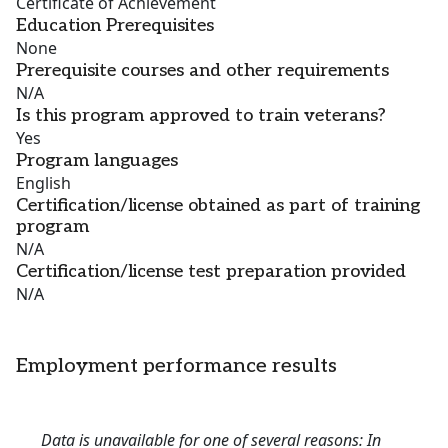
Certificate of Achievement
Education Prerequisites
None
Prerequisite courses and other requirements
N/A
Is this program approved to train veterans?
Yes
Program languages
English
Certification/license obtained as part of training
program
N/A
Certification/license test preparation provided
N/A
Employment performance results
Data is unavailable for one of several reasons: In