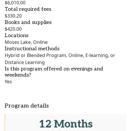
$6,010.00
Total required fees
$330.20
Books and supplies
$420.00
Locations
Moses Lake, Online
Instructional methods
Hybrid or Blended Program, Online, E-learning, or
Distance Learning
Is this program offered on evenings and
weekends?
Yes
Program details
12 Months