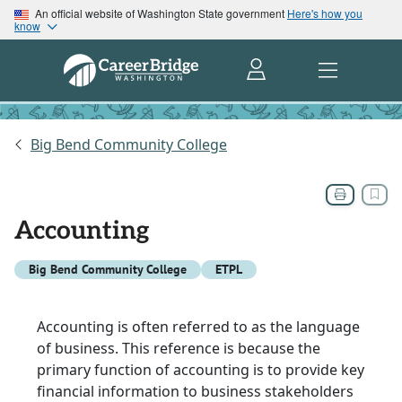
An official website of Washington State government
Here's how you
know
Big Bend Community College
Accounting
Big Bend Community College
ETPL
Accounting is often referred to as the language
of business. This reference is because the
primary function of accounting is to provide key
financial information to business stakeholders