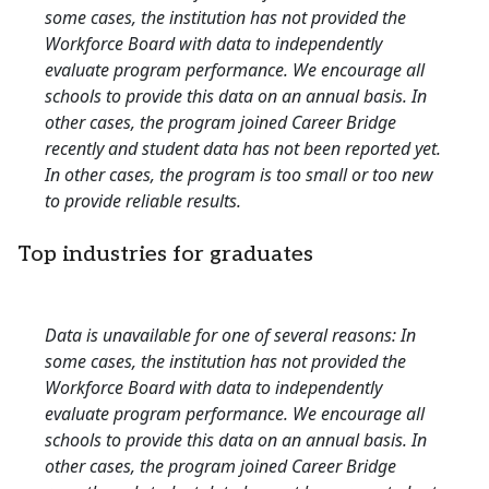
some cases, the institution has not provided the
Workforce Board with data to independently
evaluate program performance. We encourage all
schools to provide this data on an annual basis. In
other cases, the program joined Career Bridge
recently and student data has not been reported yet.
In other cases, the program is too small or too new
to provide reliable results.
Top industries for graduates
Data is unavailable for one of several reasons: In
some cases, the institution has not provided the
Workforce Board with data to independently
evaluate program performance. We encourage all
schools to provide this data on an annual basis. In
other cases, the program joined Career Bridge