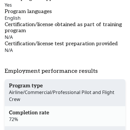
Yes
Program languages
English
Certification/license obtained as part of training
program
N/A
Certification/license test preparation provided
N/A
Employment performance results
Program type
Airline/Commercial/Professional Pilot and Flight
Crew
Completion rate
72%