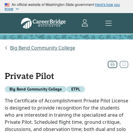
An official website of Washington State government
Here's how you
know
Big Bend Community College
Private Pilot
Big Bend Community College
ETPL
The Certificate of Accomplishment Private Pilot License
is designed to provide recognition for the students
who are interested in training the specialized area of
Private Pilot. Scheduled flight time, ground critique,
discussions, and observation time; both dual and solo