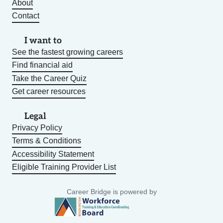
About
Contact
I want to
See the fastest growing careers
Find financial aid
Take the Career Quiz
Get career resources
Legal
Privacy Policy
Terms & Conditions
Accessibility Statement
Eligible Training Provider List
Career Bridge is powered by