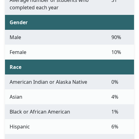
Average number of students who
31
completed each year
Gender
Male
90%
Female
10%
Race
American Indian or Alaska Native
0%
Asian
4%
Black or African American
1%
Hispanic
6%