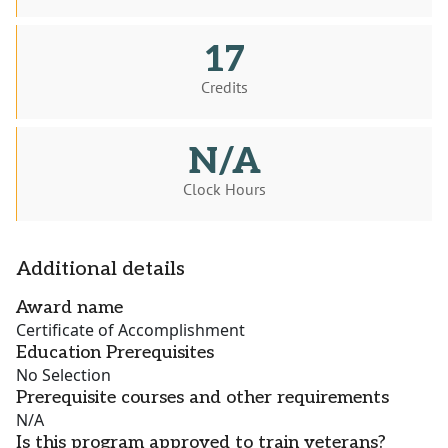
17
Credits
N/A
Clock Hours
Additional details
Award name
Certificate of Accomplishment
Education Prerequisites
No Selection
Prerequisite courses and other requirements
N/A
Is this program approved to train veterans?