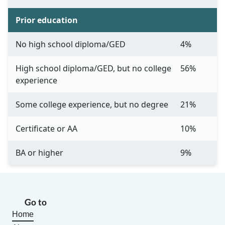
Prior education
No high school diploma/GED
4%
High school diploma/GED, but no college
56%
experience
Some college experience, but no degree
21%
Certificate or AA
10%
BA or higher
9%
Go to
Home