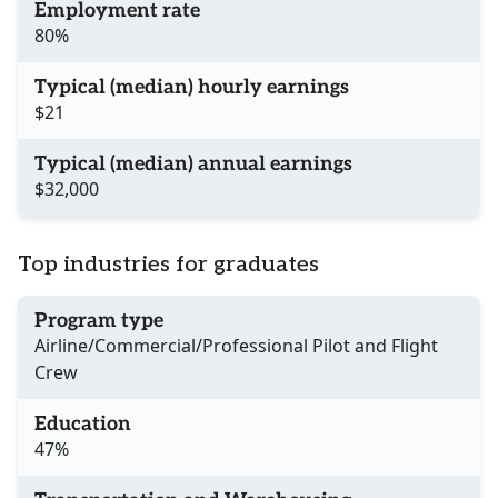
Employment rate
80%
Typical (median) hourly earnings
$21
Typical (median) annual earnings
$32,000
Top industries for graduates
Program type
Airline/Commercial/Professional Pilot and Flight
Crew
Education
47%