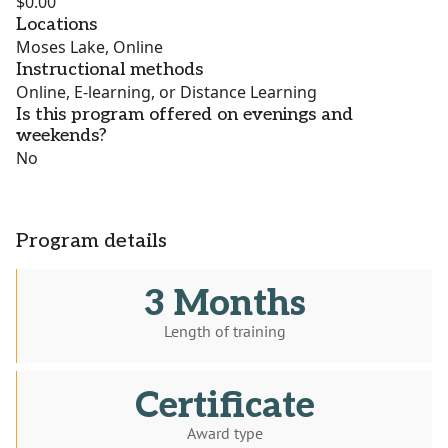
$0.00
Locations
Moses Lake, Online
Instructional methods
Online, E-learning, or Distance Learning
Is this program offered on evenings and
weekends?
No
Program details
3 Months
Length of training
Certificate
Award type