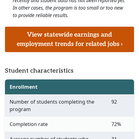
recently and student data has not been reported yet.
In other cases, the program is too small or too new
to provide reliable results.
View statewide earnings and
employment trends for related jobs ›
Student characteristics
Enrollment
Number of students completing the
92
program
Completion rate
72%