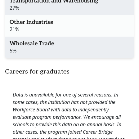
Transportation and Warehousing
27%
Other Industries
21%
Wholesale Trade
5%
Careers for graduates
Data is unavailable for one of several reasons: In
some cases, the institution has not provided the
Workforce Board with data to independently
evaluate program performance. We encourage all
schools to provide this data on an annual basis. In
other cases, the program joined Career Bridge