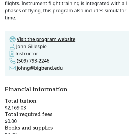
flights. Instrument flight training is integrated with all
phases of flying, this program also includes simulator
time.
Visit the program website
John Gillespie
Instructor
(509) 793-2246
johng@bigbend.edu
Financial information
Total tuition
$2,169.03
Total required fees
$0.00
Books and supplies