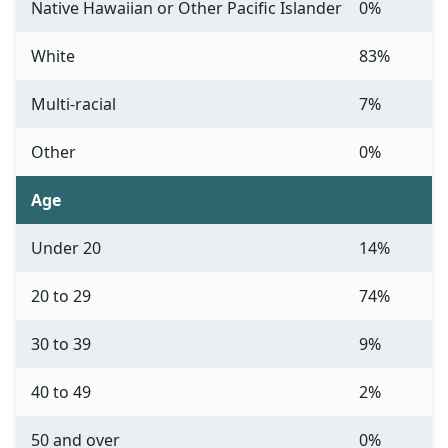
Native Hawaiian or Other Pacific Islander
0%
White
83%
Multi-racial
7%
Other
0%
Age
Under 20
14%
20 to 29
74%
30 to 39
9%
40 to 49
2%
50 and over
0%