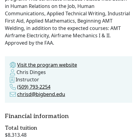
in Human Relations on the Job, Human
Communications, Applied Technical Writing, Industrial
First Aid, Applied Mathematics, Beginning AMT
Welding, in addition to the expected courses: AMT
Airframe Electricity, Airframe Mechanics I & II.
Approved by the FAA.
Visit the program website
Chris Dinges
Instructor
(509) 793-2254
chrisd@bigbend.edu
Financial information
Total tuition
$8,313.48