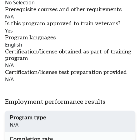
No Selection
Prerequisite courses and other requirements
N/A
Is this program approved to train veterans?
Yes
Program languages
English
Certification/license obtained as part of training
program
N/A
Certification/license test preparation provided
N/A
Employment performance results
Program type
N/A
Completion rate