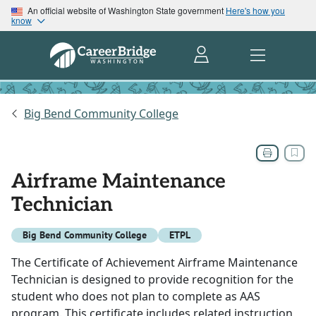
An official website of Washington State government
Here's how you
know
Big Bend Community College
Airframe Maintenance
Technician
Big Bend Community College
ETPL
The Certificate of Achievement Airframe Maintenance
Technician is designed to provide recognition for the
student who does not plan to complete as AAS
program. This certificate includes related instruction