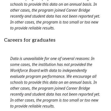
schools to provide this data on an annual basis. In
other cases, the program joined Career Bridge
recently and student data has not been reported yet.
In other cases, the program is too small or too new
to provide reliable results.
Careers for graduates
Data is unavailable for one of several reasons: In
some cases, the institution has not provided the
Workforce Board with data to independently
evaluate program performance. We encourage all
schools to provide this data on an annual basis. In
other cases, the program joined Career Bridge
recently and student data has not been reported yet.
In other cases, the program is too small or too new
to provide reliable results.