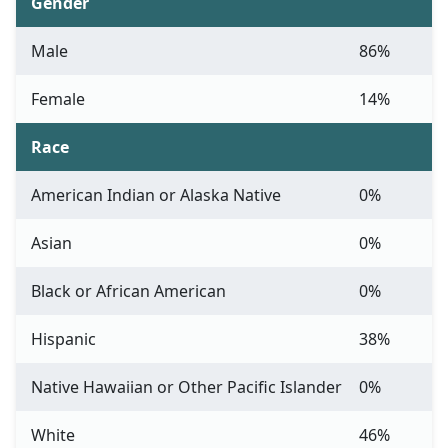
Gender
Male
86%
Female
14%
Race
American Indian or Alaska Native
0%
Asian
0%
Black or African American
0%
Hispanic
38%
Native Hawaiian or Other Pacific Islander
0%
White
46%