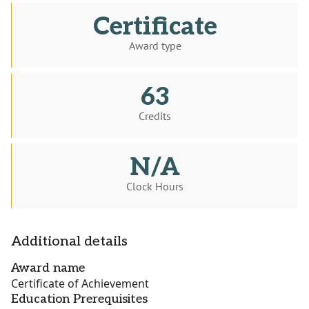
Certificate
Award type
63
Credits
N/A
Clock Hours
Additional details
Award name
Certificate of Achievement
Education Prerequisites