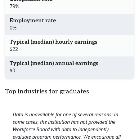
79%
Employment rate
0%
Typical (median) hourly earnings
$22
Typical (median) annual earnings
$0
Top industries for graduates
Data is unavailable for one of several reasons: In
some cases, the institution has not provided the
Workforce Board with data to independently
evaluate program performance. We encourage all