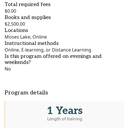
Total required fees
$0.00
Books and supplies
$2,500.00
Locations
Moses Lake, Online
Instructional methods
Online, E-learning, or Distance Learning
Is this program offered on evenings and
weekends?
No
Program details
1 Years
Length of training