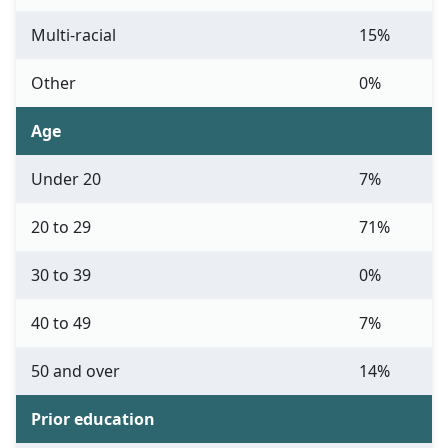
Multi-racial
15%
Other
0%
Age
Under 20
7%
20 to 29
71%
30 to 39
0%
40 to 49
7%
50 and over
14%
Prior education