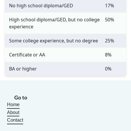
No high school diploma/GED
17%
High school diploma/GED, but no college
50%
experience
Some college experience, but no degree
25%
Certificate or AA
8%
BA or higher
0%
Go to
Home
About
Contact