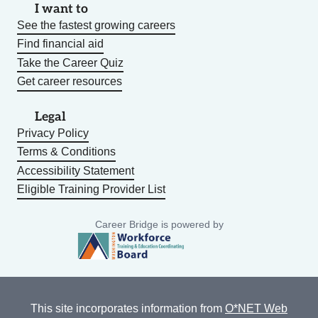
I want to
See the fastest growing careers
Find financial aid
Take the Career Quiz
Get career resources
Legal
Privacy Policy
Terms & Conditions
Accessibility Statement
Eligible Training Provider List
Career Bridge is powered by
This site incorporates information from
O*NET Web