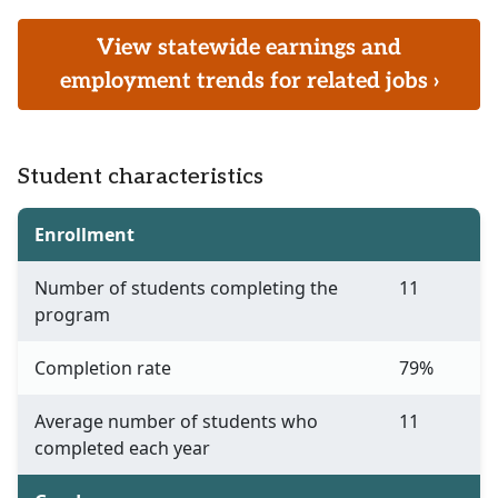
View statewide earnings and
employment trends for related jobs ›
Student characteristics
Enrollment
Number of students completing the
11
program
Completion rate
79%
Average number of students who
11
completed each year